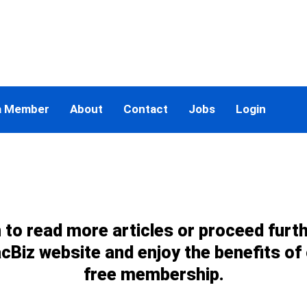
a Member
About
Contact
Jobs
Login
 to read more articles or proceed furt
cBiz website and enjoy the benefits of
free membership.