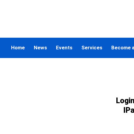
Skip
to
content
Home
News
Events
Services
Become 
Login
Login
IPa