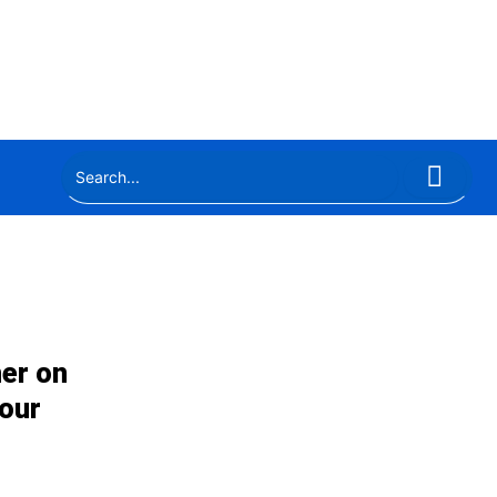
her on
 our