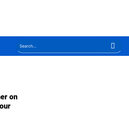
her on
 our