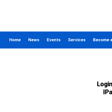
Skip
to
content
Home
News
Events
Services
Become 
Login
Login
IPa