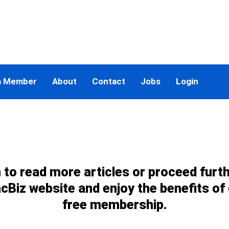
a Member
About
Contact
Jobs
Login
 to read more articles or proceed furt
cBiz website and enjoy the benefits of
free membership.