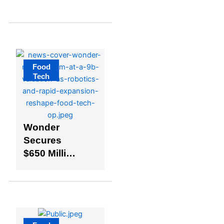
and
Technology
at Virginia
Tech
Food
Tech
Wonder
Secures
$650 Million
at $9 Billion
Valuation,
Launches
Kitchen
Robotics