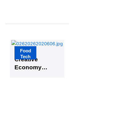
Digital
Transformat
ion
Food
Busan
Tech
Creative
Economy
and Lotte
Central
Research
Institute
Launch
Open
Innovation
for Food