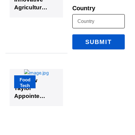
Agricultural
Country
Technologi
es
SUBMIT
Food
Matthew
Tech
Taylor
Appointed
Head of
Department
of Food
Science