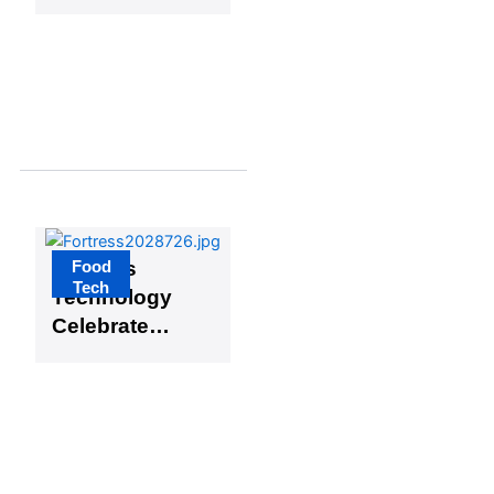
FoodTech
Sydney
Initiative
Food
Fortress
Tech
Technology
Celebrates
30 Years of
Advancing
Global
Food Safety