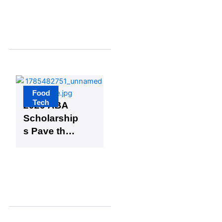
Vinegar
Solution
Food
Tech
2026 ABA
Scholarship
s Pave the
Way for
Two
Packaging
Experts