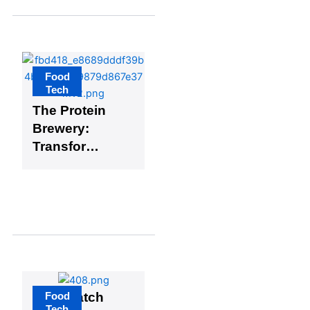
Food
Tech
The Protein
Brewery:
Transformin
g the Future
of Food
Technology
Food
FarmMatch
Tech