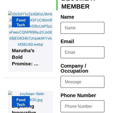
Platform
MEMBER
Name
Food
Tech
Email
Marutha’s
Bold
Promise: A
Company /
Game-
Occupation
Changer in
the Industry
Phone Number
Food
Tech
Exploring
Innovative