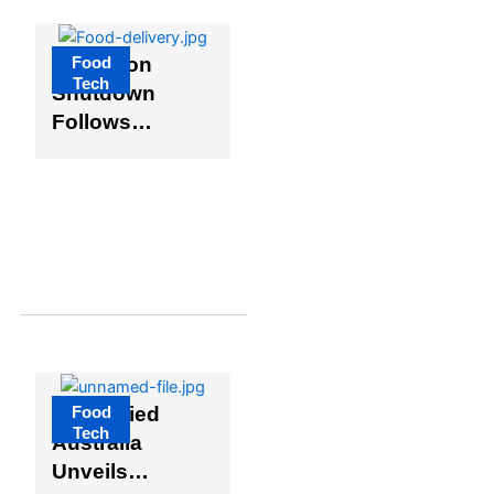
Food
GoLemon
Tech
Shutdown
Follows
FoodCourt
Closure,
Signaling a
Shift in
Nigeria’s
Food Tech
Landscape
Food
Diversified
Tech
Australia
Unveils