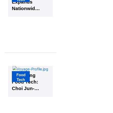
Expands
Nationwide
as National
Food
Brands
Boost
Consumer
Interest in
Farm-Direct
Products
Food
Unlocking
Tech
Food Tech:
Choi Jun-
ho on the
Role of
Scent in