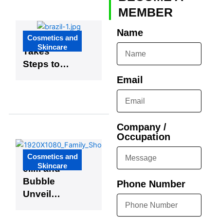
Apprentice
MEMBER
ships
Name
Cosmetics and
Brazil
Skincare
Takes
Steps to
Simplify
Email
Regulations
for K-
Beauty
Company /
Growth
Occupation
Cosmetics and
Skincare
e.l.f. and
Bubble
Phone Number
Unveil
Exciting