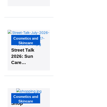
Cosmetics
Industry
Updates
Cosmetics and
Skincare
Street Talk
2026: Sun
Care
Insights –
Episode
Five:
Balancing
50% Oily
Cosmetics and
The Face
and 50%
Skincare
Shop
Dry Skin