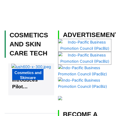
Skip
to
content
Become a Member
ADVERTISEMEN
COSMETICS
AND SKIN
CARE TECH
Page
Page
Page
Page
Page
Cosmetics and
Lush
Skincare
Introduces
Pilot
Program for
Living
Wage
BECOME A
Beauty