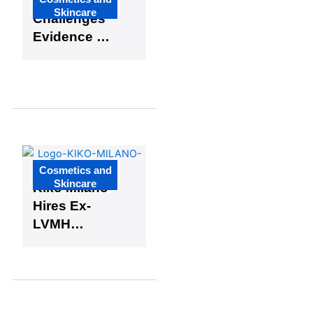
US Judge
Skincare
Challenges
Evidence in
Johnson &
Johnson
Talc Cancer
Case
Cosmetics and
Skincare
Kiko Milano
Hires Ex-
LVMH
Executive
to Oversee
France,
Belgium,