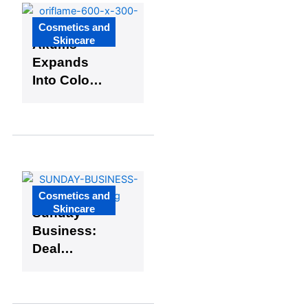
and
Netherland
Cosmetics and
s
Skincare
Akums
Expands
Into Colour
Cosmetics
by
Acquiring
Oriflame
India’s
Manufacturi
Cosmetics and
ng Division
Skincare
Sunday
Business:
Deal
Makers in
the Global
Cosmetics