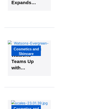
Expands
U.S. Reach
with
Walmart
Collaborati
on
Cosmetics and
Skincare
Watsons
Teams Up
with
Pantone for
Global
Brand Color
Initiative
Cosmetics and