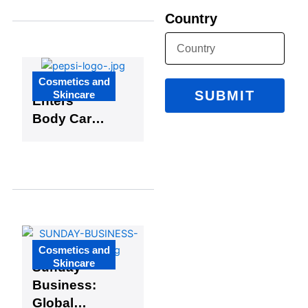
Limited-
Country
Edition
Skincare
and
Makeup
Cosmetics and
Glamlite
Collaborati
SUBMIT
Skincare
Enters
on
Body Care
Market with
Exciting
Pepsi
Partnership
Cosmetics and
Skincare
Sunday
Business:
Global