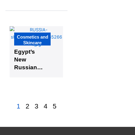
Aflairza,
Premium
Beauty
Brand
Cosmetics and
Skincare
Egypt’s
New
Russian
Industrial
Zone
Boosts
Cosmetics
1
2
3
4
5
Manufacturi
ng Potential