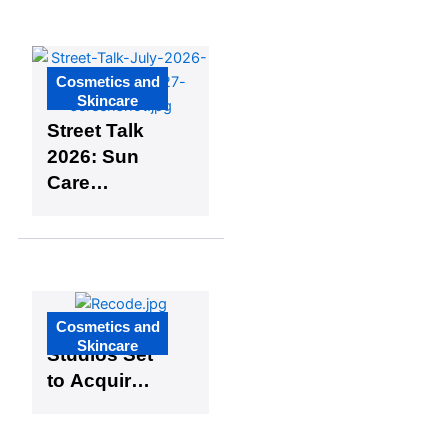
Industry
Cosmetics and
Skincare
Street Talk
2026: Sun
Care
Episode 4 –
Understand
ing Mixed
Skin Types
Cosmetics and
Recode
Skincare
Studios Set
to Acquire
Majority
Stake in