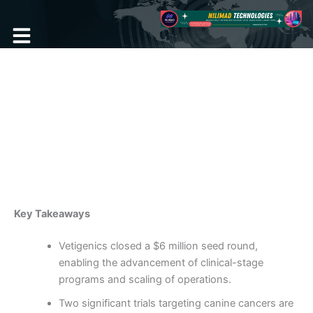
Skip
to
content
Become a Member
Animal Health Biotech
Secures $6 Million in Seed
Funding
By
admin
/
February 10, 2025
Key Takeaways
Vetigenics closed a $6 million seed round,
enabling the advancement of clinical-stage
programs and scaling of operations.
Two significant trials targeting canine cancers are