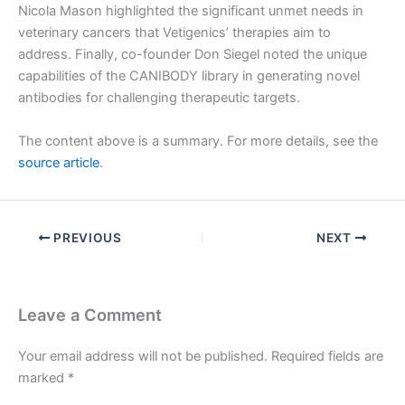
Nicola Mason highlighted the significant unmet needs in
veterinary cancers that Vetigenics’ therapies aim to
address. Finally, co-founder Don Siegel noted the unique
capabilities of the CANIBODY library in generating novel
antibodies for challenging therapeutic targets.
The content above is a summary. For more details, see the
source article
.
PREVIOUS
NEXT
Leave a Comment
Your email address will not be published.
Required fields are
marked
*