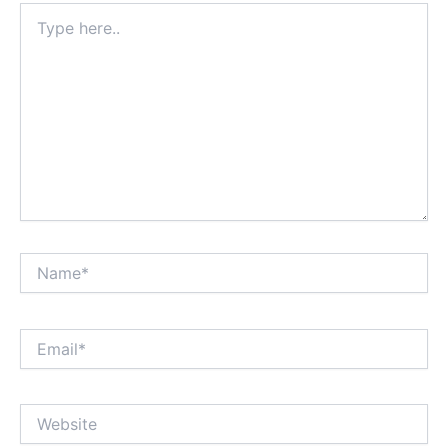
Type
here..
Name*
Email*
Website