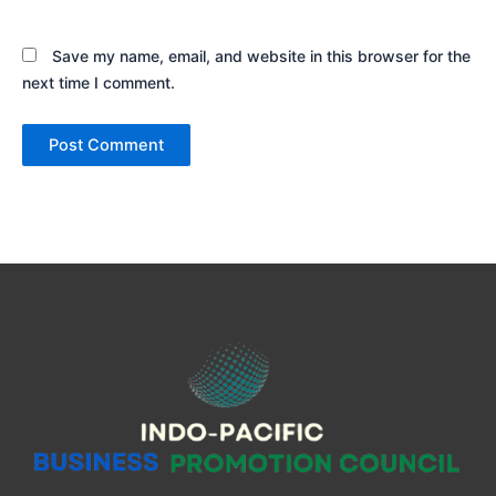
Save my name, email, and website in this browser for the
next time I comment.