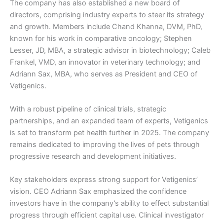
The company has also established a new board of
directors, comprising industry experts to steer its strategy
and growth. Members include Chand Khanna, DVM, PhD,
known for his work in comparative oncology; Stephen
Lesser, JD, MBA, a strategic advisor in biotechnology; Caleb
Frankel, VMD, an innovator in veterinary technology; and
Adriann Sax, MBA, who serves as President and CEO of
Vetigenics.
With a robust pipeline of clinical trials, strategic
partnerships, and an expanded team of experts, Vetigenics
is set to transform pet health further in 2025. The company
remains dedicated to improving the lives of pets through
progressive research and development initiatives.
Key stakeholders express strong support for Vetigenics’
vision. CEO Adriann Sax emphasized the confidence
investors have in the company’s ability to effect substantial
progress through efficient capital use. Clinical investigator