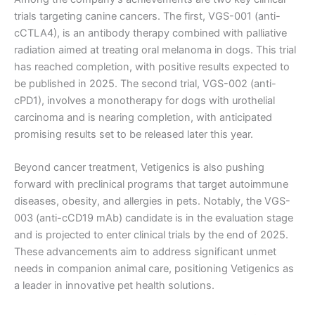
trials targeting canine cancers. The first, VGS-001 (anti-
cCTLA4), is an antibody therapy combined with palliative
radiation aimed at treating oral melanoma in dogs. This trial
has reached completion, with positive results expected to
be published in 2025. The second trial, VGS-002 (anti-
cPD1), involves a monotherapy for dogs with urothelial
carcinoma and is nearing completion, with anticipated
promising results set to be released later this year.
Beyond cancer treatment, Vetigenics is also pushing
forward with preclinical programs that target autoimmune
diseases, obesity, and allergies in pets. Notably, the VGS-
003 (anti-cCD19 mAb) candidate is in the evaluation stage
and is projected to enter clinical trials by the end of 2025.
These advancements aim to address significant unmet
needs in companion animal care, positioning Vetigenics as
a leader in innovative pet health solutions.