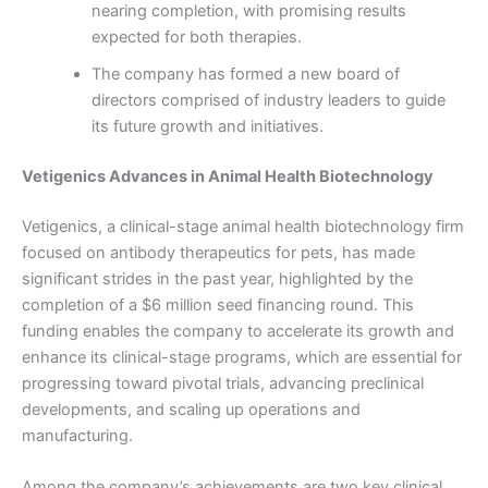
nearing completion, with promising results
expected for both therapies.
The company has formed a new board of
directors comprised of industry leaders to guide
its future growth and initiatives.
Vetigenics Advances in Animal Health Biotechnology
Vetigenics, a clinical-stage animal health biotechnology firm
focused on antibody therapeutics for pets, has made
significant strides in the past year, highlighted by the
completion of a $6 million seed financing round. This
funding enables the company to accelerate its growth and
enhance its clinical-stage programs, which are essential for
progressing toward pivotal trials, advancing preclinical
developments, and scaling up operations and
manufacturing.
Among the company’s achievements are two key clinical