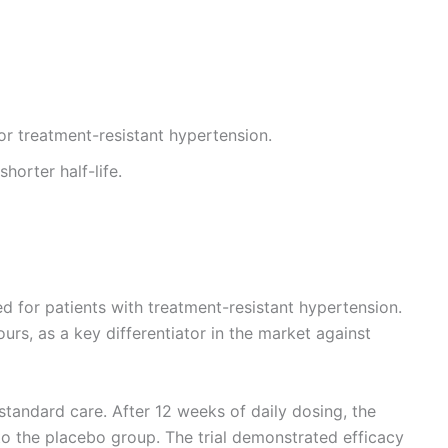
for treatment-resistant hypertension.
horter half-life.
d for patients with treatment-resistant hypertension.
urs, as a key differentiator in the market against
 standard care. After 12 weeks of daily dosing, the
o the placebo group. The trial demonstrated efficacy