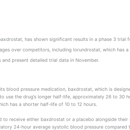
xdrostat, has shown significant results in a phase 3 trial 
tages over competitors, including lorundrostat, which has a s
 and present detailed trial data in November.
its blood pressure medication, baxdrostat, which is designe
 use the drug’s longer half-life, approximately 26 to 30 ho
ich has a shorter half-life of 10 to 12 hours.
d to receive either baxdrostat or a placebo alongside their
latory 24-hour average systolic blood pressure compared t