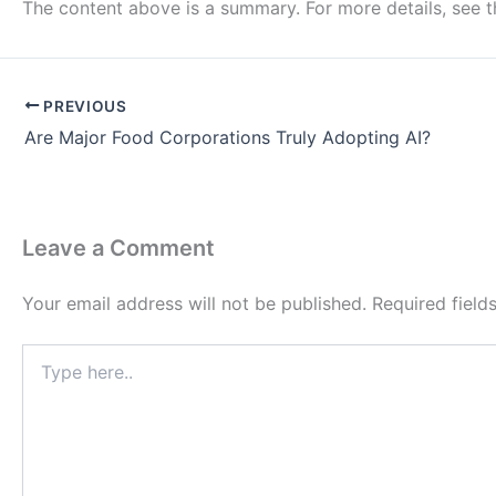
The content above is a summary. For more details, see 
PREVIOUS
Are Major Food Corporations Truly Adopting AI?
Leave a Comment
Your email address will not be published.
Required fiel
Type
here..