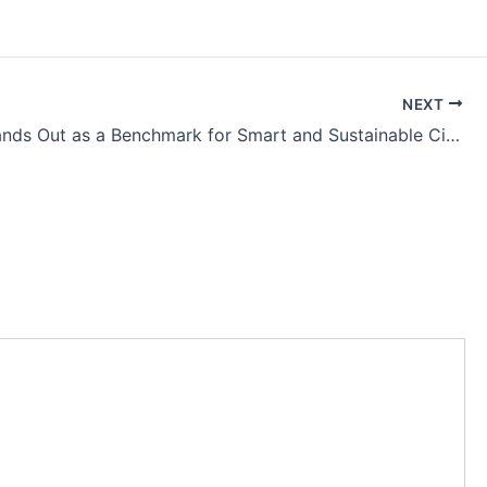
NEXT
Rajkot Stands Out as a Benchmark for Smart and Sustainable Cities