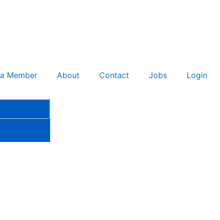
 a Member
About
Contact
Jobs
Login
ment Secures Second Phase 3
on Strategy