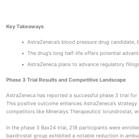
By
admin
/
October 7, 2025
Key Takeaways
AstraZeneca’s blood pressure drug candidate, ba
The drug’s long half-life offers potential advan
AstraZeneca plans to advance regulatory filings
Phase 3 Trial Results and Competitive Landscape
AstraZeneca has reported a successful phase 3 trial for 
This positive outcome enhances AstraZeneca’s strategy to
competitors like Mineralys Therapeutics’ lorundrostat, wh
In the phase 3 Bax24 trial, 218 participants were enrolle
baxdrostat group exhibited a notable reduction in ambu