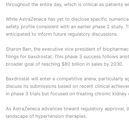
throughout the entire day, which is critical as patients w
While AstraZeneca has yet to disclose specific numerical 
safety profile consistent with an earlier phase 2 stud
anticipated to inform future regulatory discussions.
Sharon Barr, the executive vice president of biopharm
filings for baxdrostat. This phase 3 success follows anot
broader goal of reaching $80 billion in sales by 2030.
Baxdrostat will enter a competitive arena, particularly a
discuss its submissions based on recent clinical achieve
in phase 3 trials but focused on treating chronic kidney 
As AstraZeneca advances toward regulatory approval, the 
landscape of hypertension therapies.