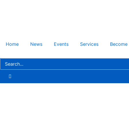
Skip
to
content
Home
News
Events
Services
Become
AstraZeneca’s $1.3B Invest
Strengthening Differentiati