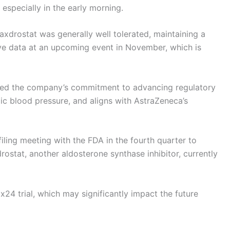
 especially in the early morning.
baxdrostat was generally well tolerated, maintaining a
ive data at an upcoming event in November, which is
ized the company’s commitment to advancing regulatory
olic blood pressure, and aligns with AstraZeneca’s
filing meeting with the FDA in the fourth quarter to
rostat, another aldosterone synthase inhibitor, currently
24 trial, which may significantly impact the future