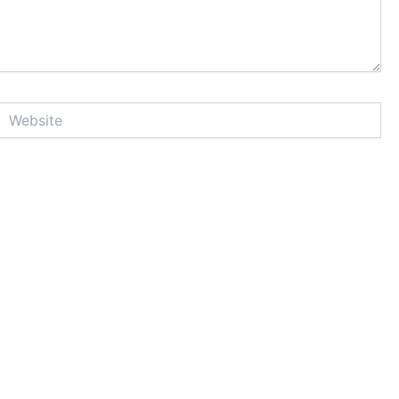
Website