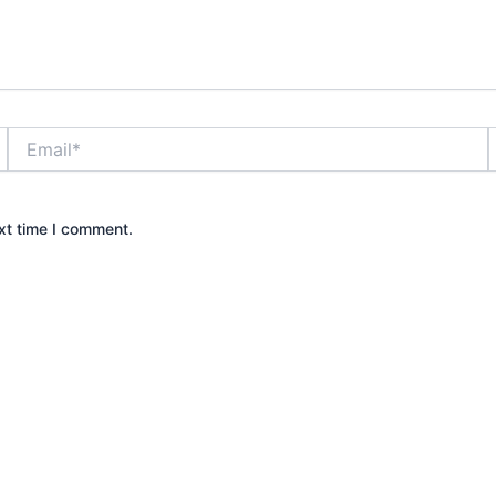
Email*
xt time I comment.