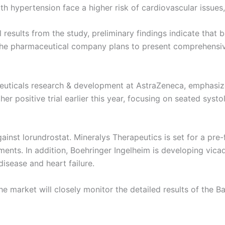
ith hypertension face a higher risk of cardiovascular issues,
results from the study, preliminary findings indicate that 
y. The pharmaceutical company plans to present comprehens
aceuticals research & development at AstraZeneca, emphas
her positive trial earlier this year, focusing on seated syst
gainst lorundrostat. Mineralys Therapeutics is set for a pre-
ments. In addition, Boehringer Ingelheim is developing vicad
disease and heart failure.
market will closely monitor the detailed results of the Bax