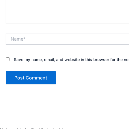
Name*
Save my name, email, and website in this browser for the ne