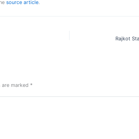
the
source article
.
ds are marked
*