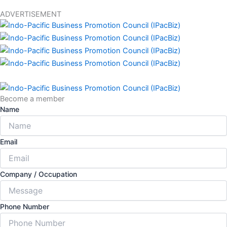
ADVERTISEMENT
Become a member
Name
Email
Company / Occupation
Phone Number