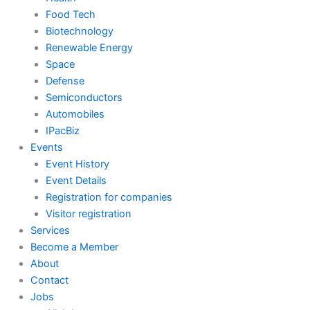
Food Tech
Biotechnology
Renewable Energy
Space
Defense
Semiconductors
Automobiles
IPacBiz
Events
Event History
Event Details
Registration for companies
Visitor registration
Services
Become a Member
About
Contact
Jobs