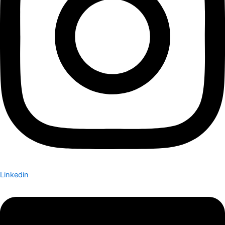
Linkedin