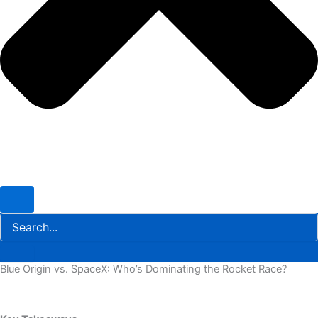
Blue Origin vs. SpaceX: Who’s Dominating the Rocket Race?