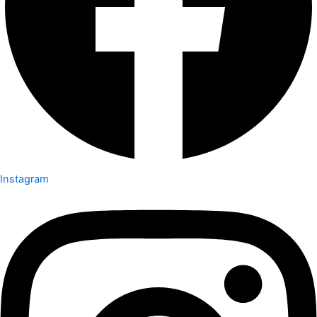
Instagram