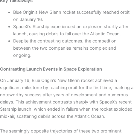
Key Takeaways
Blue Origin’s New Glenn rocket successfully reached orbit
on January 16.
SpaceX’s Starship experienced an explosion shortly after
launch, causing debris to fall over the Atlantic Ocean.
Despite the contrasting outcomes, the competition
between the two companies remains complex and
ongoing.
Contrasting Launch Events in Space Exploration
On January 16, Blue Origin’s New Glenn rocket achieved a
significant milestone by reaching orbit for the first time, marking a
noteworthy success after years of development and numerous
delays. This achievement contrasts sharply with SpaceX’s recent
Starship launch, which ended in failure when the rocket exploded
mid-air, scattering debris across the Atlantic Ocean.
The seemingly opposite trajectories of these two prominent