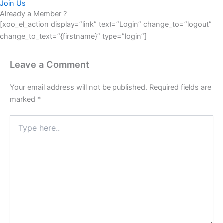
Join Us
Already a Member ?
[xoo_el_action display=”link” text=”Login” change_to=”logout”
change_to_text=”{firstname}” type=”login”]
Leave a Comment
Your email address will not be published.
Required fields are
marked
*
Type
here..