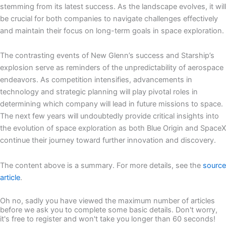
stemming from its latest success. As the landscape evolves, it will
be crucial for both companies to navigate challenges effectively
and maintain their focus on long-term goals in space exploration.
The contrasting events of New Glenn’s success and Starship’s
explosion serve as reminders of the unpredictability of aerospace
endeavors. As competition intensifies, advancements in
technology and strategic planning will play pivotal roles in
determining which company will lead in future missions to space.
The next few years will undoubtedly provide critical insights into
the evolution of space exploration as both Blue Origin and SpaceX
continue their journey toward further innovation and discovery.
The content above is a summary. For more details, see the
source
article
.
Oh no, sadly you have viewed the maximum number of articles
before we ask you to complete some basic details. Don't worry,
it's free to register and won't take you longer than 60 seconds!