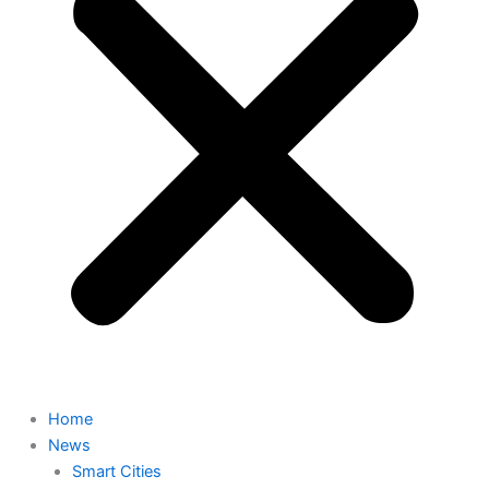
Home
News
Smart Cities