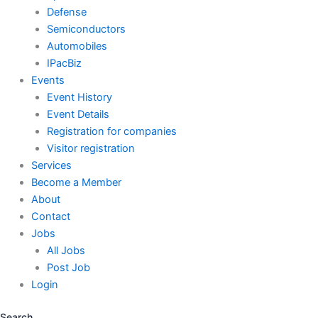
Defense
Semiconductors
Automobiles
IPacBiz
Events
Event History
Event Details
Registration for companies
Visitor registration
Services
Become a Member
About
Contact
Jobs
All Jobs
Post Job
Login
Search