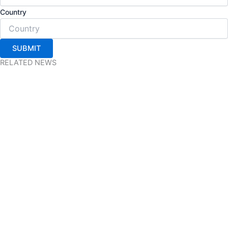
Country
SUBMIT
RELATED NEWS