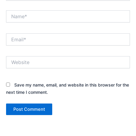
Name*
Email*
Website
Save my name, email, and website in this browser for the
next time I comment.