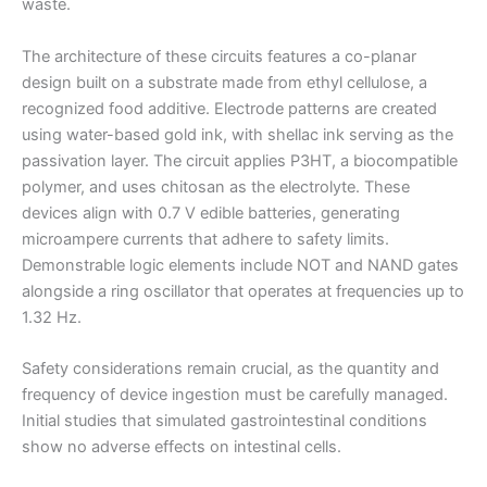
waste.
The architecture of these circuits features a co-planar
design built on a substrate made from ethyl cellulose, a
recognized food additive. Electrode patterns are created
using water-based gold ink, with shellac ink serving as the
passivation layer. The circuit applies P3HT, a biocompatible
polymer, and uses chitosan as the electrolyte. These
devices align with 0.7 V edible batteries, generating
microampere currents that adhere to safety limits.
Demonstrable logic elements include NOT and NAND gates
alongside a ring oscillator that operates at frequencies up to
1.32 Hz.
Safety considerations remain crucial, as the quantity and
frequency of device ingestion must be carefully managed.
Initial studies that simulated gastrointestinal conditions
show no adverse effects on intestinal cells.