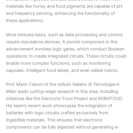
materials like honey and food pigments are capable of pH
and frequency sensing, enhancing the functionality of
these applications.
More intricate tasks, such as data processing and control,
require standalone devices. A pivotal component in this
advancement involves logic gates, which conduct Boolean
operations to create integrated circuits. These circuits could
enable more complex functions, such as monitoring
capsules, intelligent food labels, and even edible robots.
Prof. Mario Caironi of the Istituto Italiano di Tecnologia in
Milan leads cutting-edge research in this area, including
initiatives like the Electronic Food Project and ROBOFOOD.
His team’s recent work showcases the integration of
batteries with logic circuits crafted exclusively from
ingestible materials. This ensures that electronic
components can be fully digested without generating e-