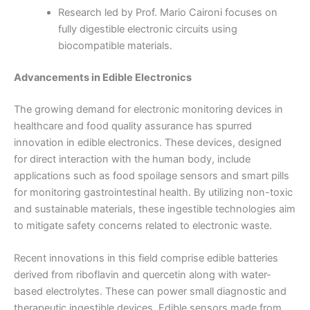
Research led by Prof. Mario Caironi focuses on
fully digestible electronic circuits using
biocompatible materials.
Advancements in Edible Electronics
The growing demand for electronic monitoring devices in
healthcare and food quality assurance has spurred
innovation in edible electronics. These devices, designed
for direct interaction with the human body, include
applications such as food spoilage sensors and smart pills
for monitoring gastrointestinal health. By utilizing non-toxic
and sustainable materials, these ingestible technologies aim
to mitigate safety concerns related to electronic waste.
Recent innovations in this field comprise edible batteries
derived from riboflavin and quercetin along with water-
based electrolytes. These can power small diagnostic and
therapeutic ingestible devices. Edible sensors made from