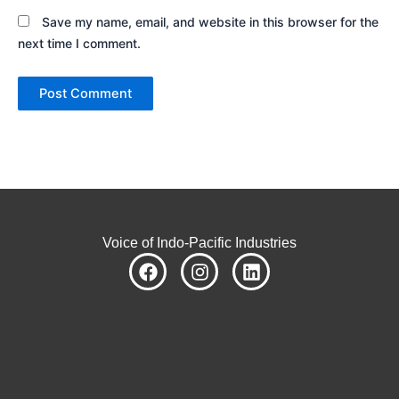
Save my name, email, and website in this browser for the
next time I comment.
Voice of Indo-Pacific Industries
F
I
L
a
n
i
c
s
n
e
t
k
b
a
e
o
g
d
o
r
i
k
a
n