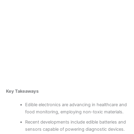
Skip
to
content
Become a Member
Edible Electronics:
Pioneering Safe and
Complex Monitoring Devices
By
admin
/
October 1, 2025
Key Takeaways
Edible electronics are advancing in healthcare and
food monitoring, employing non-toxic materials.
Recent developments include edible batteries and
sensors capable of powering diagnostic devices.