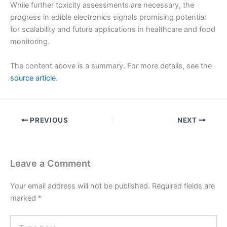
While further toxicity assessments are necessary, the
progress in edible electronics signals promising potential
for scalability and future applications in healthcare and food
monitoring.
The content above is a summary. For more details, see the
source article
.
PREVIOUS
NEXT
Leave a Comment
Your email address will not be published.
Required fields are
marked
*
Type