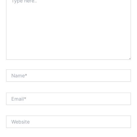
here..
Name*
Email*
Website