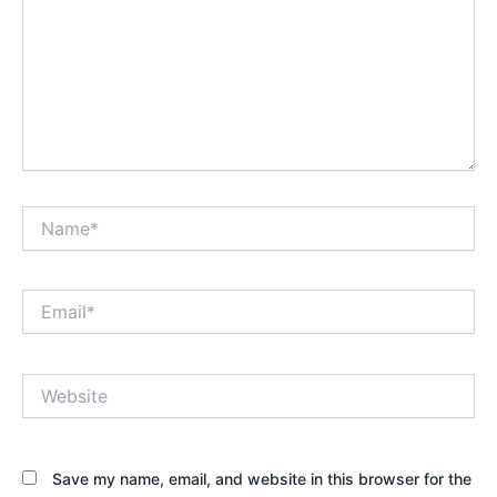
Name*
Email*
Website
Save my name, email, and website in this browser for the