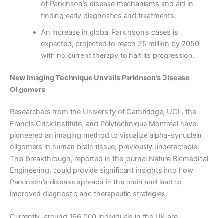
of Parkinson’s disease mechanisms and aid in
finding early diagnostics and treatments.
An increase in global Parkinson’s cases is
expected, projected to reach 25 million by 2050,
with no current therapy to halt its progression.
New Imaging Technique Unveils Parkinson’s Disease
Oligomers
Researchers from the University of Cambridge, UCL, the
Francis Crick Institute, and Polytechnique Montréal have
pioneered an imaging method to visualize alpha-synuclein
oligomers in human brain tissue, previously undetectable.
This breakthrough, reported in the journal Nature Biomedical
Engineering, could provide significant insights into how
Parkinson’s disease spreads in the brain and lead to
improved diagnostic and therapeutic strategies.
Currently, around 166,000 individuals in the UK are