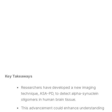
Skip
to
content
Become a Member
First-Ever Observation of
Parkinson’s ‘Trigger’ in
Human Brain Tissue
By
admin
/
October 8, 2025
Key Takeaways
Researchers have developed a new imaging
technique, ASA-PD, to detect alpha-synuclein
oligomers in human brain tissue.
This advancement could enhance understanding