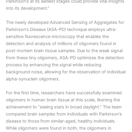
Parkinson’s at its earliest stages could provide vital insights
into its development.”
The newly developed Advanced Sensing of Aggregates for
Parkinson’s Disease (ASA-PD) technique employs ultra-
sensitive fluorescence microscopy that enables the
detection and analysis of millions of oligomers found in
post-mortem brain tissue samples. Due to the weak signal
from these tiny oligomers, ASA-PD optimizes the detection
process by enhancing the signal while reducing
background noise, allowing for the observation of individual
alpha-synuclein oligomers.
For the first time, researchers have successfully examined
oligomers in human brain tissue at this scale, likening the
achievement to “seeing stars in broad daylight.” The team
compared brain samples from individuals with Parkinson’s
disease to those from similar-aged, healthy individuals.
While oligomers were found in both, the oligomers in