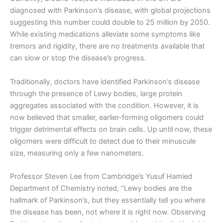
diagnosed with Parkinson’s disease, with global projections
suggesting this number could double to 25 million by 2050.
While existing medications alleviate some symptoms like
tremors and rigidity, there are no treatments available that
can slow or stop the disease’s progress.
Traditionally, doctors have identified Parkinson’s disease
through the presence of Lewy bodies, large protein
aggregates associated with the condition. However, it is
now believed that smaller, earlier-forming oligomers could
trigger detrimental effects on brain cells. Up until now, these
oligomers were difficult to detect due to their minuscule
size, measuring only a few nanometers.
Professor Steven Lee from Cambridge’s Yusuf Hamied
Department of Chemistry noted, “Lewy bodies are the
hallmark of Parkinson’s, but they essentially tell you where
the disease has been, not where it is right now. Observing