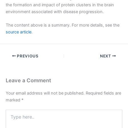
the formation and impact of protein clusters in the brain
environment associated with disease progression.
The content above is a summary. For more details, see the
source article
.
PREVIOUS
NEXT
Leave a Comment
Your email address will not be published.
Required fields are
marked
*
Type
here..