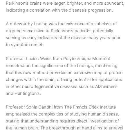
Parkinson’s brains were larger, brighter, and more abundant,
indicating a correlation with the disease’s progression.
A noteworthy finding was the existence of a subclass of
oligomers exclusive to Parkinson’s patients, potentially
serving as early indicators of the disease many years prior
to symptom onset.
Professor Lucien Weiss from Polytechnique Montréal
remarked on the significance of the findings, mentioning
that this new method provides an extensive map of protein
changes within the brain, offering potential for applications
in other neurodegenerative diseases such as Alzheimer’s
and Huntington’s.
Professor Sonia Gandhi from The Francis Crick Institute
emphasized the complexities of studying human disease,
stating that understanding requires direct investigation of
the human brain. The breakthrough at hand aims to unravel