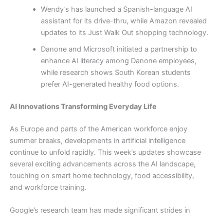
Wendy’s has launched a Spanish-language AI
assistant for its drive-thru, while Amazon revealed
updates to its Just Walk Out shopping technology.
Danone and Microsoft initiated a partnership to
enhance AI literacy among Danone employees,
while research shows South Korean students
prefer AI-generated healthy food options.
AI Innovations Transforming Everyday Life
As Europe and parts of the American workforce enjoy
summer breaks, developments in artificial intelligence
continue to unfold rapidly. This week’s updates showcase
several exciting advancements across the AI landscape,
touching on smart home technology, food accessibility,
and workforce training.
Google’s research team has made significant strides in