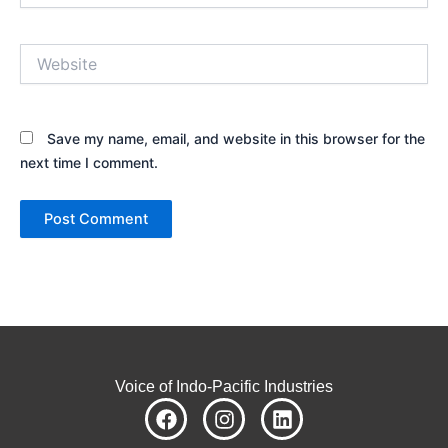
Website
Save my name, email, and website in this browser for the
next time I comment.
Voice of Indo-Pacific Industries
F
I
L
a
n
i