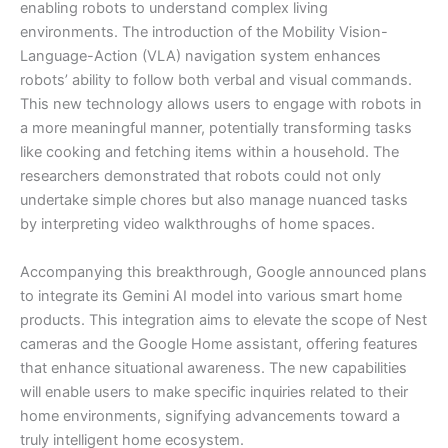
enabling robots to understand complex living
environments. The introduction of the Mobility Vision-
Language-Action (VLA) navigation system enhances
robots’ ability to follow both verbal and visual commands.
This new technology allows users to engage with robots in
a more meaningful manner, potentially transforming tasks
like cooking and fetching items within a household. The
researchers demonstrated that robots could not only
undertake simple chores but also manage nuanced tasks
by interpreting video walkthroughs of home spaces.
Accompanying this breakthrough, Google announced plans
to integrate its Gemini AI model into various smart home
products. This integration aims to elevate the scope of Nest
cameras and the Google Home assistant, offering features
that enhance situational awareness. The new capabilities
will enable users to make specific inquiries related to their
home environments, signifying advancements toward a
truly intelligent home ecosystem.