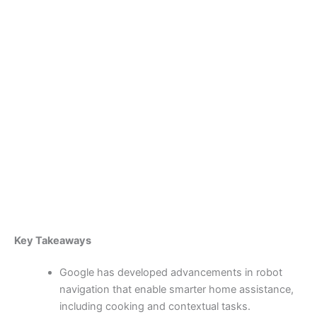
Skip
to
content
Become a Member
Google’s Robotic
Advancements and Wendy’s
Spanish-Speaking AI Drive-
Thru Innovation
By
admin
/
April 7, 2025
Key Takeaways
Google has developed advancements in robot
navigation that enable smarter home assistance,
including cooking and contextual tasks.