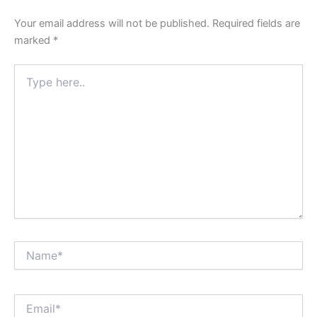
Your email address will not be published.
Required fields are
marked
*
Type
here..
Name*
Email*