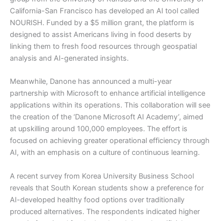
California-San Francisco has developed an AI tool called
NOURISH. Funded by a $5 million grant, the platform is
designed to assist Americans living in food deserts by
linking them to fresh food resources through geospatial
analysis and AI-generated insights.
Meanwhile, Danone has announced a multi-year
partnership with Microsoft to enhance artificial intelligence
applications within its operations. This collaboration will see
the creation of the ‘Danone Microsoft AI Academy’, aimed
at upskilling around 100,000 employees. The effort is
focused on achieving greater operational efficiency through
AI, with an emphasis on a culture of continuous learning.
A recent survey from Korea University Business School
reveals that South Korean students show a preference for
AI-developed healthy food options over traditionally
produced alternatives. The respondents indicated higher