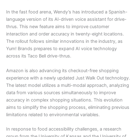
In the fast food arena, Wendy’s has introduced a Spanish-
language version of its AI-driven voice assistant for drive-
thrus. This new feature aims to improve customer
interaction and order accuracy in twenty-eight locations.
The rollout follows similar innovations in the industry, as
Yum! Brands prepares to expand AI voice technology
across its Taco Bell drive-thrus.
Amazon is also advancing its checkout-free shopping
experience with a newly updated Just Walk Out technology.
The latest model utilizes a multi-modal approach, analyzing
data from various sources simultaneously to improve
accuracy in complex shopping situations. This evolution
aims to simplify the shopping process, eliminating previous
limitations related to environmental variables.
In response to food accessibility challenges, a research
group from the University of Kansas and the University of