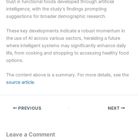
trust in functional foods developed through artificial
intelligence, with the study’s findings prompting
suggestions for broader demographic research.
These key developments indicate a robust momentum in
the use of AI across various sectors, heralding a future
where intelligent systems may significantly enhance daily
life, from cooking and shopping to accessing healthy food
options.
The content above is a summary. For more details, see the
source article
.
PREVIOUS
NEXT
Leave a Comment