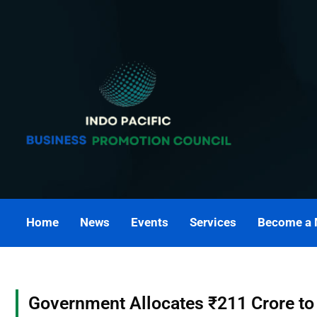
Skip
to
content
Home
News
Events
Services
Become a
Government Allocates ₹211 Crore to