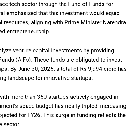
pace-tech sector through the Fund of Funds for
al emphasized that this investment would equip
al resources, aligning with Prime Minister Narendra
ed entrepreneurship.
lyze venture capital investments by providing
Funds (AIFs). These funds are obligated to invest
ps. By June 30, 2025, a total of Rs 9,994 crore has
ng landscape for innovative startups.
with more than 350 startups actively engaged in
nment’s space budget has nearly tripled, increasing
jected for FY26. This surge in funding reflects the
 sector.