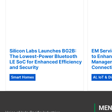
Silicon Labs Launches BG2B:
EM Servi
The Lowest-Power Bluetooth
to Enhan
LE SoC for Enhanced Efficiency
Manageme
and Security
Connecti
Smart Homes
AI, IoT & D
MEN