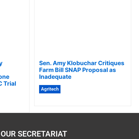
y
Sen. Amy Klobuchar Critiques
Farm Bill SNAP Proposal as
one
Inadequate
 Trial
Agritech
OUR SECRETARIAT