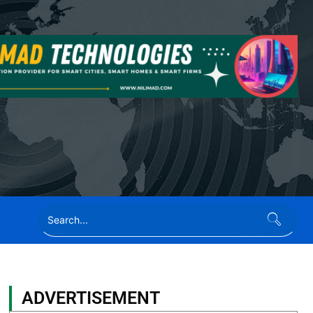
ADVERTISEMENT