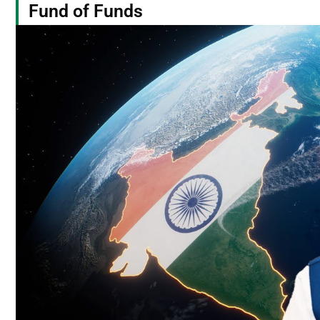
Fund of Funds