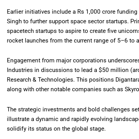
Earlier initiatives include a Rs 1,000 crore fund
Singh to further support space sector startups. P
spacetech startups to aspire to create five unicorn
rocket launches from the current range of 5–6 to 
Engagement from major corporations underscores th
Industries in discussions to lead a $50 million (a
Research & Technologies. This positions Digantar
along with other notable companies such as Skyro
The strategic investments and bold challenges set
illustrate a dynamic and rapidly evolving landscap
solidify its status on the global stage.