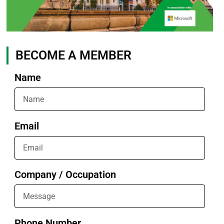
BECOME A MEMBER
Name
Email
Company / Occupation
Phone Number