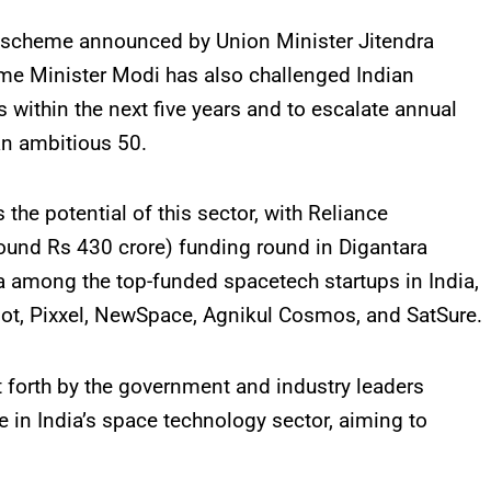
ing scheme announced by Union Minister Jitendra
rime Minister Modi has also challenged Indian
s within the next five years and to escalate annual
an ambitious 50.
e potential of this sector, with Reliance
round Rs 430 crore) funding round in Digantara
a among the top-funded spacetech startups in India,
ot, Pixxel, NewSpace, Agnikul Cosmos, and SatSure.
 forth by the government and industry leaders
e in India’s space technology sector, aiming to