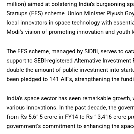
million) aimed at bolstering India’s burgeoning s
Startups (FFS) scheme. Union Minister Piyush Goy
local innovators in space technology with essenti
Modi’s vision of promoting innovation and youth-l
The FFS scheme, managed by SIDBI, serves to cata
support to SEBI-registered Alternative Investment 
double the amount of public investment into startu
been pledged to 141 AIFs, strengthening the fundi
India’s space sector has seen remarkable growth, 
various innovations. In the past decade, the gover
from Rs 5,615 crore in FY14 to Rs 13,416 crore pro
government’s commitment to enhancing the space