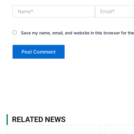
Name*
Email*
Save my name, email, and website in this browser for th
RELATED NEWS