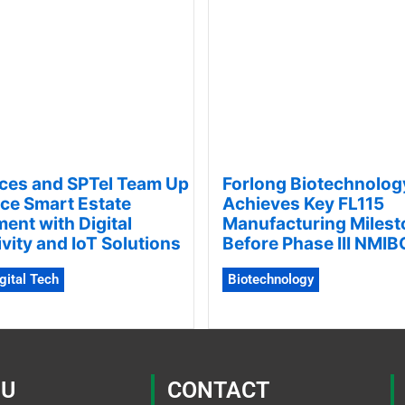
ces and SPTel Team Up
Forlong Biotechnolog
ce Smart Estate
Achieves Key FL115
nt with Digital
Manufacturing Milest
vity and IoT Solutions
Before Phase III NMIBC
igital Tech
Biotechnology
U
CONTACT