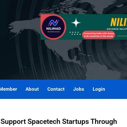
 Member
About
Contact
Jobs
Login
 Support Spacetech Startups Through