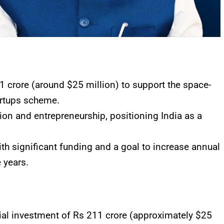
 crore (around $25 million) to support the space-
artups scheme.
tion and entrepreneurship, positioning India as a
ith significant funding and a goal to increase annual
e years.
l investment of Rs 211 crore (approximately $25