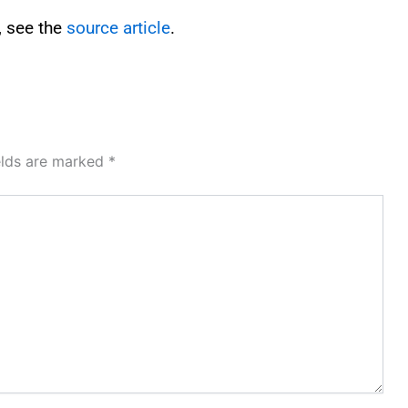
, see the
source article
.
elds are marked
*