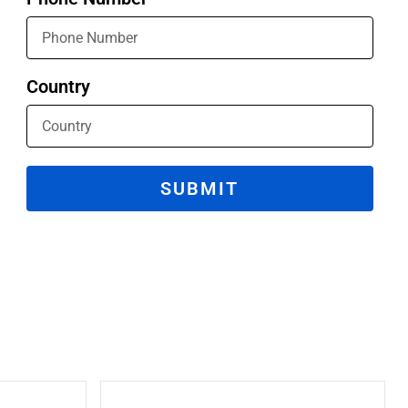
Country
SUBMIT