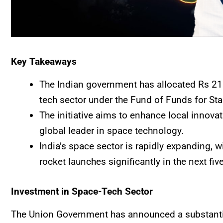
Key Takeaways
The Indian government has allocated Rs 211
tech sector under the Fund of Funds for St
The initiative aims to enhance local innova
global leader in space technology.
India’s space sector is rapidly expanding, w
rocket launches significantly in the next fiv
Investment in Space-Tech Sector
The Union Government has announced a substantia