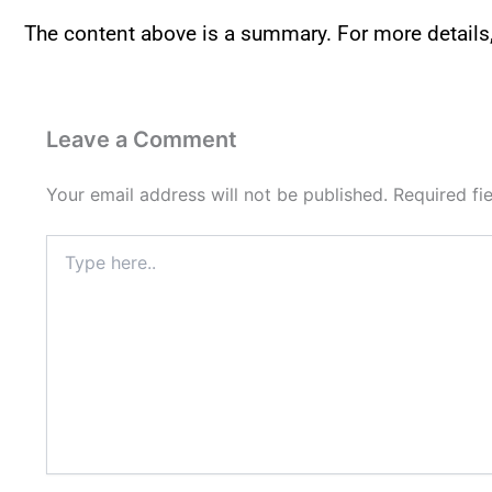
The content above is a summary. For more details
Leave a Comment
Your email address will not be published.
Required fi
Type
here..