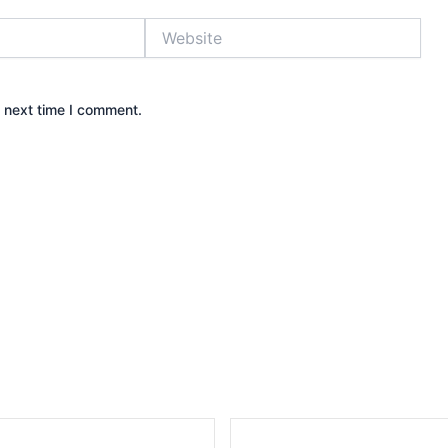
Website
e next time I comment.