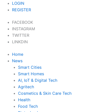
Skip
LOGIN
to
REGISTER
content
FACEBOOK
INSTAGRAM
TWITTER
LINKDIN
Home
News
Smart Cities
Smart Homes
AI, IoT & Digital Tech
Agritech
Cosmetics & Skin Care Tech
Health
Food Tech