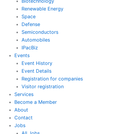
Biotechnology
Renewable Energy
Space
Defense
Semiconductors
Automobiles
IPacBiz
Events
Event History
Event Details
Registration for companies
Visitor registration
Services
Become a Member
About
Contact
Jobs
All Jobs