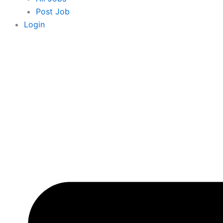
Post Job
Login