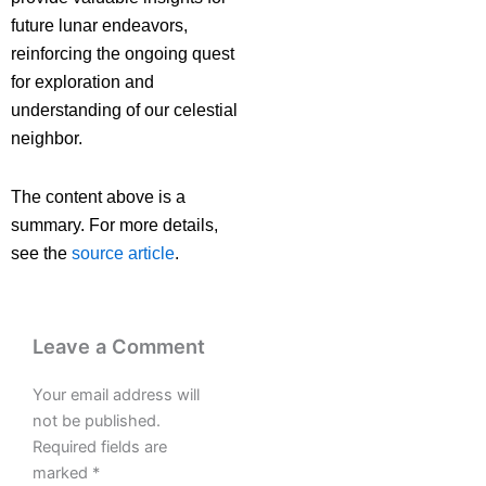
future lunar endeavors,
reinforcing the ongoing quest
for exploration and
understanding of our celestial
neighbor.
The content above is a
summary. For more details,
see the
source article
.
Leave a Comment
Your email address will
not be published.
Required fields are
marked
*