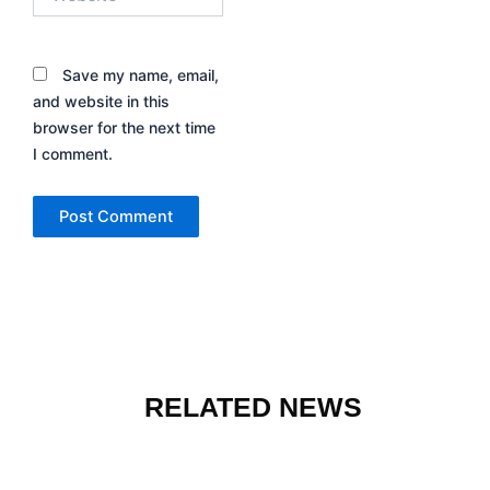
Save my name, email,
and website in this
browser for the next time
I comment.
RELATED NEWS