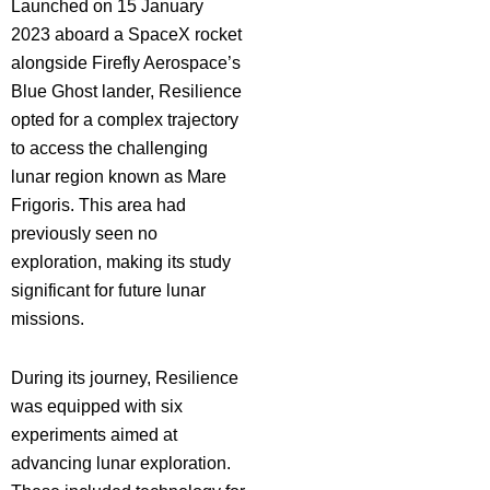
Launched on 15 January
2023 aboard a SpaceX rocket
alongside Firefly Aerospace’s
Blue Ghost lander, Resilience
opted for a complex trajectory
to access the challenging
lunar region known as Mare
Frigoris. This area had
previously seen no
exploration, making its study
significant for future lunar
missions.
During its journey, Resilience
was equipped with six
experiments aimed at
advancing lunar exploration.