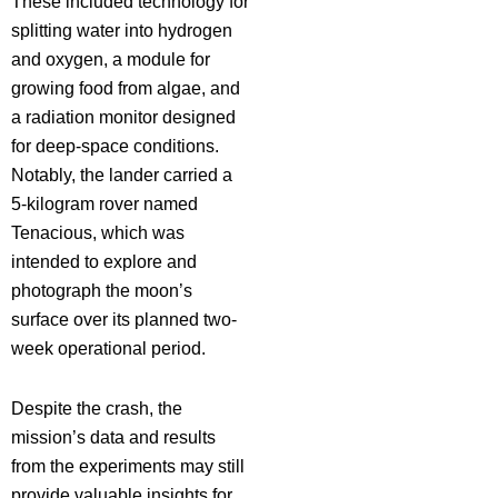
These included technology for
splitting water into hydrogen
and oxygen, a module for
growing food from algae, and
a radiation monitor designed
for deep-space conditions.
Notably, the lander carried a
5-kilogram rover named
Tenacious, which was
intended to explore and
photograph the moon’s
surface over its planned two-
week operational period.
Despite the crash, the
mission’s data and results
from the experiments may still
provide valuable insights for