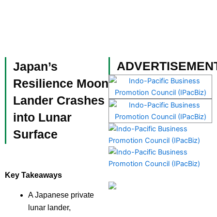
Skip
to
content
Become a Member
ADVERTISEMEN
Japan’s
Resilience Moon
Lander Crashes
into Lunar
Surface
Key Takeaways
A Japanese private
lunar lander,