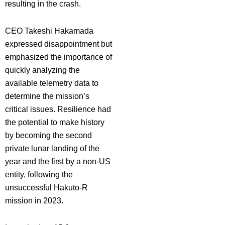
resulting in the crash.
CEO Takeshi Hakamada
expressed disappointment but
emphasized the importance of
quickly analyzing the
available telemetry data to
determine the mission’s
critical issues. Resilience had
the potential to make history
by becoming the second
private lunar landing of the
year and the first by a non-US
entity, following the
unsuccessful Hakuto-R
mission in 2023.