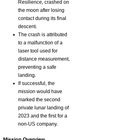
Resilience, crashed on
the moon after losing
contact during its final
descent.
The crash is attributed
to a malfunction of a
laser tool used for
distance measurement,
preventing a safe
landing.
If successful, the
mission would have
marked the second
private lunar landing of
2023 and the first for a
non-US company.
Mission Overview