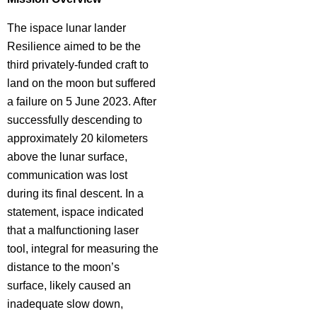
The ispace lunar lander
Resilience aimed to be the
third privately-funded craft to
land on the moon but suffered
a failure on 5 June 2023. After
successfully descending to
approximately 20 kilometers
above the lunar surface,
communication was lost
during its final descent. In a
statement, ispace indicated
that a malfunctioning laser
tool, integral for measuring the
distance to the moon’s
surface, likely caused an
inadequate slow down,