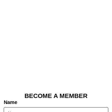
BECOME A MEMBER
Name