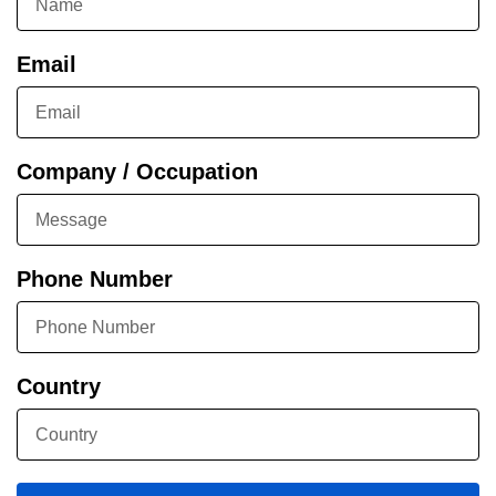
Email
Company / Occupation
Phone Number
Country