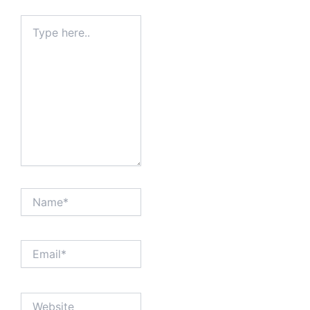
Type
here..
Name*
Email*
Website