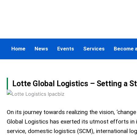
Skip
to
content
Home
News
Events
Services
Become 
Lotte Global Logistics – Setting a S
On its journey towards realizing the vision, ‘change
Global Logistics has exerted its utmost efforts i
service, domestic logistics (SCM), international lo