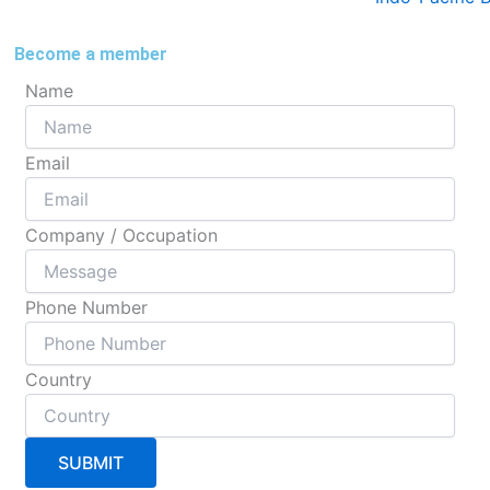
Become a member
Name
Email
Company / Occupation
Phone Number
Country
SUBMIT