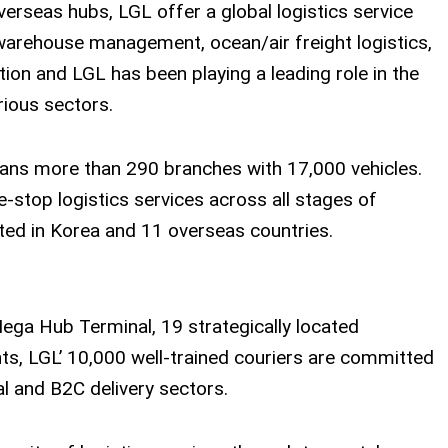
seas hubs, LGL offer a global logistics service
 warehouse management, ocean/air freight logistics,
tion and LGL has been playing a leading role in the
rious sectors.
pans more than 290 branches with 17,000 vehicles.
-stop logistics services across all stages of
ted in Korea and 11 overseas countries.
ega Hub Terminal, 19 strategically located
ts, LGL’ 10,000 well-trained couriers are committed
l and B2C delivery sectors.