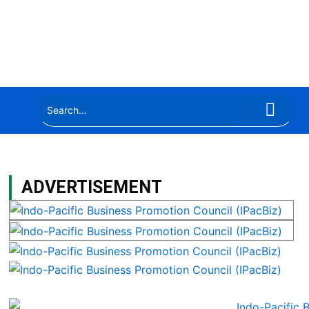
ADVERTISEMENT