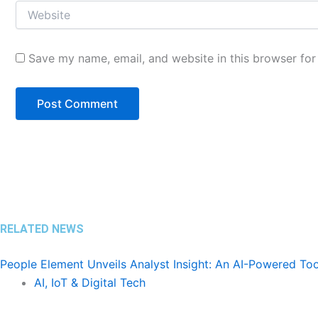
Save my name, email, and website in this browser for
RELATED NEWS
People Element Unveils Analyst Insight: An AI-Powered To
AI, IoT & Digital Tech