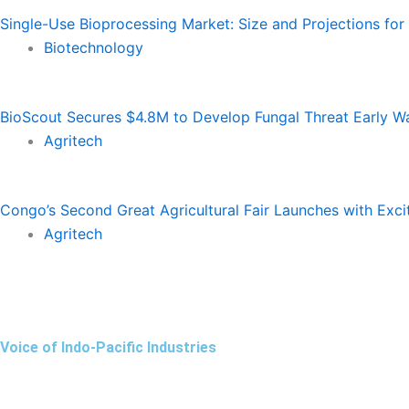
Single-Use Bioprocessing Market: Size and Projections fo
Biotechnology
BioScout Secures $4.8M to Develop Fungal Threat Early W
Agritech
Congo’s Second Great Agricultural Fair Launches with Exc
Agritech
Voice of Indo-Pacific Industries
Facebook
Instagram
Linkedin