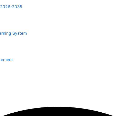
r 2026-2035
arning System
itement