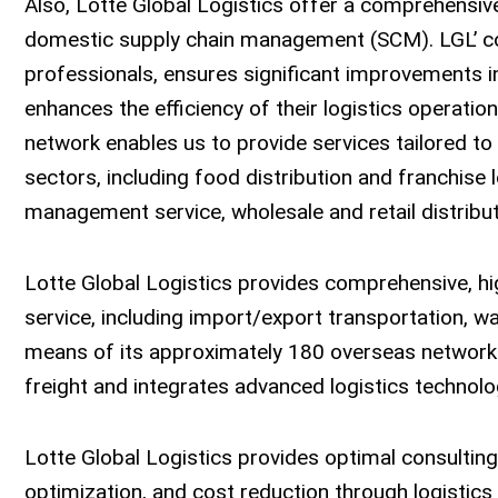
Also, Lotte Global Logistics offer a comprehensive
domestic supply chain management (SCM). LGL’ con
professionals, ensures significant improvements in
enhances the efficiency of their logistics operation
network enables us to provide services tailored t
sectors, including food distribution and franchise
management service, wholesale and retail distributi
Lotte Global Logistics provides comprehensive, hig
service, including import/export transportation, 
means of its approximately 180 overseas network a
freight and integrates advanced logistics technolo
Lotte Global Logistics provides optimal consulting 
optimization, and cost reduction through logisti