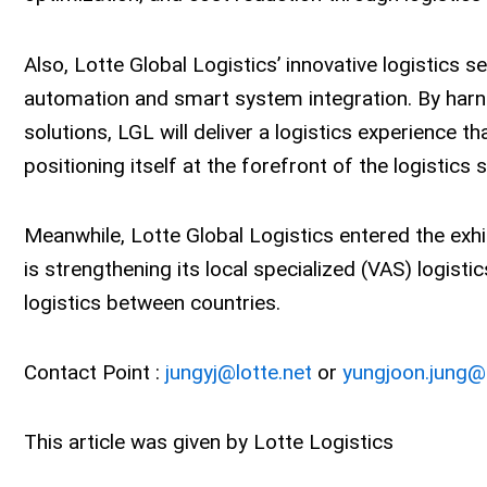
Also, Lotte Global Logistics’ innovative logistics s
automation and smart system integration. By harn
solutions, LGL will deliver a logistics experience th
positioning itself at the forefront of the logistics 
Meanwhile, Lotte Global Logistics entered the exhi
is strengthening its local specialized (VAS) logisti
logistics between countries.
Contact Point :
jungyj@lotte.net
or
yungjoon.jung@l
This article was given by Lotte Logistics