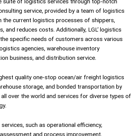
 suite of logistics services through top-notch
sulting service, provided by a team of logistics
 the current logistics processes of shippers,
s, and reduces costs. Additionally, LGL’ logistics
o the specific needs of customers across various
 logistics agencies, warehouse inventory
on business, and distribution service.
hest quality one-stop ocean/air freight logistics
warehouse storage, and bonded transportation by
ll over the world and services for diverse types of
gy.
services, such as operational efficiency,
cs assessment and process improvement.