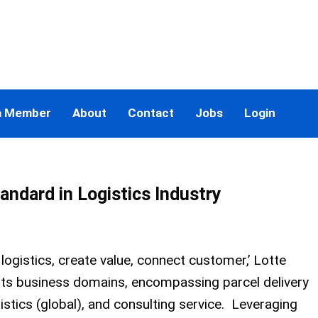
a Member
About
Contact
Jobs
Login
tandard in Logistics Industry
 logistics, create value, connect customer,’ Lotte
n its business domains, encompassing parcel delivery
gistics (global), and consulting service. Leveraging