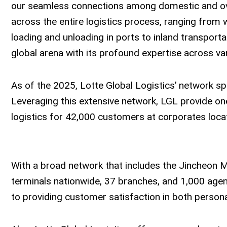
our seamless connections among domestic and over
across the entire logistics process, ranging from
loading and unloading in ports to inland transporta
global arena with its profound expertise across va
As of the 2025, Lotte Global Logistics’ network s
Leveraging this extensive network, LGL provide one
logistics for 42,000 customers at corporates loca
With a broad network that includes the Jincheon M
terminals nationwide, 37 branches, and 1,000 agen
to providing customer satisfaction in both persona