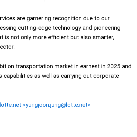
ervices are garnering recognition due to our
essing cutting-edge technology and pioneering
at is not only more efficient but also smarter,
sector.
bition transportation market in earnest in 2025 and
cs capabilities as well as carrying out corporate
otte.net <yungjoon.jung@lotte.net>