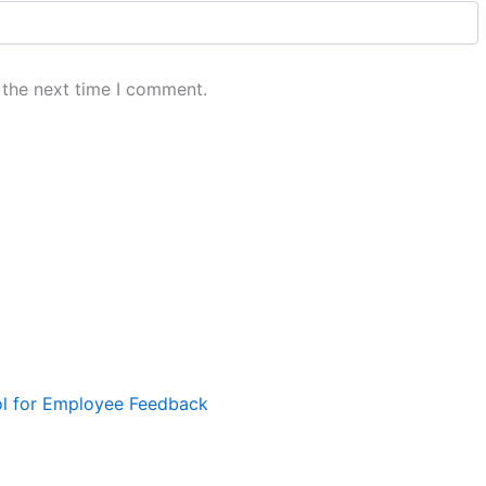
 the next time I comment.
ol for Employee Feedback