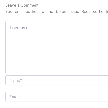
Type
Name*
Email*
Website
Leave a Comment
here..
Your email address will not be published.
Required fiel