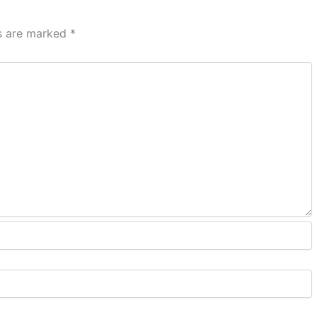
ds are marked
*