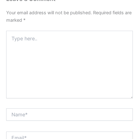
Your email address will not be published.
Required fields are
marked
*
Type
here..
Name*
Email*