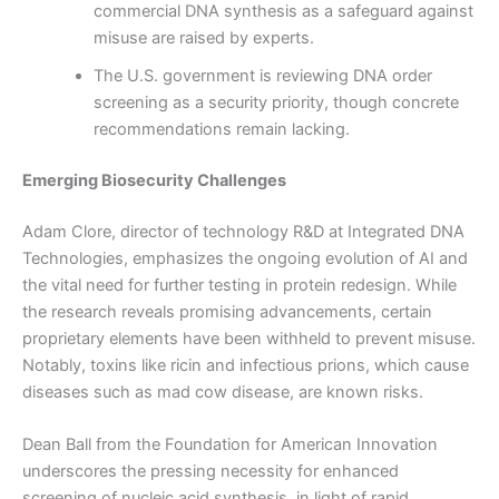
commercial DNA synthesis as a safeguard against
misuse are raised by experts.
The U.S. government is reviewing DNA order
screening as a security priority, though concrete
recommendations remain lacking.
Emerging Biosecurity Challenges
Adam Clore, director of technology R&D at Integrated DNA
Technologies, emphasizes the ongoing evolution of AI and
the vital need for further testing in protein redesign. While
the research reveals promising advancements, certain
proprietary elements have been withheld to prevent misuse.
Notably, toxins like ricin and infectious prions, which cause
diseases such as mad cow disease, are known risks.
Dean Ball from the Foundation for American Innovation
underscores the pressing necessity for enhanced
screening of nucleic acid synthesis, in light of rapid