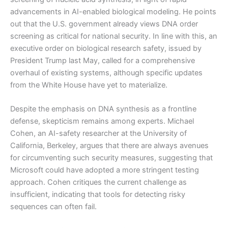
advancements in AI-enabled biological modeling. He points
out that the U.S. government already views DNA order
screening as critical for national security. In line with this, an
executive order on biological research safety, issued by
President Trump last May, called for a comprehensive
overhaul of existing systems, although specific updates
from the White House have yet to materialize.
Despite the emphasis on DNA synthesis as a frontline
defense, skepticism remains among experts. Michael
Cohen, an AI-safety researcher at the University of
California, Berkeley, argues that there are always avenues
for circumventing such security measures, suggesting that
Microsoft could have adopted a more stringent testing
approach. Cohen critiques the current challenge as
insufficient, indicating that tools for detecting risky
sequences can often fail.