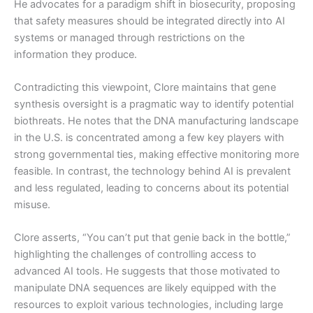
He advocates for a paradigm shift in biosecurity, proposing
that safety measures should be integrated directly into AI
systems or managed through restrictions on the
information they produce.
Contradicting this viewpoint, Clore maintains that gene
synthesis oversight is a pragmatic way to identify potential
biothreats. He notes that the DNA manufacturing landscape
in the U.S. is concentrated among a few key players with
strong governmental ties, making effective monitoring more
feasible. In contrast, the technology behind AI is prevalent
and less regulated, leading to concerns about its potential
misuse.
Clore asserts, “You can’t put that genie back in the bottle,”
highlighting the challenges of controlling access to
advanced AI tools. He suggests that those motivated to
manipulate DNA sequences are likely equipped with the
resources to exploit various technologies, including large