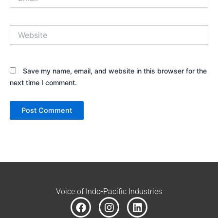
Website
Save my name, email, and website in this browser for the
next time I comment.
Voice of Indo-Pacific Industries
F
I
L
a
n
i