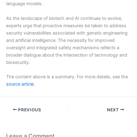
language models.
As the landscape of biotech and AI continues to evolve,
experts urge that proactive measures be taken to address
security vulnerabilities associated with genetic engineering
and artificial intelligence. The necessity for improved
oversight and integrated safety mechanisms reflects a
broader dialogue about the intersection of technology and
biosecurity.
The content above is a summary. For more details, see the
source article
.
PREVIOUS
NEXT
Leave a Comment