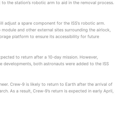
 to the station’s robotic arm to aid in the removal process.
ill adjust a spare component for the ISS’s robotic arm.
 module and other external sites surrounding the airlock,
rage platform to ensure its accessibility for future
 expected to return after a 10-day mission. However,
ese developments, both astronauts were added to the ISS
r. Crew-9 is likely to return to Earth after the arrival of
ch. As a result, Crew-9’s return is expected in early April,