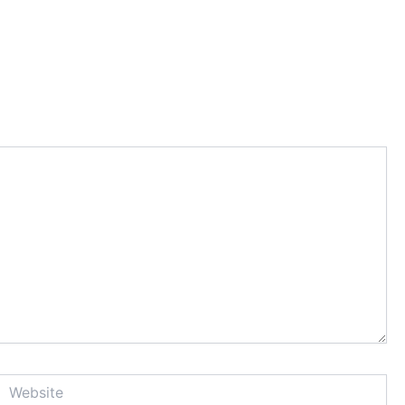
Website