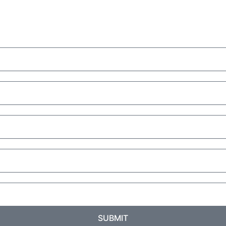
SUBMIT