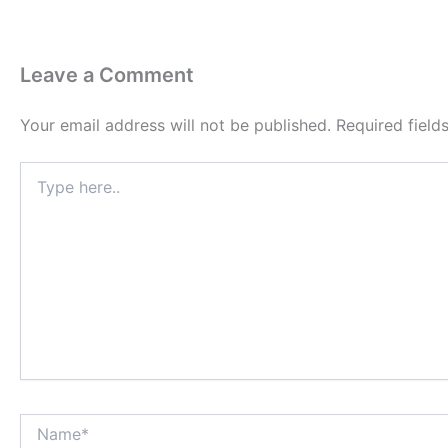
Leave a Comment
Your email address will not be published.
Required fiel
Type
here..
Name*