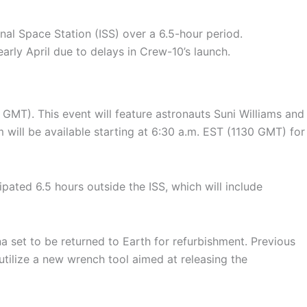
al Space Station (ISS) over a 6.5-hour period.
early April due to delays in Crew-10’s launch.
MT). This event will feature astronauts Suni Williams and
m will be available starting at 6:30 a.m. EST (1130 GMT) for
ipated 6.5 hours outside the ISS, which will include
 set to be returned to Earth for refurbishment. Previous
utilize a new wrench tool aimed at releasing the