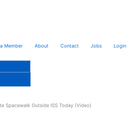
 a Member
About
Contact
Jobs
Login
te Spacewalk Outside ISS Today (Video)