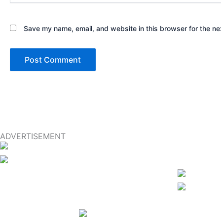
Save my name, email, and website in this browser for the ne
ADVERTISEMENT