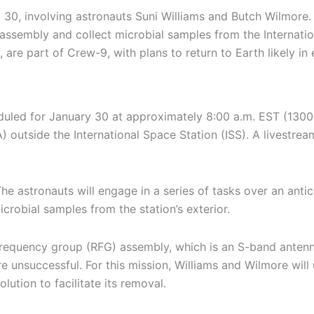
30, involving astronauts Suni Williams and Butch Wilmore.
assembly and collect microbial samples from the Internation
are part of Crew-9, with plans to return to Earth likely in 
uled for January 30 at approximately 8:00 a.m. EST (1300 G
 outside the International Space Station (ISS). A livestrea
he astronauts will engage in a series of tasks over an antic
obial samples from the station’s exterior.
frequency group (RFG) assembly, which is an S-band antenna
unsuccessful. For this mission, Williams and Wilmore will 
ution to facilitate its removal.