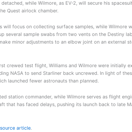
s detached, while Wilmore, as EV-2, will secure his spacesuit
the Quest airlock chamber.
ms will focus on collecting surface samples, while Wilmore w
roup several sample swabs from two vents on the Destiny lab
 make minor adjustments to an elbow joint on an external sto
first crewed test flight, Williams and Wilmore were initially
ading NASA to send Starliner back uncrewed. In light of th
ch launched fewer astronauts than planned.
ed station commander, while Wilmore serves as flight enginee
t that has faced delays, pushing its launch back to late Mar
source article
.