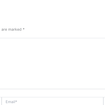
ds are marked
*
Email*