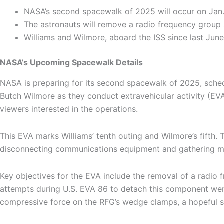
NASA’s second spacewalk of 2025 will occur on Jan. 
The astronauts will remove a radio frequency group 
Williams and Wilmore, aboard the ISS since last June, 
NASA’s Upcoming Spacewalk Details
NASA is preparing for its second spacewalk of 2025, sched
Butch Wilmore as they conduct extravehicular activity (EVA)
viewers interested in the operations.
This EVA marks Williams’ tenth outing and Wilmore’s fifth. T
disconnecting communications equipment and gathering micr
Key objectives for the EVA include the removal of a radio 
attempts during U.S. EVA 86 to detach this component were 
compressive force on the RFG’s wedge clamps, a hopeful sol