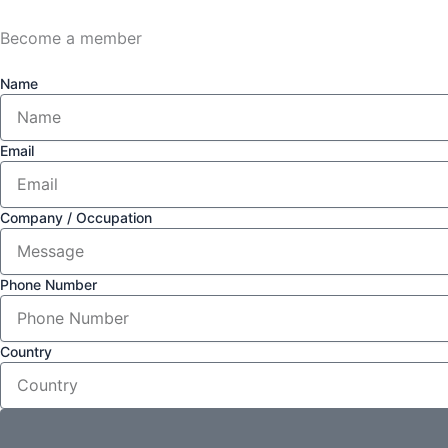
Become a member
Name
Email
Company / Occupation
Phone Number
Country