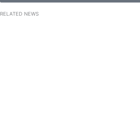
RELATED NEWS