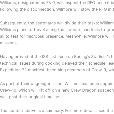
Williams, designated as EV-1, will inspect the RFG once it i
Following the disconnection, Wilmore will stow the RFG in 
Subsequently, the astronauts will divide their tasks; Willia
Williams plans to travel along the station’s handrails to g
all to test for microbial presence. Meanwhile, Wilmore will
missions.
Having arrived at the ISS last June on Boeing’s Starliner’s 
technical issues during docking delayed their schedule, le
Expedition 72 manifest, becoming members of Crew-9, whi
As part of their ongoing mission, Williams has been appoint
Crew-10, which will lift off on a new Crew Dragon spacecraf
well past their original timeline.
The content above is a summary. For more details, see the