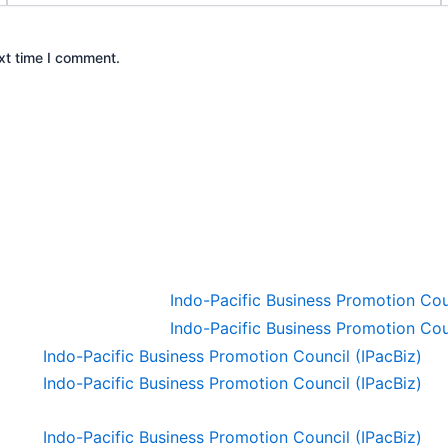
xt time I comment.