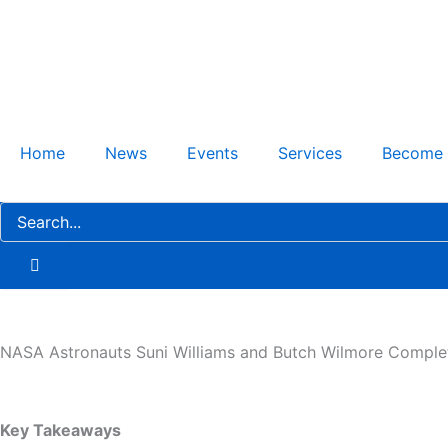
Skip
to
content
Home
News
Events
Services
Become
NASA Astronauts Suni Williams and Butch Wilmore Comple
Key Takeaways