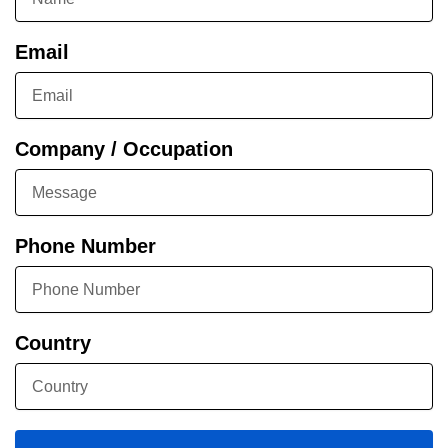
Email
Company / Occupation
Phone Number
Country