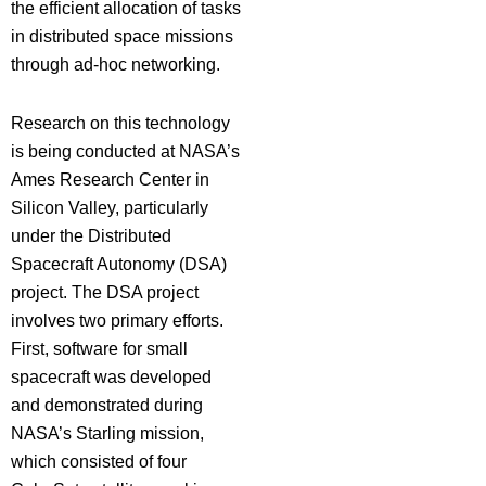
the efficient allocation of tasks
in distributed space missions
through ad-hoc networking.
Research on this technology
is being conducted at NASA’s
Ames Research Center in
Silicon Valley, particularly
under the Distributed
Spacecraft Autonomy (DSA)
project. The DSA project
involves two primary efforts.
First, software for small
spacecraft was developed
and demonstrated during
NASA’s Starling mission,
which consisted of four