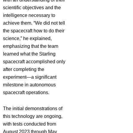
scientific objectives and the
intelligence necessary to
achieve them. “We did not tell
the spacecraft how to do their
science,” he explained,
emphasizing that the team
learned what the Starling
spacecraft accomplished only
after completing the
experiment—a significant
milestone in autonomous
spacecraft operations.
The initial demonstrations of
this technology are ongoing,
with tests conducted from
August 2023 through May