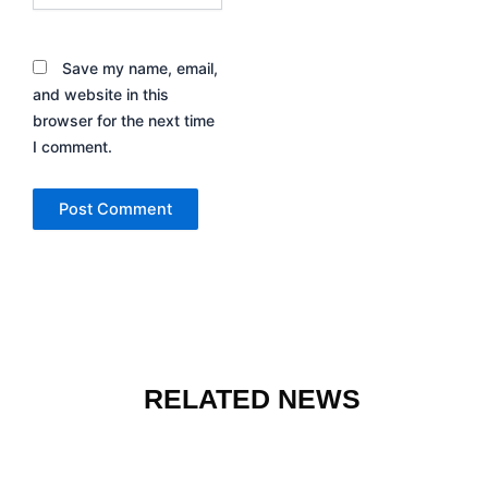
Save my name, email,
and website in this
browser for the next time
I comment.
RELATED NEWS