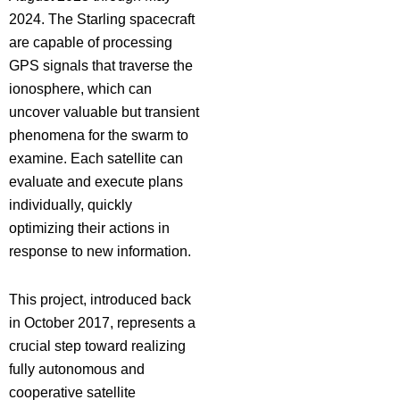
2024. The Starling spacecraft
are capable of processing
GPS signals that traverse the
ionosphere, which can
uncover valuable but transient
phenomena for the swarm to
examine. Each satellite can
evaluate and execute plans
individually, quickly
optimizing their actions in
response to new information.
This project, introduced back
in October 2017, represents a
crucial step toward realizing
fully autonomous and
cooperative satellite