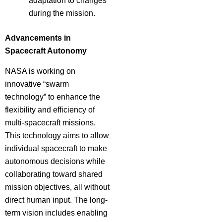
adaptation to changes
during the mission.
Advancements in
Spacecraft Autonomy
NASA is working on
innovative “swarm
technology” to enhance the
flexibility and efficiency of
multi-spacecraft missions.
This technology aims to allow
individual spacecraft to make
autonomous decisions while
collaborating toward shared
mission objectives, all without
direct human input. The long-
term vision includes enabling