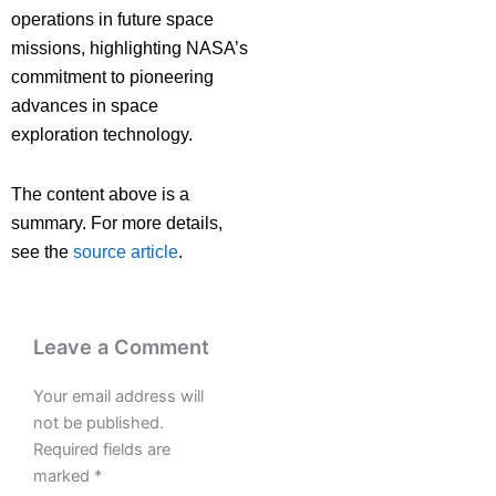
operations in future space
missions, highlighting NASA’s
commitment to pioneering
advances in space
exploration technology.
The content above is a
summary. For more details,
see the
source article
.
Leave a Comment
Your email address will
not be published.
Required fields are
marked
*