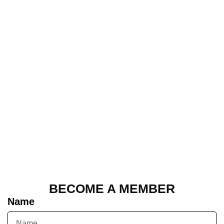
BECOME A MEMBER
Name