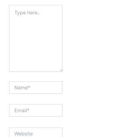
Type
here..
Name*
Email*
Website