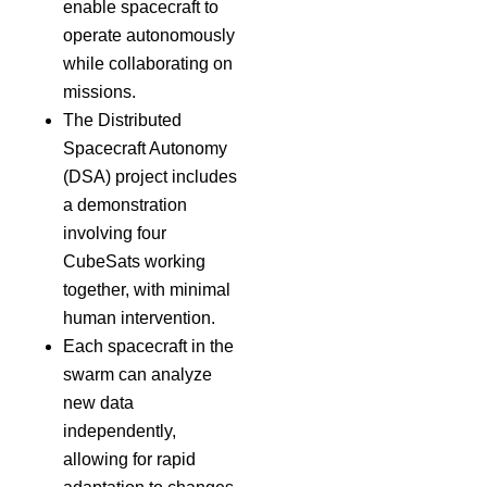
enable spacecraft to
operate autonomously
while collaborating on
missions.
The Distributed
Spacecraft Autonomy
(DSA) project includes
a demonstration
involving four
CubeSats working
together, with minimal
human intervention.
Each spacecraft in the
swarm can analyze
new data
independently,
allowing for rapid