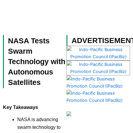
Skip
to
content
Become a Member
ADVERTISEMEN
NASA Tests
Swarm
Technology with
Autonomous
Satellites
Key Takeaways
NASA is advancing
swarm technology to