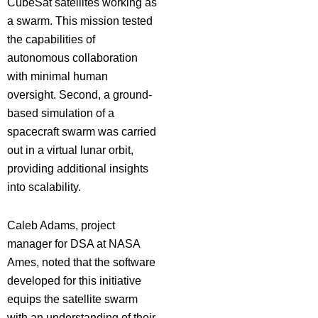
CubeSat satellites working as
a swarm. This mission tested
the capabilities of
autonomous collaboration
with minimal human
oversight. Second, a ground-
based simulation of a
spacecraft swarm was carried
out in a virtual lunar orbit,
providing additional insights
into scalability.
Caleb Adams, project
manager for DSA at NASA
Ames, noted that the software
developed for this initiative
equips the satellite swarm
with an understanding of their