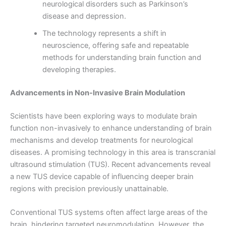
neurological disorders such as Parkinson’s
disease and depression.
The technology represents a shift in
neuroscience, offering safe and repeatable
methods for understanding brain function and
developing therapies.
Advancements in Non-Invasive Brain Modulation
Scientists have been exploring ways to modulate brain
function non-invasively to enhance understanding of brain
mechanisms and develop treatments for neurological
diseases. A promising technology in this area is transcranial
ultrasound stimulation (TUS). Recent advancements reveal
a new TUS device capable of influencing deeper brain
regions with precision previously unattainable.
Conventional TUS systems often affect large areas of the
brain, hindering targeted neuromodulation. However, the