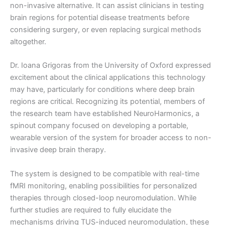
non-invasive alternative. It can assist clinicians in testing
brain regions for potential disease treatments before
considering surgery, or even replacing surgical methods
altogether.
Dr. Ioana Grigoras from the University of Oxford expressed
excitement about the clinical applications this technology
may have, particularly for conditions where deep brain
regions are critical. Recognizing its potential, members of
the research team have established NeuroHarmonics, a
spinout company focused on developing a portable,
wearable version of the system for broader access to non-
invasive deep brain therapy.
The system is designed to be compatible with real-time
fMRI monitoring, enabling possibilities for personalized
therapies through closed-loop neuromodulation. While
further studies are required to fully elucidate the
mechanisms driving TUS-induced neuromodulation, these