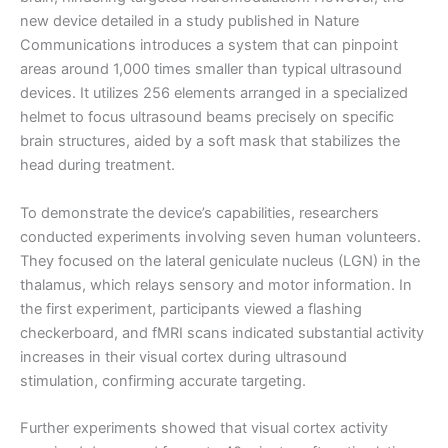
new device detailed in a study published in Nature
Communications introduces a system that can pinpoint
areas around 1,000 times smaller than typical ultrasound
devices. It utilizes 256 elements arranged in a specialized
helmet to focus ultrasound beams precisely on specific
brain structures, aided by a soft mask that stabilizes the
head during treatment.
To demonstrate the device’s capabilities, researchers
conducted experiments involving seven human volunteers.
They focused on the lateral geniculate nucleus (LGN) in the
thalamus, which relays sensory and motor information. In
the first experiment, participants viewed a flashing
checkerboard, and fMRI scans indicated substantial activity
increases in their visual cortex during ultrasound
stimulation, confirming accurate targeting.
Further experiments showed that visual cortex activity