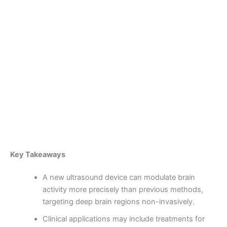
Skip
to
content
Become a Member
New Ultrasound Helmet
Revolutionizes Deep Brain
Stimulation Without Surgery
By
admin
/
October 2, 2025
Key Takeaways
A new ultrasound device can modulate brain
activity more precisely than previous methods,
targeting deep brain regions non-invasively.
Clinical applications may include treatments for