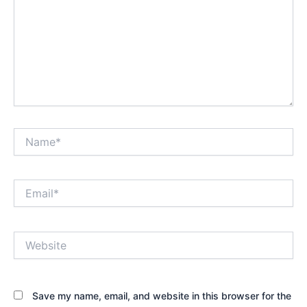
Name*
Email*
Website
Save my name, email, and website in this browser for the