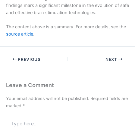
findings mark a significant milestone in the evolution of safe
and effective brain stimulation technologies.
The content above is a summary. For more details, see the
source article
.
PREVIOUS
NEXT
Leave a Comment
Your email address will not be published.
Required fields are
marked
*
Type
here..