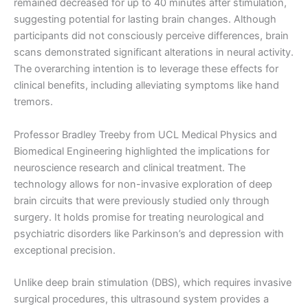
remained decreased for up to 40 minutes after stimulation,
suggesting potential for lasting brain changes. Although
participants did not consciously perceive differences, brain
scans demonstrated significant alterations in neural activity.
The overarching intention is to leverage these effects for
clinical benefits, including alleviating symptoms like hand
tremors.
Professor Bradley Treeby from UCL Medical Physics and
Biomedical Engineering highlighted the implications for
neuroscience research and clinical treatment. The
technology allows for non-invasive exploration of deep
brain circuits that were previously studied only through
surgery. It holds promise for treating neurological and
psychiatric disorders like Parkinson’s and depression with
exceptional precision.
Unlike deep brain stimulation (DBS), which requires invasive
surgical procedures, this ultrasound system provides a