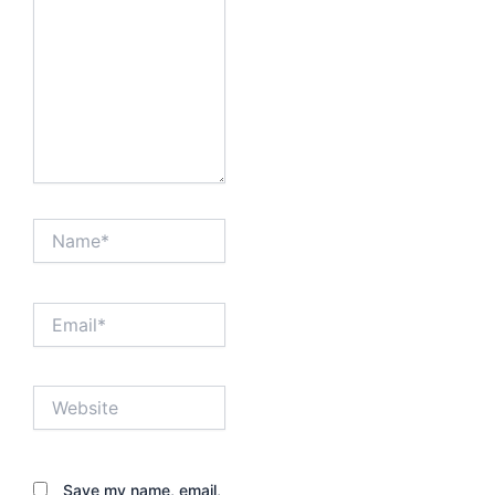
Name*
Email*
Website
Save my name, email,