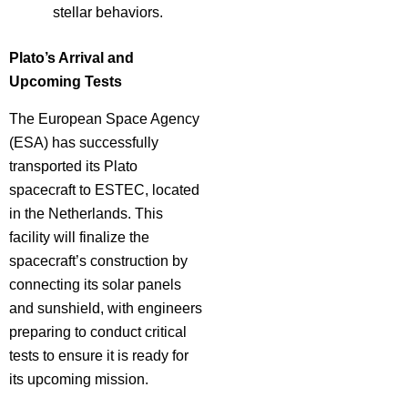
stellar behaviors.
Plato’s Arrival and
Upcoming Tests
The European Space Agency
(ESA) has successfully
transported its Plato
spacecraft to ESTEC, located
in the Netherlands. This
facility will finalize the
spacecraft’s construction by
connecting its solar panels
and sunshield, with engineers
preparing to conduct critical
tests to ensure it is ready for
its upcoming mission.