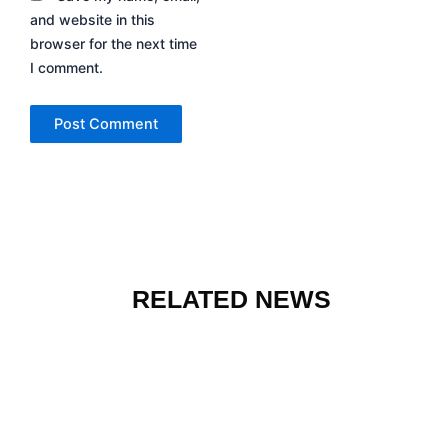
and website in this
browser for the next time
I comment.
RELATED NEWS