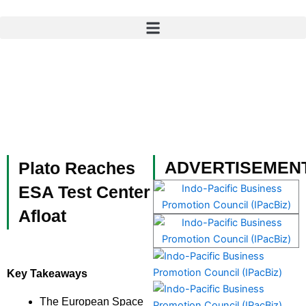
Skip
to
content
ADVERTISEMEN
Plato Reaches
ESA Test Center
Afloat
Key Takeaways
The European Space