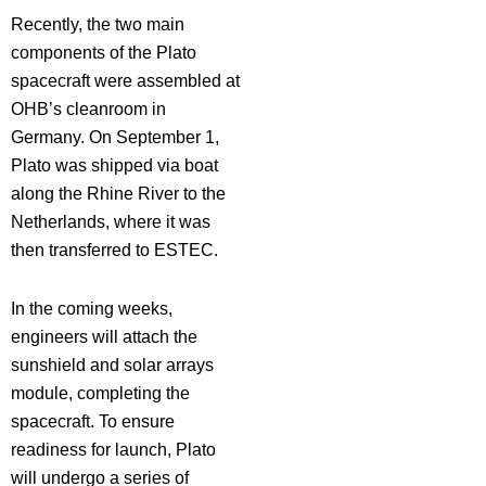
Recently, the two main
components of the Plato
spacecraft were assembled at
OHB’s cleanroom in
Germany. On September 1,
Plato was shipped via boat
along the Rhine River to the
Netherlands, where it was
then transferred to ESTEC.
In the coming weeks,
engineers will attach the
sunshield and solar arrays
module, completing the
spacecraft. To ensure
readiness for launch, Plato
will undergo a series of