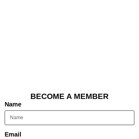
BECOME A MEMBER
Name
Email