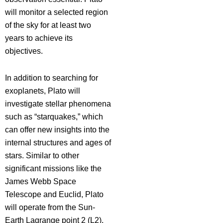
will monitor a selected region
of the sky for at least two
years to achieve its
objectives.
In addition to searching for
exoplanets, Plato will
investigate stellar phenomena
such as “starquakes,” which
can offer new insights into the
internal structures and ages of
stars. Similar to other
significant missions like the
James Webb Space
Telescope and Euclid, Plato
will operate from the Sun-
Earth Lagrange point 2 (L2),