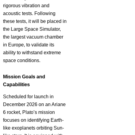
rigorous vibration and
acoustic tests. Following
these tests, it will be placed in
the Large Space Simulator,
the largest vacuum chamber
in Europe, to validate its
ability to withstand extreme
space conditions.
Mission Goals and
Capabilities
Scheduled for launch in
December 2026 on an Ariane
6 rocket, Plato’s mission
focuses on identifying Earth-
like exoplanets orbiting Sun-