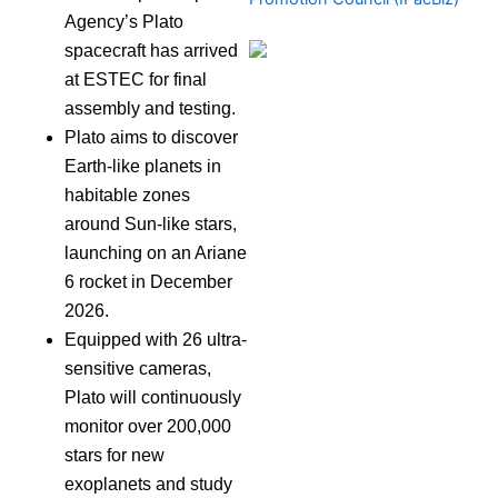
Agency’s Plato
spacecraft has arrived
at ESTEC for final
assembly and testing.
Plato aims to discover
Earth-like planets in
habitable zones
around Sun-like stars,
launching on an Ariane
6 rocket in December
2026.
Equipped with 26 ultra-
sensitive cameras,
Plato will continuously
monitor over 200,000
stars for new
exoplanets and study