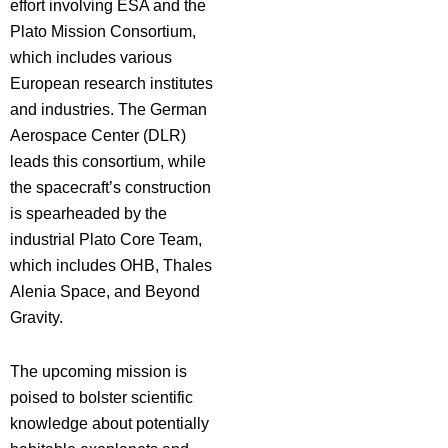
effort involving ESA and the
Plato Mission Consortium,
which includes various
European research institutes
and industries. The German
Aerospace Center (DLR)
leads this consortium, while
the spacecraft’s construction
is spearheaded by the
industrial Plato Core Team,
which includes OHB, Thales
Alenia Space, and Beyond
Gravity.
The upcoming mission is
poised to bolster scientific
knowledge about potentially