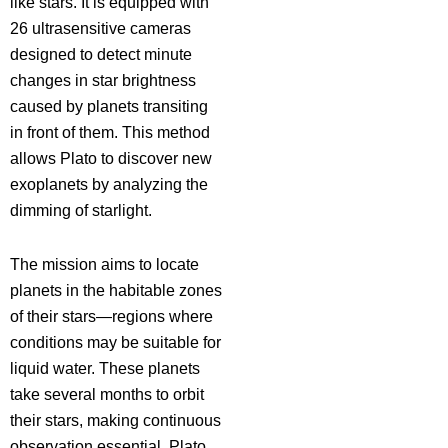
like stars. It is equipped with
26 ultrasensitive cameras
designed to detect minute
changes in star brightness
caused by planets transiting
in front of them. This method
allows Plato to discover new
exoplanets by analyzing the
dimming of starlight.
The mission aims to locate
planets in the habitable zones
of their stars—regions where
conditions may be suitable for
liquid water. These planets
take several months to orbit
their stars, making continuous
observation essential. Plato