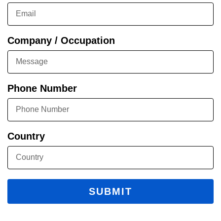
Company / Occupation
Phone Number
Country
SUBMIT