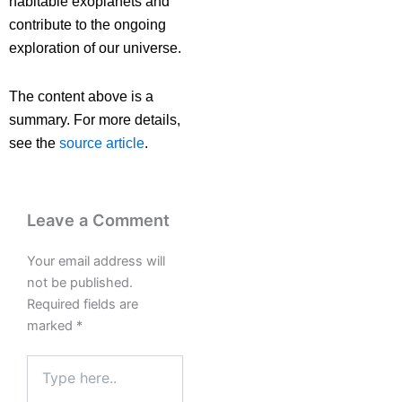
habitable exoplanets and
contribute to the ongoing
exploration of our universe.
The content above is a
summary. For more details,
see the
source article
.
Leave a Comment
Your email address will
not be published.
Required fields are
marked
*
Type
here..