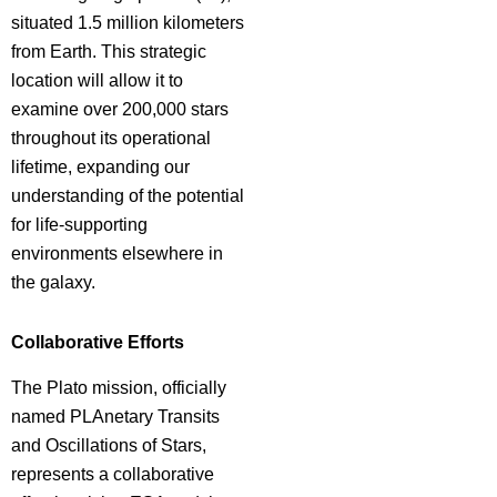
situated 1.5 million kilometers
from Earth. This strategic
location will allow it to
examine over 200,000 stars
throughout its operational
lifetime, expanding our
understanding of the potential
for life-supporting
environments elsewhere in
the galaxy.
Collaborative Efforts
The Plato mission, officially
named PLAnetary Transits
and Oscillations of Stars,
represents a collaborative