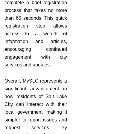
complete a brief registration
process that takes no more
than 60 seconds. This quick
registration step allows
access to a wealth of
information and articles,
encouraging continued
engagement with city
services and updates.
Overall, MySLC represents a
significant advancement in
how residents of Salt Lake
City can interact with their
local government, making it
simpler to report issues and
request services. By