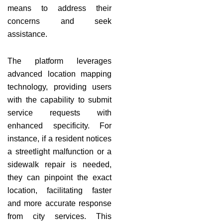
means to address their
concerns and seek
assistance.
The platform leverages
advanced location mapping
technology, providing users
with the capability to submit
service requests with
enhanced specificity. For
instance, if a resident notices
a streetlight malfunction or a
sidewalk repair is needed,
they can pinpoint the exact
location, facilitating faster
and more accurate response
from city services. This