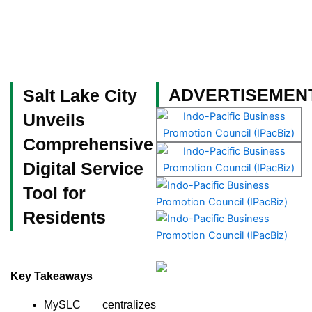
Skip
to
content
Become a Member
ADVERTISEMEN
Salt Lake City
Unveils
Comprehensive
Digital Service
Tool for
Residents
Key Takeaways
MySLC centralizes