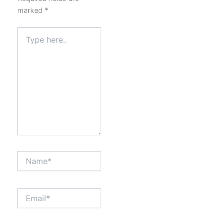
marked
*
Type
here..
Name*
Email*