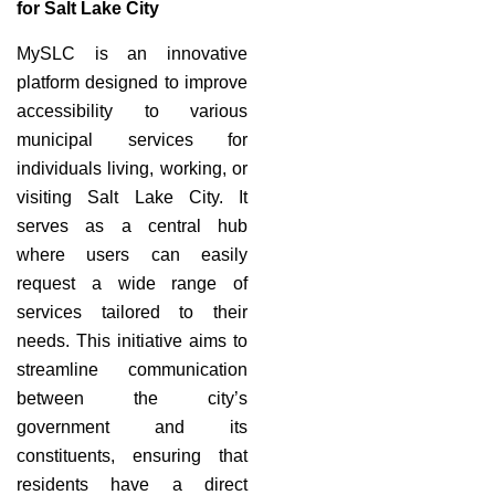
for Salt Lake City
MySLC is an innovative
platform designed to improve
accessibility to various
municipal services for
individuals living, working, or
visiting Salt Lake City. It
serves as a central hub
where users can easily
request a wide range of
services tailored to their
needs. This initiative aims to
streamline communication
between the city’s
government and its
constituents, ensuring that
residents have a direct