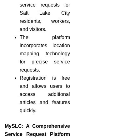
service requests for
Salt Lake City
residents, workers,
and visitors.
The platform
incorporates location
mapping technology
for precise service
requests.
Registration is free
and allows users to
access additional
articles and features
quickly.
MySLC: A Comprehensive
Service Request Platform