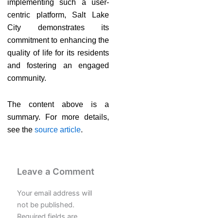
implementing such a user-
centric platform, Salt Lake
City demonstrates its
commitment to enhancing the
quality of life for its residents
and fostering an engaged
community.
The content above is a
summary. For more details,
see the
source article
.
Leave a Comment
Your email address will
not be published.
Required fields are