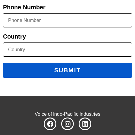
Phone Number
Country
SUBMIT
Voice of Indo-Pacific Industries
F
I
L
a
n
i
c
s
n