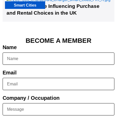
Smart Cities
EV Infrastructure Influencing Purchase
and Rental Choices in the UK
BECOME A MEMBER
Name
Email
Company / Occupation