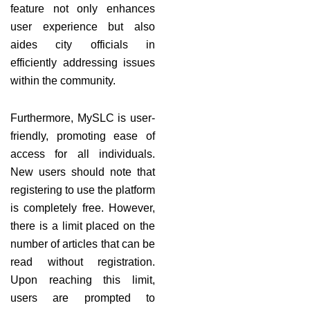
feature not only enhances
user experience but also
aides city officials in
efficiently addressing issues
within the community.
Furthermore, MySLC is user-
friendly, promoting ease of
access for all individuals.
New users should note that
registering to use the platform
is completely free. However,
there is a limit placed on the
number of articles that can be
read without registration.
Upon reaching this limit,
users are prompted to