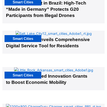
Smart Cities
The G20 Summit in Brazil: High-Tech
“Made in Germany” Protects G20
Participants from Illegal Drones
Smart Cities
Salt Lake City Unveils Comprehensive
Digital Service Tool for Residents
Smart Cities
US Cities Awarded Innovation Grants
to Boost Economic Mobility