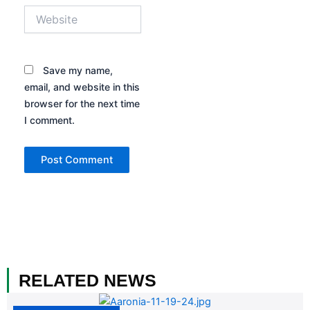
Website
Save my name,
email, and website in this
browser for the next time
I comment.
RELATED NEWS