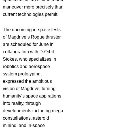
maneuver more precisely than
current technologies permit.
The upcoming in-space tests
of Magdrive’s Rogue thruster
are scheduled for June in
collaboration with D-Orbit.
Stokes, who specializes in
robotics and aerospace
system prototyping,
expressed the ambitious
vision of Magdrive: turning
humanity’s space aspirations
into reality, through
developments including mega
constellations, asteroid
mining, and in-space