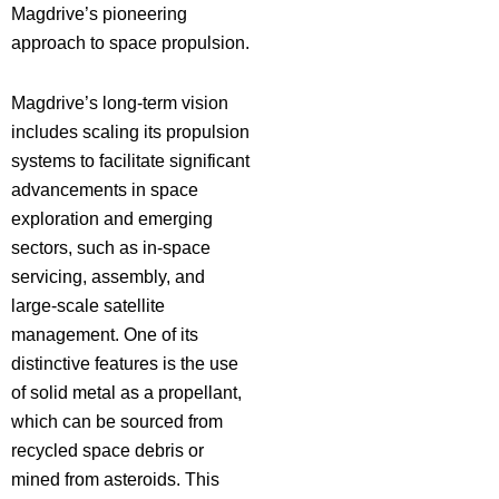
Magdrive’s pioneering
approach to space propulsion.
Magdrive’s long-term vision
includes scaling its propulsion
systems to facilitate significant
advancements in space
exploration and emerging
sectors, such as in-space
servicing, assembly, and
large-scale satellite
management. One of its
distinctive features is the use
of solid metal as a propellant,
which can be sourced from
recycled space debris or
mined from asteroids. This