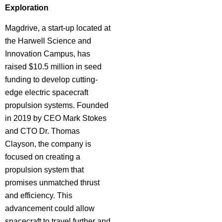
Exploration
Magdrive, a start-up located at
the Harwell Science and
Innovation Campus, has
raised $10.5 million in seed
funding to develop cutting-
edge electric spacecraft
propulsion systems. Founded
in 2019 by CEO Mark Stokes
and CTO Dr. Thomas
Clayson, the company is
focused on creating a
propulsion system that
promises unmatched thrust
and efficiency. This
advancement could allow
spacecraft to travel further and