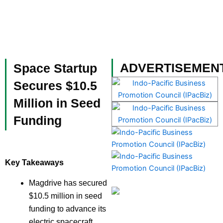
Skip
to
content
Become a Member
ADVERTISEMEN
Space Startup
Secures $10.5
Million in Seed
Funding
Key Takeaways
Magdrive has secured
$10.5 million in seed
funding to advance its
electric spacecraft