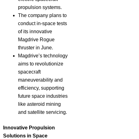
propulsion systems.
The company plans to
conduct in-space tests
of its innovative
Magdrive Rogue
thruster in June.
Magdrive’s technology
aims to revolutionize
spacecraft
maneuverability and
efficiency, supporting
future space industries
like asteroid mining
and satellite servicing.
Innovative Propulsion
Solutions in Space