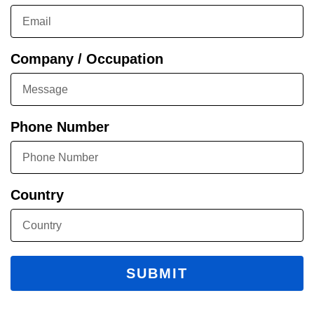
Company / Occupation
Phone Number
Country
SUBMIT