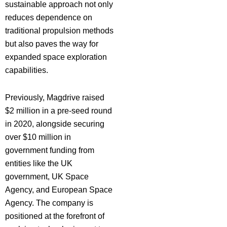
sustainable approach not only
reduces dependence on
traditional propulsion methods
but also paves the way for
expanded space exploration
capabilities.
Previously, Magdrive raised
$2 million in a pre-seed round
in 2020, alongside securing
over $10 million in
government funding from
entities like the UK
government, UK Space
Agency, and European Space
Agency. The company is
positioned at the forefront of