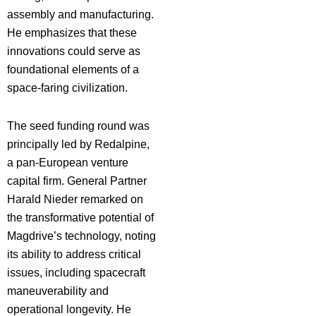
assembly and manufacturing.
He emphasizes that these
innovations could serve as
foundational elements of a
space-faring civilization.
The seed funding round was
principally led by Redalpine,
a pan-European venture
capital firm. General Partner
Harald Nieder remarked on
the transformative potential of
Magdrive’s technology, noting
its ability to address critical
issues, including spacecraft
maneuverability and
operational longevity. He