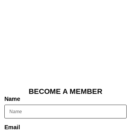
BECOME A MEMBER
Name
Email