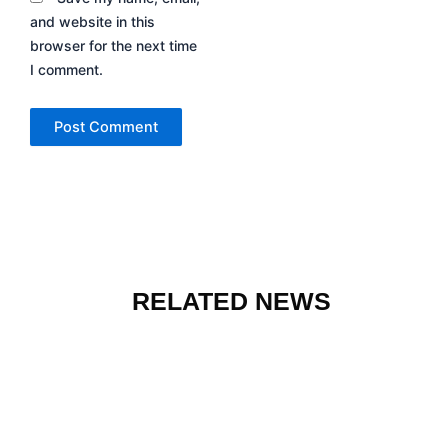
and website in this
browser for the next time
I comment.
RELATED NEWS