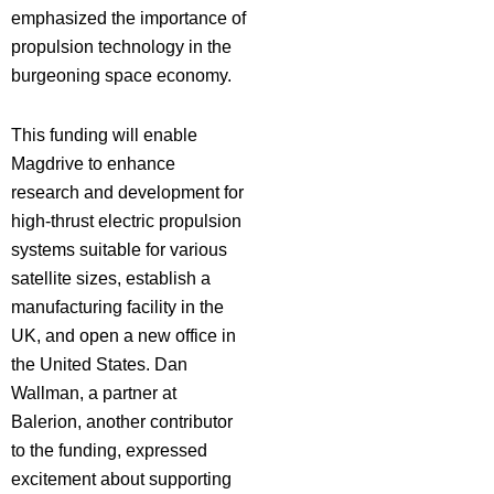
emphasized the importance of
propulsion technology in the
burgeoning space economy.
This funding will enable
Magdrive to enhance
research and development for
high-thrust electric propulsion
systems suitable for various
satellite sizes, establish a
manufacturing facility in the
UK, and open a new office in
the United States. Dan
Wallman, a partner at
Balerion, another contributor
to the funding, expressed
excitement about supporting