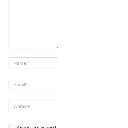
Name*
Email*
Website
Save my name, email,