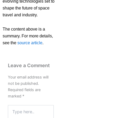
evolving technologies set to
shape the future of space
travel and industry.
The content above is a
summary. For more details,
see the
source article
.
Leave a Comment
Your email address will
not be published.
Required fields are
marked
*
Type
here..