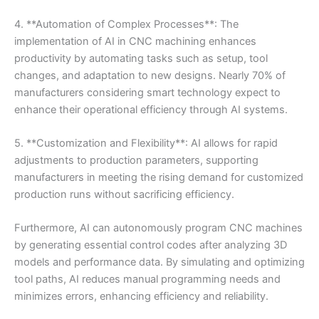
4. **Automation of Complex Processes**: The
implementation of AI in CNC machining enhances
productivity by automating tasks such as setup, tool
changes, and adaptation to new designs. Nearly 70% of
manufacturers considering smart technology expect to
enhance their operational efficiency through AI systems.
5. **Customization and Flexibility**: AI allows for rapid
adjustments to production parameters, supporting
manufacturers in meeting the rising demand for customized
production runs without sacrificing efficiency.
Furthermore, AI can autonomously program CNC machines
by generating essential control codes after analyzing 3D
models and performance data. By simulating and optimizing
tool paths, AI reduces manual programming needs and
minimizes errors, enhancing efficiency and reliability.