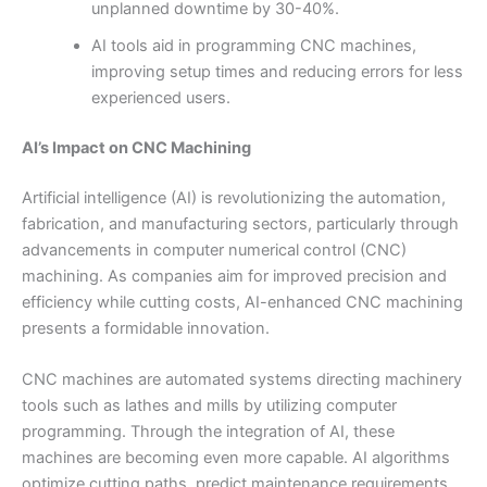
unplanned downtime by 30-40%.
AI tools aid in programming CNC machines,
improving setup times and reducing errors for less
experienced users.
AI’s Impact on CNC Machining
Artificial intelligence (AI) is revolutionizing the automation,
fabrication, and manufacturing sectors, particularly through
advancements in computer numerical control (CNC)
machining. As companies aim for improved precision and
efficiency while cutting costs, AI-enhanced CNC machining
presents a formidable innovation.
CNC machines are automated systems directing machinery
tools such as lathes and mills by utilizing computer
programming. Through the integration of AI, these
machines are becoming even more capable. AI algorithms
optimize cutting paths, predict maintenance requirements,