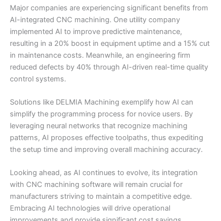
Major companies are experiencing significant benefits from
AI-integrated CNC machining. One utility company
implemented AI to improve predictive maintenance,
resulting in a 20% boost in equipment uptime and a 15% cut
in maintenance costs. Meanwhile, an engineering firm
reduced defects by 40% through AI-driven real-time quality
control systems.
Solutions like DELMIA Machining exemplify how AI can
simplify the programming process for novice users. By
leveraging neural networks that recognize machining
patterns, AI proposes effective toolpaths, thus expediting
the setup time and improving overall machining accuracy.
Looking ahead, as AI continues to evolve, its integration
with CNC machining software will remain crucial for
manufacturers striving to maintain a competitive edge.
Embracing AI technologies will drive operational
improvements and provide significant cost savings,