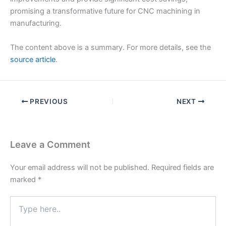
promising a transformative future for CNC machining in
manufacturing.
The content above is a summary. For more details, see the
source article
.
PREVIOUS
NEXT
Leave a Comment
Your email address will not be published.
Required fields are
marked
*
Type
here..