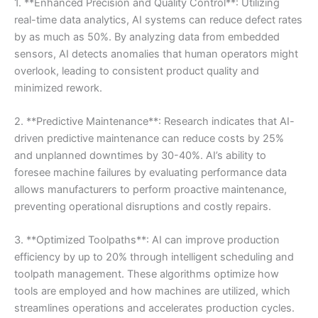
1. **Enhanced Precision and Quality Control**: Utilizing
real-time data analytics, AI systems can reduce defect rates
by as much as 50%. By analyzing data from embedded
sensors, AI detects anomalies that human operators might
overlook, leading to consistent product quality and
minimized rework.
2. **Predictive Maintenance**: Research indicates that AI-
driven predictive maintenance can reduce costs by 25%
and unplanned downtimes by 30-40%. AI’s ability to
foresee machine failures by evaluating performance data
allows manufacturers to perform proactive maintenance,
preventing operational disruptions and costly repairs.
3. **Optimized Toolpaths**: AI can improve production
efficiency by up to 20% through intelligent scheduling and
toolpath management. These algorithms optimize how
tools are employed and how machines are utilized, which
streamlines operations and accelerates production cycles.