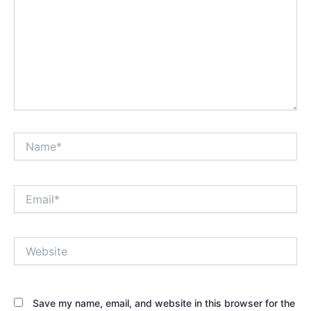
Name*
Email*
Website
Save my name, email, and website in this browser for the