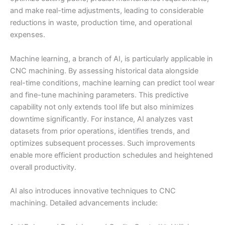
and make real-time adjustments, leading to considerable
reductions in waste, production time, and operational
expenses.
Machine learning, a branch of AI, is particularly applicable in
CNC machining. By assessing historical data alongside
real-time conditions, machine learning can predict tool wear
and fine-tune machining parameters. This predictive
capability not only extends tool life but also minimizes
downtime significantly. For instance, AI analyzes vast
datasets from prior operations, identifies trends, and
optimizes subsequent processes. Such improvements
enable more efficient production schedules and heightened
overall productivity.
AI also introduces innovative techniques to CNC
machining. Detailed advancements include: