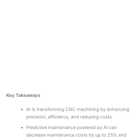
Skip
to
content
Become a Member
Transforming Machining
Processes Through Artificial
Intelligence
By
admin
/
January 29, 2025
Key Takeaways
AI is transforming CNC machining by enhancing
precision, efficiency, and reducing costs.
Predictive maintenance powered by AI can
decrease maintenance costs by up to 25% and