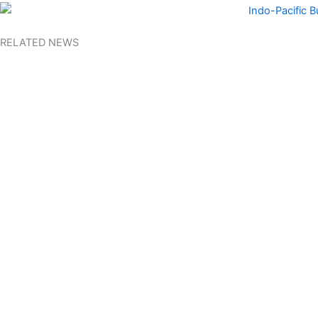
RELATED NEWS