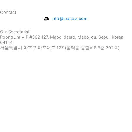
Contact
info@ipacbiz.com
Our Secretariat
PoongLim VIP #302 127, Mapo-daero, Mapo-gu, Seoul, Korea
04144
서울특별시 마포구 마포대로 127 (공덕동 풍림VIP 3층 302호)