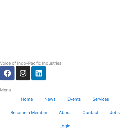
Voice of Indo-Pacific Industries
F
I
L
a
n
i
c
s
n
e
t
k
Menu
b
a
e
Home
News
Events
Services
o
g
d
o
r
i
Become a Member
About
Contact
Jobs
k
a
n
m
Login