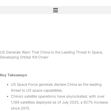
Skip
to
content
US Generals Warn That China Is the Leading Threat in Space,
Developing Orbital ‘Kill Chain’
Key Takeaways
US Space Force generals declare China as the leading
threat to US space capabilities.
China’s satellite operations have skyrocketed, with over
1,189 satellites deployed as of July 2025, a 927% increase
since 2015.