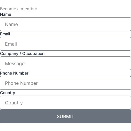
Become a member
Name
Email
Company / Occupation
Phone Number
Country
SUBMIT