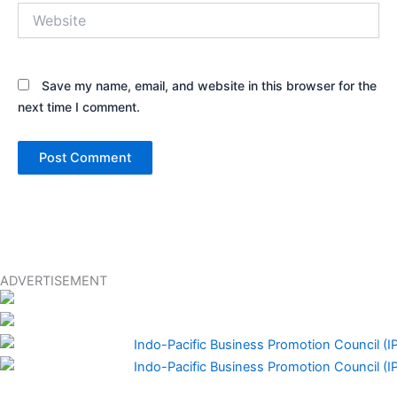
Website
Save my name, email, and website in this browser for the
next time I comment.
ADVERTISEMENT