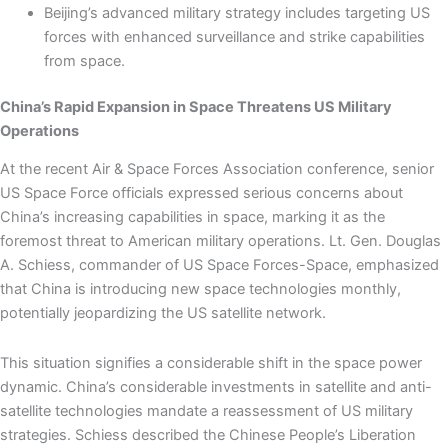
Beijing’s advanced military strategy includes targeting US
forces with enhanced surveillance and strike capabilities
from space.
China’s Rapid Expansion in Space Threatens US Military
Operations
At the recent Air & Space Forces Association conference, senior
US Space Force officials expressed serious concerns about
China’s increasing capabilities in space, marking it as the
foremost threat to American military operations. Lt. Gen. Douglas
A. Schiess, commander of US Space Forces-Space, emphasized
that China is introducing new space technologies monthly,
potentially jeopardizing the US satellite network.
This situation signifies a considerable shift in the space power
dynamic. China’s considerable investments in satellite and anti-
satellite technologies mandate a reassessment of US military
strategies. Schiess described the Chinese People’s Liberation