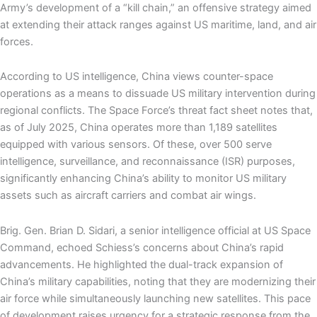
Army’s development of a “kill chain,” an offensive strategy aimed
at extending their attack ranges against US maritime, land, and air
forces.
According to US intelligence, China views counter-space
operations as a means to dissuade US military intervention during
regional conflicts. The Space Force’s threat fact sheet notes that,
as of July 2025, China operates more than 1,189 satellites
equipped with various sensors. Of these, over 500 serve
intelligence, surveillance, and reconnaissance (ISR) purposes,
significantly enhancing China’s ability to monitor US military
assets such as aircraft carriers and combat air wings.
Brig. Gen. Brian D. Sidari, a senior intelligence official at US Space
Command, echoed Schiess’s concerns about China’s rapid
advancements. He highlighted the dual-track expansion of
China’s military capabilities, noting that they are modernizing their
air force while simultaneously launching new satellites. This pace
of development raises urgency for a strategic response from the