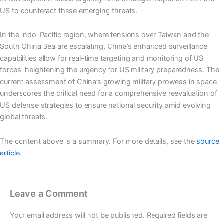
US to counteract these emerging threats.
In the Indo-Pacific region, where tensions over Taiwan and the
South China Sea are escalating, China’s enhanced surveillance
capabilities allow for real-time targeting and monitoring of US
forces, heightening the urgency for US military preparedness. The
current assessment of China’s growing military prowess in space
underscores the critical need for a comprehensive reevaluation of
US defense strategies to ensure national security amid evolving
global threats.
The content above is a summary. For more details, see the
source
article
.
Leave a Comment
Your email address will not be published.
Required fields are