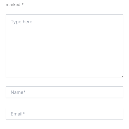
marked
*
Type
here..
Name*
Email*