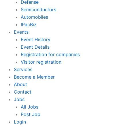
Defense
Semiconductors
Automobiles
IPacBiz
Events
Event History
Event Details
Registration for companies
Visitor registration
Services
Become a Member
About
Contact
Jobs
All Jobs
Post Job
Login