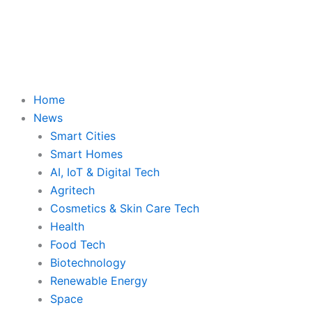
Skip
to
content
Home
News
Smart Cities
Smart Homes
AI, IoT & Digital Tech
Agritech
Cosmetics & Skin Care Tech
Health
Food Tech
Biotechnology
Renewable Energy
Space