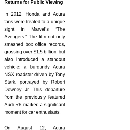
Returns for Public Viewing
In 2012, Honda and Acura
fans were treated to a unique
sight in Marvel’s “The
Avengers.” The film not only
smashed box office records,
grossing over $1.5 billion, but
also introduced a standout
vehicle: a burgundy Acura
NSX roadster driven by Tony
Stark, portrayed by Robert
Downey Jr. This departure
from the previously featured
Audi R8 marked a significant
moment for car enthusiasts.
On August 12, Acura