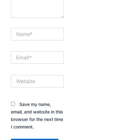
Name*
Email*
Website
Save my name,
email, and website in this
browser for the next time
I comment.