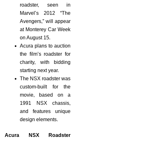
roadster, seen in
Marvel’s 2012 “The
Avengers,” will appear
at Monterey Car Week
on August 15.
Acura plans to auction
the film’s roadster for
charity, with bidding
starting next year.
The NSX roadster was
custom-built for the
movie, based on a
1991 NSX chassis,
and features unique
design elements.
Acura NSX Roadster