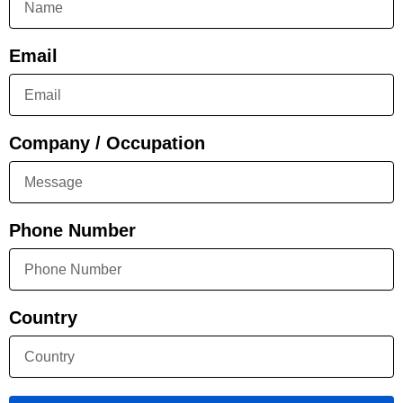
Email
Company / Occupation
Phone Number
Country