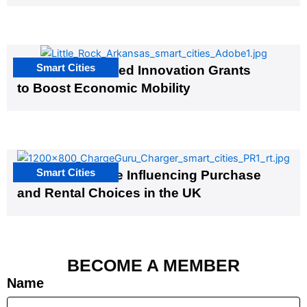
Smart Cities
US Cities Awarded Innovation Grants
to Boost Economic Mobility
Smart Cities
EV Infrastructure Influencing Purchase
and Rental Choices in the UK
BECOME A MEMBER
Name