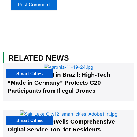
RELATED NEWS
Smart Cities
The G20 Summit in Brazil: High-Tech
“Made in Germany” Protects G20
Participants from Illegal Drones
Smart Cities
Salt Lake City Unveils Comprehensive
Digital Service Tool for Residents