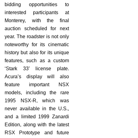
bidding opportunities to
interested participants at
Monterey, with the final
auction scheduled for next
year. The roadster is not only
noteworthy for its cinematic
history but also for its unique
features, such as a custom
‘Stark 33’ license plate.
Acura’s display will also
feature important NSX
models, including the rare
1995 NSX-R, which was
never available in the U.S.,
and a limited 1999 Zanardi
Edition, along with the latest
RSX Prototype and future