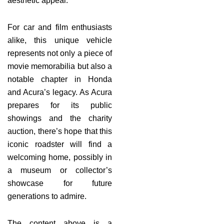
aesthetic appeal.
For car and film enthusiasts
alike, this unique vehicle
represents not only a piece of
movie memorabilia but also a
notable chapter in Honda
and Acura’s legacy. As Acura
prepares for its public
showings and the charity
auction, there’s hope that this
iconic roadster will find a
welcoming home, possibly in
a museum or collector’s
showcase for future
generations to admire.
The content above is a