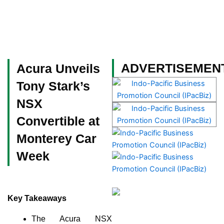
Skip
to
content
Become a Member
ADVERTISEMEN
Acura Unveils
Tony Stark’s
NSX
Convertible at
Monterey Car
Week
Key Takeaways
The Acura NSX