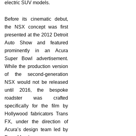
electric SUV models.
Before its cinematic debut,
the NSX concept was first
presented at the 2012 Detroit
Auto Show and featured
prominently in an Acura
Super Bowl advertisement.
While the production version
of the second-generation
NSX would not be released
until 2016, the bespoke
roadster was crafted
specifically for the film by
Hollywood fabricators Trans
FX, under the direction of
Acura’s design team led by