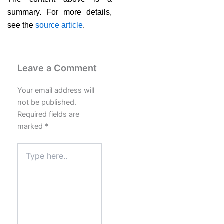
summary. For more details,
see the
source article
.
Leave a Comment
Your email address will
not be published.
Required fields are
marked
*
Type
here..