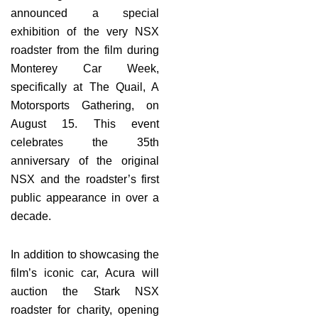
announced a special
exhibition of the very NSX
roadster from the film during
Monterey Car Week,
specifically at The Quail, A
Motorsports Gathering, on
August 15. This event
celebrates the 35th
anniversary of the original
NSX and the roadster’s first
public appearance in over a
decade.
In addition to showcasing the
film’s iconic car, Acura will
auction the Stark NSX
roadster for charity, opening