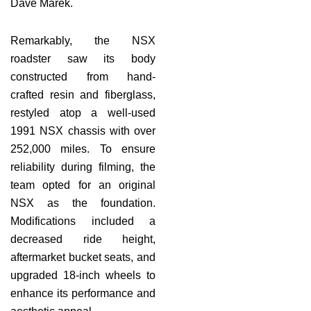
Dave Marek.
Remarkably, the NSX
roadster saw its body
constructed from hand-
crafted resin and fiberglass,
restyled atop a well-used
1991 NSX chassis with over
252,000 miles. To ensure
reliability during filming, the
team opted for an original
NSX as the foundation.
Modifications included a
decreased ride height,
aftermarket bucket seats, and
upgraded 18-inch wheels to
enhance its performance and