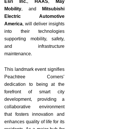
Esri Inc.
,
HAAS
,
May
Mobility
, and
Mitsubishi
Electric Automotive
America
, will deliver insights
into their technologies
supporting mobility, safety,
and infrastructure
maintenance.
This landmark event signifies
Peachtree Corners’
dedication to being at the
forefront of smart city
development, providing a
collaborative environment
that fosters innovation and
enhances quality of life for its