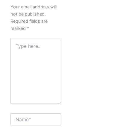
Your email address will
not be published.
Required fields are
marked
*
Type
here..
Name*