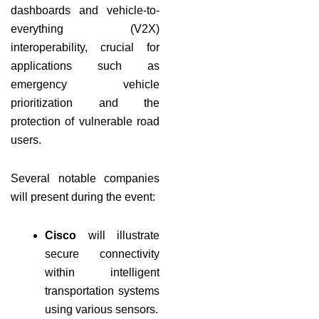
dashboards and vehicle-to-
everything (V2X)
interoperability, crucial for
applications such as
emergency vehicle
prioritization and the
protection of vulnerable road
users.
Several notable companies
will present during the event:
Cisco
will illustrate
secure connectivity
within intelligent
transportation systems
using various sensors.