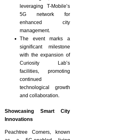
leveraging T-Mobile’s
5G network for
enhanced city
management.
The event marks a
significant milestone
with the expansion of
Curiosity Lab’s
facilities, promoting
continued
technological growth
and collaboration.
Showcasing Smart City
Innovations
Peachtree Corners, known