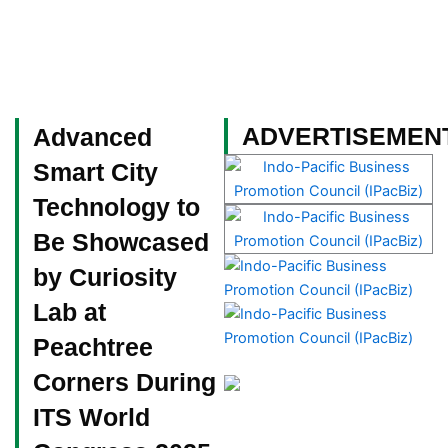
Skip
to
content
Become a Member
ADVERTISEMEN
Advanced
Smart City
Technology to
Be Showcased
by Curiosity
Lab at
Peachtree
Corners During
ITS World