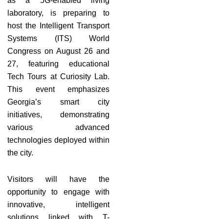
as a 5G-enabled living
laboratory, is preparing to
host the Intelligent Transport
Systems (ITS) World
Congress on August 26 and
27, featuring educational
Tech Tours at Curiosity Lab.
This event emphasizes
Georgia’s smart city
initiatives, demonstrating
various advanced
technologies deployed within
the city.
Visitors will have the
opportunity to engage with
innovative, intelligent
solutions linked with T-