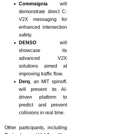
Commsignia
will
demonstrate direct C-
V2X messaging for
enhanced intersection
safety.
DENSO
will
showcase its
advanced V2X
solutions aimed at
improving traffic flow.
Derq
, an MIT spinoff,
will present its AI-
driven platform to
predict and prevent
collisions in real time.
Other participants, including