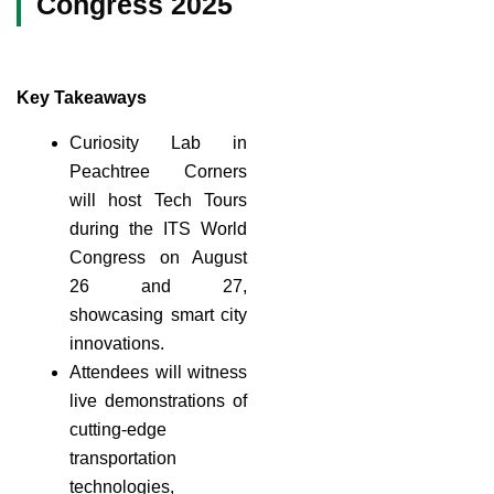
Congress 2025
Key Takeaways
Curiosity Lab in
Peachtree Corners
will host Tech Tours
during the ITS World
Congress on August
26 and 27,
showcasing smart city
innovations.
Attendees will witness
live demonstrations of
cutting-edge
transportation
technologies,