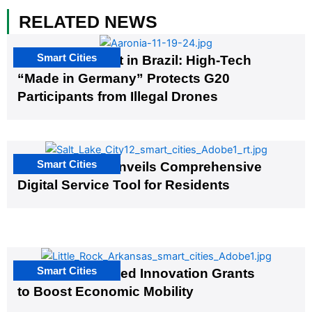
RELATED NEWS
Smart Cities
The G20 Summit in Brazil: High-Tech
“Made in Germany” Protects G20
Participants from Illegal Drones
Smart Cities
Salt Lake City Unveils Comprehensive
Digital Service Tool for Residents
Smart Cities
US Cities Awarded Innovation Grants
to Boost Economic Mobility