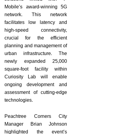
Mobile’s award-winning 5G
network. This network
facilitates low latency and
high-speed connectivity,
crucial for the efficient
planning and management of
urban infrastructure. The
newly expanded 25,000
square-foot facility within
Curiosity Lab will enable
ongoing development and
assessment of cutting-edge
technologies.
Peachtree Corners City
Manager Brian Johnson
highlighted the event’s