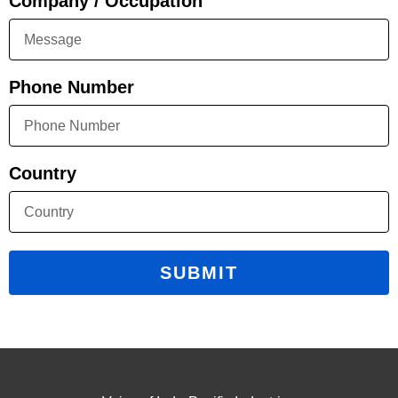
Company / Occupation
Phone Number
Country
SUBMIT