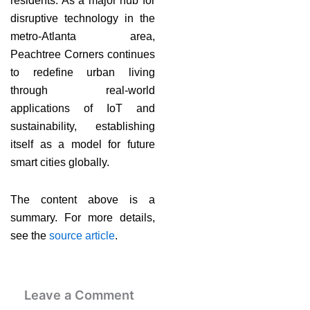
residents. As a major hub for
disruptive technology in the
metro-Atlanta area,
Peachtree Corners continues
to redefine urban living
through real-world
applications of IoT and
sustainability, establishing
itself as a model for future
smart cities globally.
The content above is a
summary. For more details,
see the
source article
.
Leave a Comment