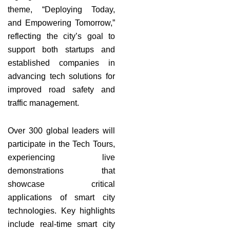
theme, “Deploying Today,
and Empowering Tomorrow,”
reflecting the city’s goal to
support both startups and
established companies in
advancing tech solutions for
improved road safety and
traffic management.
Over 300 global leaders will
participate in the Tech Tours,
experiencing live
demonstrations that
showcase critical
applications of smart city
technologies. Key highlights
include real-time smart city