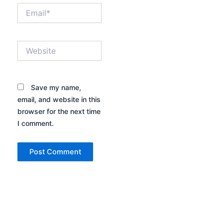
Email*
Website
Save my name,
email, and website in this
browser for the next time
I comment.