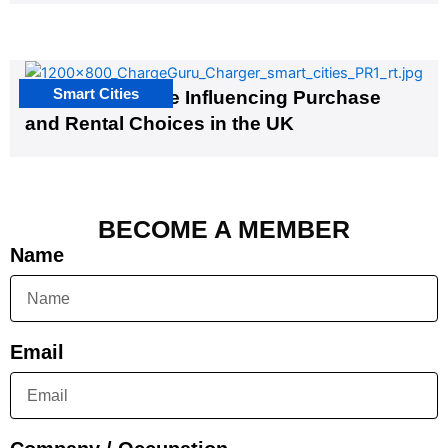
Smart Cities
EV Infrastructure Influencing Purchase
and Rental Choices in the UK
BECOME A MEMBER
Name
Email