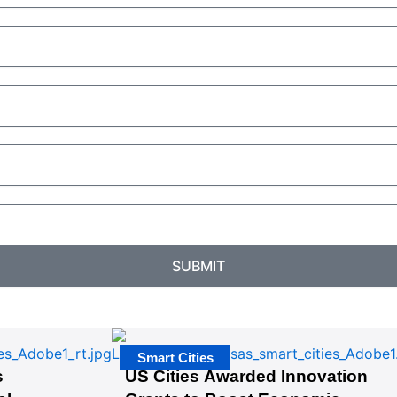
SUBMIT
Smart Cities
s
US Cities Awarded Innovation