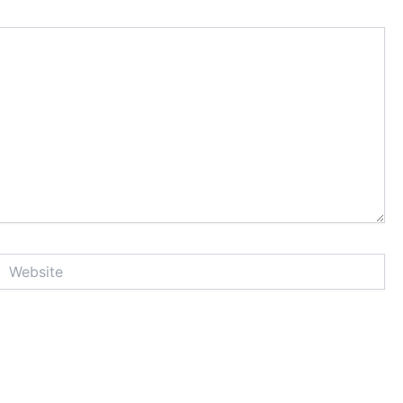
Website