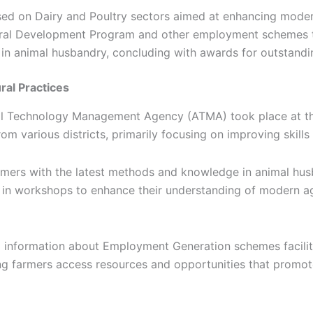
sed on Dairy and Poultry sectors aimed at enhancing moder
ultural Development Program and other employment schemes
in animal husbandry, concluding with awards for outstandi
ral Practices
ural Technology Management Agency (ATMA) took place at t
om various districts, primarily focusing on improving skills 
mers with the latest methods and knowledge in animal husba
d in workshops to enhance their understanding of modern agr
tal information about Employment Generation schemes facili
ng farmers access resources and opportunities that promo