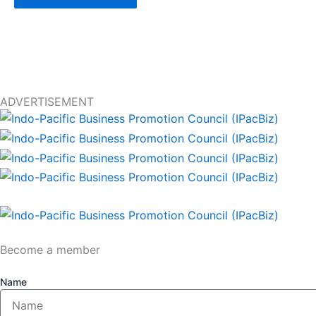
ADVERTISEMENT
Become a member
Name