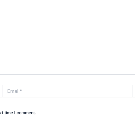
Email*
xt time I comment.