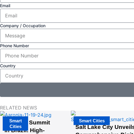
Email
Company / Occupation
Phone Number
Country
RELATED NEWS
Smart
Smart Cities
The G20 Summit
Cities
Salt Lake City Unveil
in Brazil: High-