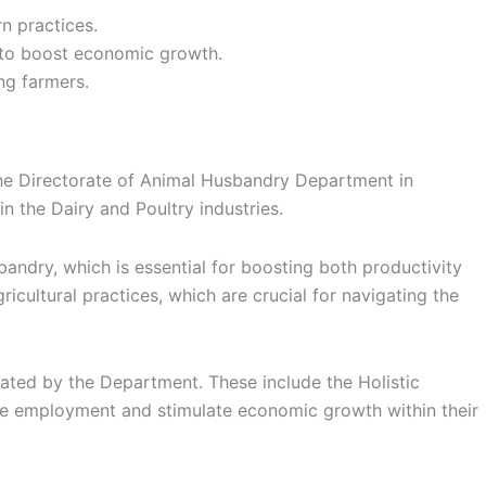
n practices.
 to boost economic growth.
ng farmers.
he Directorate of Animal Husbandry Department in
in the Dairy and Poultry industries.
ndry, which is essential for boosting both productivity
icultural practices, which are crucial for navigating the
tated by the Department. These include the Holistic
te employment and stimulate economic growth within their