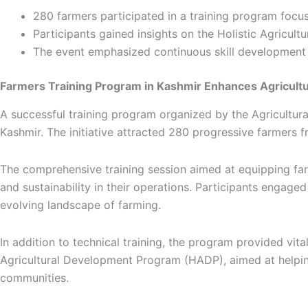
280 farmers participated in a training program focu
Participants gained insights on the Holistic Agric
The event emphasized continuous skill development 
Farmers Training Program in Kashmir Enhances Agricultu
A successful training program organized by the Agricult
Kashmir. The initiative attracted 280 progressive farmers fr
The comprehensive training session aimed at equipping far
and sustainability in their operations. Participants engage
evolving landscape of farming.
In addition to technical training, the program provided vi
Agricultural Development Program (HADP), aimed at helpi
communities.