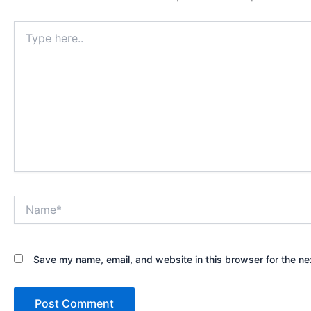
Type
here..
Name*
Save my name, email, and website in this browser for the ne