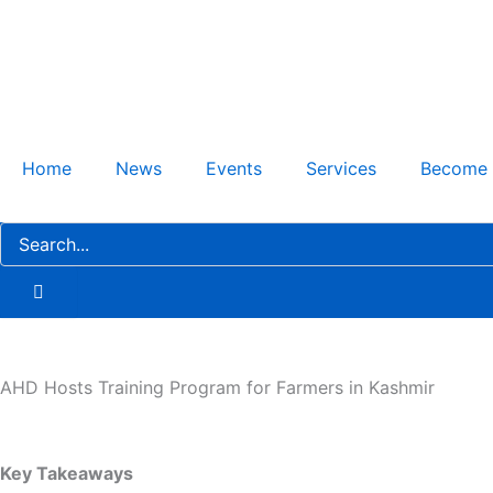
Skip
to
content
Home
News
Events
Services
Become
AHD Hosts Training Program for Farmers in Kashmir
Key Takeaways