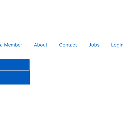
 a Member
About
Contact
Jobs
Login