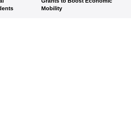
al
Grants to Boost Economic
dents
Mobility