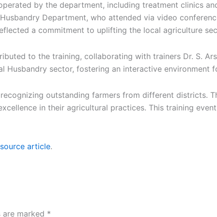
s operated by the department, including treatment clinics an
al Husbandry Department, who attended via video conferen
eflected a commitment to uplifting the local agriculture s
tributed to the training, collaborating with trainers Dr. S. 
l Husbandry sector, fostering an interactive environment f
cognizing outstanding farmers from different districts. T
xcellence in their agricultural practices. This training even
source article
.
ds are marked
*