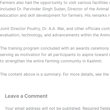
Farmers also had the opportunity to visit various facilitie
included Dr. Parvinder Singh Sudan, Director of the Anim
education and skill development for farmers. His remarks r
Joint Director Poultry, Dr. A.A. War, and other officials con
evaluation, technology, and advancements within the Anima
The training program concluded with an awards ceremony re
serving as motivation for all participants to aspire toward e
to strengthen the entire farming community in Kashmir.
The content above is a summary. For more details, see the
Leave a Comment
Your email address will not be published.
Required fiel