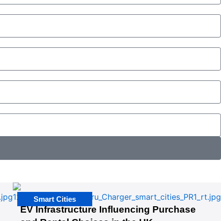
Smart Cities
EV Infrastructure Influencing Purchase