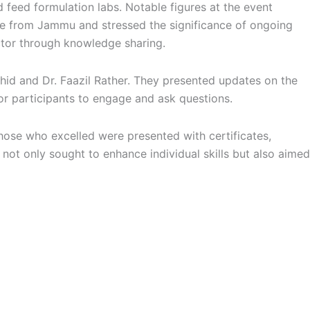
d feed formulation labs. Notable figures at the event
ce from Jammu and stressed the significance of ongoing
ector through knowledge sharing.
Arshid and Dr. Faazil Rather. They presented updates on the
or participants to engage and ask questions.
hose who excelled were presented with certificates,
t not only sought to enhance individual skills but also aimed