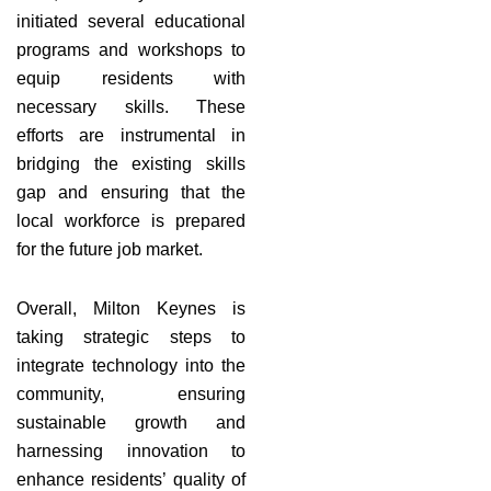
initiated several educational
programs and workshops to
equip residents with
necessary skills. These
efforts are instrumental in
bridging the existing skills
gap and ensuring that the
local workforce is prepared
for the future job market.
Overall, Milton Keynes is
taking strategic steps to
integrate technology into the
community, ensuring
sustainable growth and
harnessing innovation to
enhance residents’ quality of