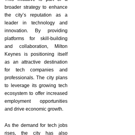
broader strategy to enhance
the city’s reputation as a
leader in technology and
innovation. By providing
platforms for skill-building
and collaboration, Milton
Keynes is positioning itself
as an attractive destination
for tech companies and
professionals. The city plans
to leverage its growing tech
ecosystem to offer increased
employment opportunities
and drive economic growth.
As the demand for tech jobs
rises, the city has also