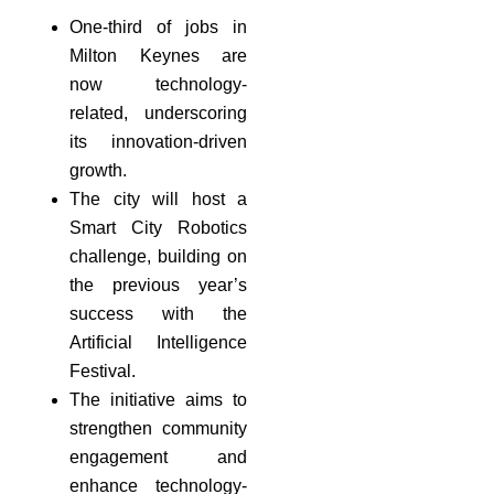
One-third of jobs in
Milton Keynes are
now technology-
related, underscoring
its innovation-driven
growth.
The city will host a
Smart City Robotics
challenge, building on
the previous year’s
success with the
Artificial Intelligence
Festival.
The initiative aims to
strengthen community
engagement and
enhance technology-