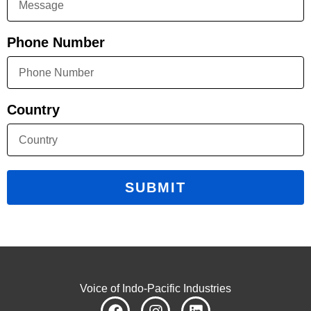
Phone Number
Country
SUBMIT
Voice of Indo-Pacific Industries
F
I
L