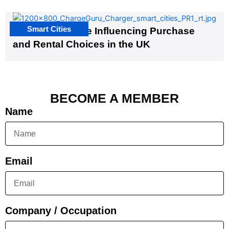
Smart Cities
EV Infrastructure Influencing Purchase
and Rental Choices in the UK
BECOME A MEMBER
Name
Email
Company / Occupation