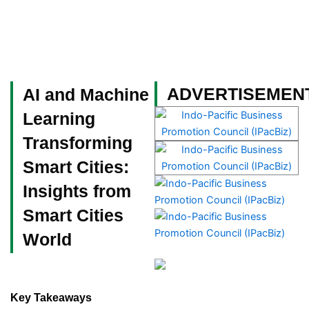
Skip
to
content
Become a Member
ADVERTISEMEN
AI and Machine
Learning
Transforming
Smart Cities:
Insights from
Smart Cities
World
Key Takeaways