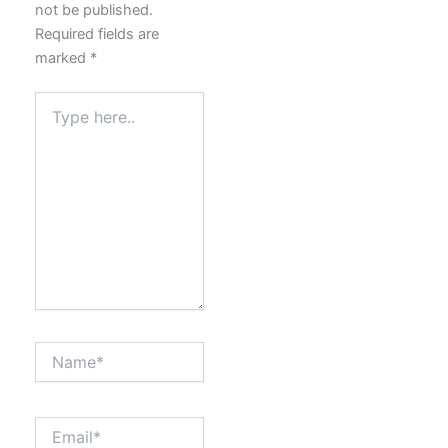
not be published.
Required fields are
marked
*
Type
here..
Name*
Email*