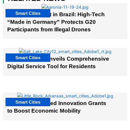
Smart Cities
The G20 Summit in Brazil: High-Tech
“Made in Germany” Protects G20
Participants from Illegal Drones
Smart Cities
Salt Lake City Unveils Comprehensive
Digital Service Tool for Residents
Smart Cities
US Cities Awarded Innovation Grants
to Boost Economic Mobility