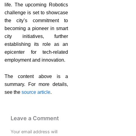
life. The upcoming Robotics
challenge is set to showcase
the city’s commitment to
becoming a pioneer in smart
city initiatives, further
establishing its role as an
epicenter for tech-related
employment and innovation.
The content above is a
summary. For more details,
see the
source article
.
Leave a Comment
Your email address will