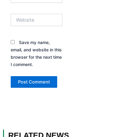
Website
Save my name,
email, and website in this
browser for the next time
I comment.
RELATED NEWS