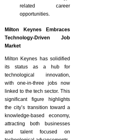
related career
opportunities.
Milton Keynes Embraces
Technology-Driven Job
Market
Milton Keynes has solidified
its status as a hub for
technological innovation,
with one-in-three jobs now
linked to the tech sector. This
significant figure highlights
the city’s transition toward a
knowledge-based economy,
attracting both businesses
and talent focused on
technological advancements.