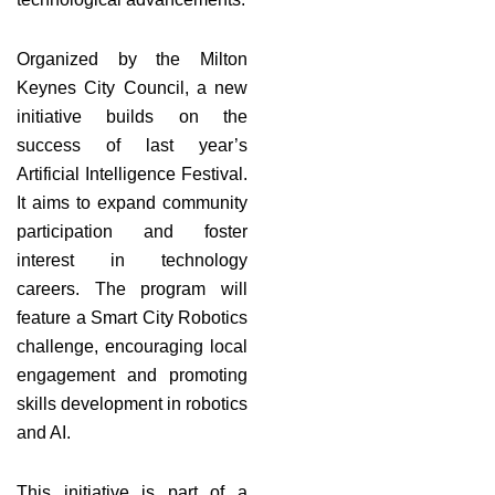
Organized by the Milton
Keynes City Council, a new
initiative builds on the
success of last year’s
Artificial Intelligence Festival.
It aims to expand community
participation and foster
interest in technology
careers. The program will
feature a Smart City Robotics
challenge, encouraging local
engagement and promoting
skills development in robotics
and AI.
This initiative is part of a