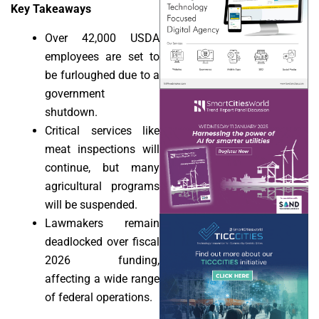
Key Takeaways
Over 42,000 USDA
employees are set to
be furloughed due to a
government
shutdown.
Critical services like
meat inspections will
continue, but many
agricultural programs
will be suspended.
Lawmakers remain
deadlocked over fiscal
2026 funding,
affecting a wide range
of federal operations.