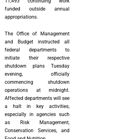
11,493 continuing work
funded outside annual
appropriations.
The Office of Management
and Budget instructed all
federal departments to
initiate their respective
shutdown plans Tuesday
evening, officially
commencing shutdown
operations at midnight.
Affected departments will see
a halt in key activities,
especially in agencies such
as Risk Management,
Conservation Services, and
Food and Nutrition.