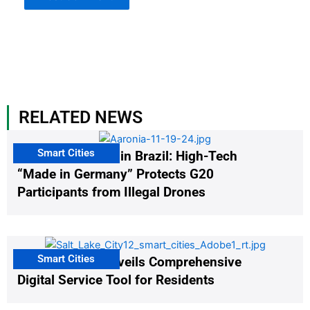
RELATED NEWS
Smart Cities
The G20 Summit in Brazil: High-Tech
“Made in Germany” Protects G20
Participants from Illegal Drones
Smart Cities
Salt Lake City Unveils Comprehensive
Digital Service Tool for Residents