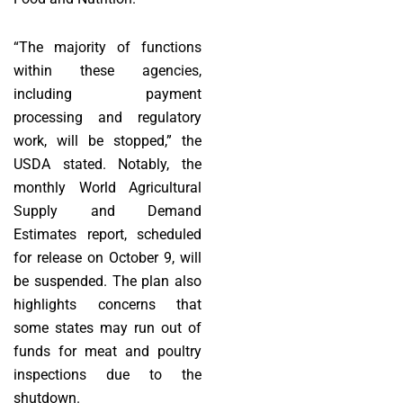
“The majority of functions
within these agencies,
including payment
processing and regulatory
work, will be stopped,” the
USDA stated. Notably, the
monthly World Agricultural
Supply and Demand
Estimates report, scheduled
for release on October 9, will
be suspended. The plan also
highlights concerns that
some states may run out of
funds for meat and poultry
inspections due to the
shutdown.