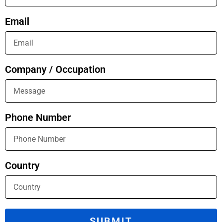
Email
Company / Occupation
Phone Number
Country
SUBMIT