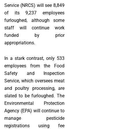
Service (NRCS) will see 8,849
of its 9,237 employees
furloughed, although some
staff will continue work
funded by prior
appropriations.
In a stark contrast, only 533
employees from the Food
Safety and Inspection
Service, which oversees meat
and poultry processing, are
slated to be furloughed. The
Environmental Protection
Agency (EPA) will continue to
manage pesticide
registrations using fee