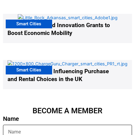
Smart Cities
US Cities Awarded Innovation Grants to
Boost Economic Mobility
Smart Cities
EV Infrastructure Influencing Purchase
and Rental Choices in the UK
BECOME A MEMBER
Name