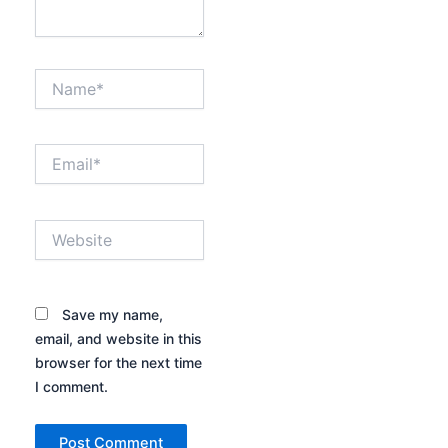
Name*
Email*
Website
Save my name,
email, and website in this
browser for the next time
I comment.