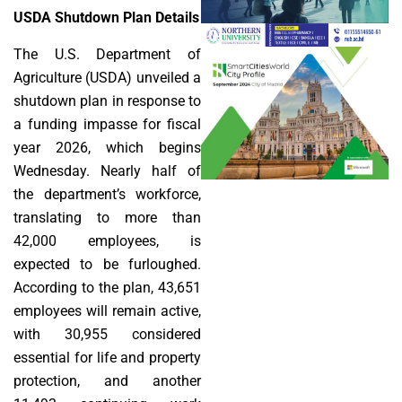
USDA Shutdown Plan Details
The U.S. Department of
Agriculture (USDA) unveiled a
shutdown plan in response to
a funding impasse for fiscal
year 2026, which begins
Wednesday. Nearly half of
the department’s workforce,
translating to more than
42,000 employees, is
expected to be furloughed.
According to the plan, 43,651
employees will remain active,
with 30,955 considered
essential for life and property
protection, and another