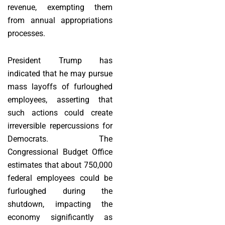
revenue, exempting them
from annual appropriations
processes.
President Trump has
indicated that he may pursue
mass layoffs of furloughed
employees, asserting that
such actions could create
irreversible repercussions for
Democrats. The
Congressional Budget Office
estimates that about 750,000
federal employees could be
furloughed during the
shutdown, impacting the
economy significantly as