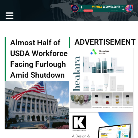
Skip
to
content
Become a Member
ADVERTISEMENT
Almost Half of
USDA Workforce
Facing Furlough
Amid Shutdown