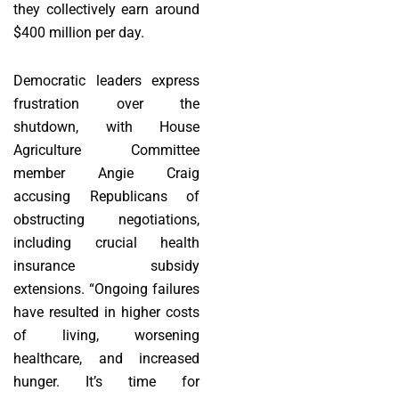
they collectively earn around
$400 million per day.
Democratic leaders express
frustration over the
shutdown, with House
Agriculture Committee
member Angie Craig
accusing Republicans of
obstructing negotiations,
including crucial health
insurance subsidy
extensions. “Ongoing failures
have resulted in higher costs
of living, worsening
healthcare, and increased
hunger. It’s time for