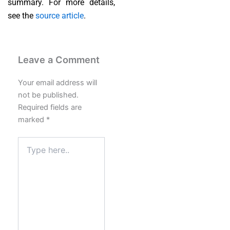
summary. For more details,
see the
source article
.
Leave a Comment
Your email address will
not be published.
Required fields are
marked
*
Type
here..