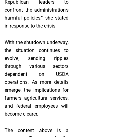
Republican leaders to
confront the administration’s
harmful policies,” she stated
in response to the crisis.
With the shutdown underway,
the situation continues to
evolve, sending ripples
through various sectors
dependent on USDA
operations. As more details
emerge, the implications for
farmers, agricultural services,
and federal employees will
become clearer.
The content above is a