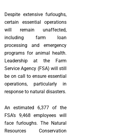
Despite extensive furloughs,
certain essential operations
will remain unaffected,
including farm loan
processing and emergency
programs for animal health.
Leadership at the Farm
Service Agency (FSA) will still
be on call to ensure essential
operations, particularly in
response to natural disasters.
An estimated 6,377 of the
FSA’s 9,468 employees will
face furloughs. The Natural
Resources Conservation