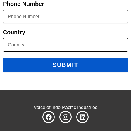
Phone Number
Country
SUBMIT
Voice of Indo-Pacific Industries
F
I
L
a
n
i
c
s
n