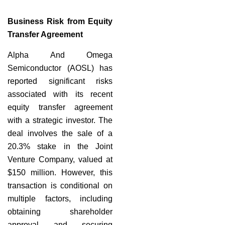
Business Risk from Equity
Transfer Agreement
Alpha And Omega
Semiconductor (AOSL) has
reported significant risks
associated with its recent
equity transfer agreement
with a strategic investor. The
deal involves the sale of a
20.3% stake in the Joint
Venture Company, valued at
$150 million. However, this
transaction is conditional on
multiple factors, including
obtaining shareholder
approval and securing