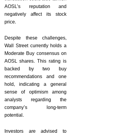
AOSL’s reputation and
negatively affect its stock
price.
Despite these challenges,
Wall Street currently holds a
Moderate Buy consensus on
AOSL shares. This rating is
backed by two buy
recommendations and one
hold, indicating a general
sense of optimism among
analysts regarding the
company’s long-term
potential.
Investors are advised to