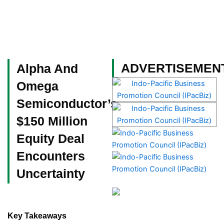
Skip
to
content
Become a Member
ADVERTISEMEN
Alpha And
Omega
Semiconductor’s
$150 Million
Equity Deal
Encounters
Uncertainty
Key Takeaways