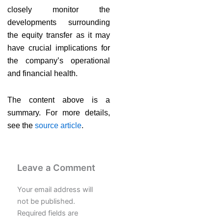
closely monitor the
developments surrounding
the equity transfer as it may
have crucial implications for
the company’s operational
and financial health.
The content above is a
summary. For more details,
see the
source article
.
Leave a Comment
Your email address will
not be published.
Required fields are