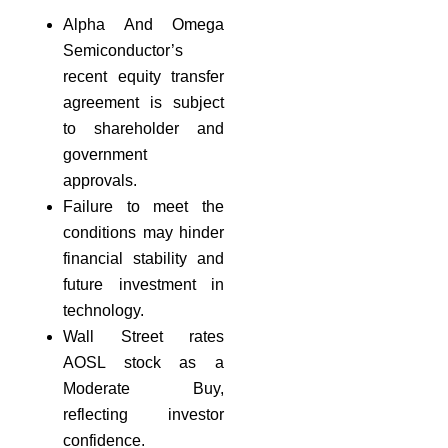
Alpha And Omega
Semiconductor’s
recent equity transfer
agreement is subject
to shareholder and
government
approvals.
Failure to meet the
conditions may hinder
financial stability and
future investment in
technology.
Wall Street rates
AOSL stock as a
Moderate Buy,
reflecting investor
confidence.