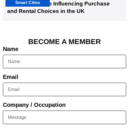
Smart Cities
EV Infrastructure Influencing Purchase
and Rental Choices in the UK
BECOME A MEMBER
Name
Email
Company / Occupation