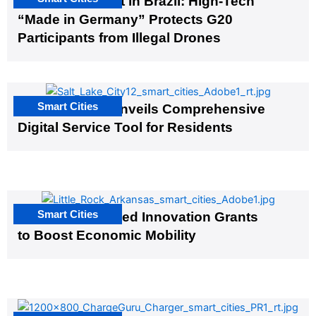
The G20 Summit in Brazil: High-Tech
“Made in Germany” Protects G20
Participants from Illegal Drones
Smart Cities
Salt Lake City Unveils Comprehensive
Digital Service Tool for Residents
Smart Cities
US Cities Awarded Innovation Grants
to Boost Economic Mobility