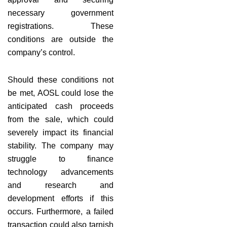
necessary government
registrations. These
conditions are outside the
company’s control.
Should these conditions not
be met, AOSL could lose the
anticipated cash proceeds
from the sale, which could
severely impact its financial
stability. The company may
struggle to finance
technology advancements
and research and
development efforts if this
occurs. Furthermore, a failed
transaction could also tarnish