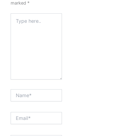
marked
*
Type
here..
Name*
Email*