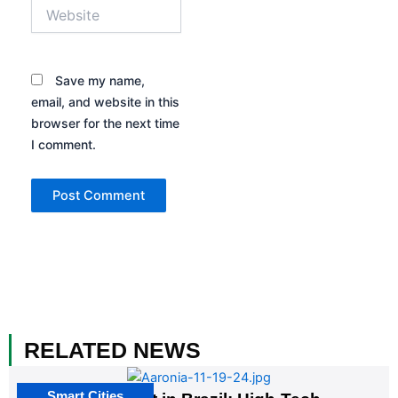
Website
Save my name,
email, and website in this
browser for the next time
I comment.
RELATED NEWS
Smart Cities