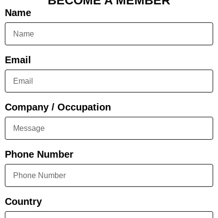
BECOME A MEMBER
Name
Email
Company / Occupation
Phone Number
Country