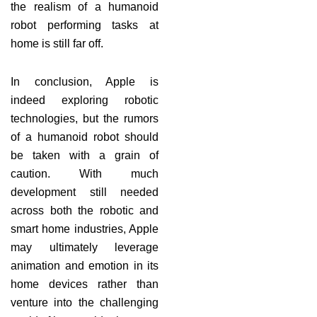
the realism of a humanoid
robot performing tasks at
home is still far off.
In conclusion, Apple is
indeed exploring robotic
technologies, but the rumors
of a humanoid robot should
be taken with a grain of
caution. With much
development still needed
across both the robotic and
smart home industries, Apple
may ultimately leverage
animation and emotion in its
home devices rather than
venture into the challenging