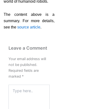
world of humanoid robots.
The content above is a
summary. For more details,
see the
source article
.
Leave a Comment
Your email address will
not be published.
Required fields are
marked
*
Type
here..