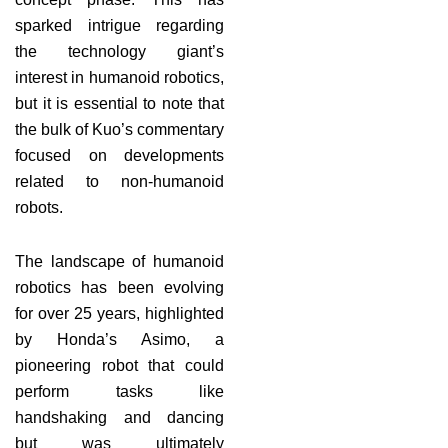
sparked intrigue regarding
the technology giant’s
interest in humanoid robotics,
but it is essential to note that
the bulk of Kuo’s commentary
focused on developments
related to non-humanoid
robots.
The landscape of humanoid
robotics has been evolving
for over 25 years, highlighted
by Honda’s Asimo, a
pioneering robot that could
perform tasks like
handshaking and dancing
but was ultimately