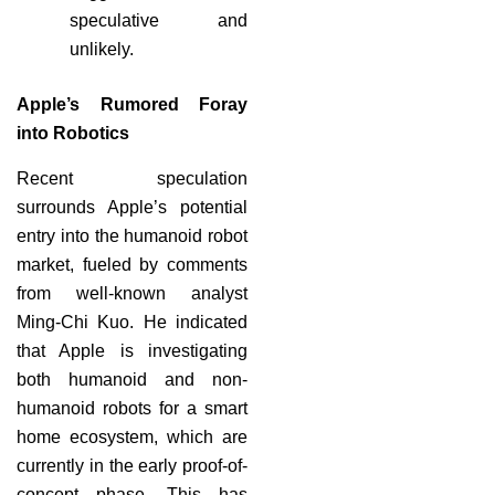
speculative and
unlikely.
Apple’s Rumored Foray
into Robotics
Recent speculation
surrounds Apple’s potential
entry into the humanoid robot
market, fueled by comments
from well-known analyst
Ming-Chi Kuo. He indicated
that Apple is investigating
both humanoid and non-
humanoid robots for a smart
home ecosystem, which are
currently in the early proof-of-
concept phase. This has