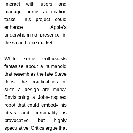
interact with users and
manage home automation
tasks. This project could
enhance Apple’s
underwhelming presence in
the smart home market.
While some enthusiasts
fantasize about a humanoid
that resembles the late Steve
Jobs, the practicalities of
such a design are murky.
Envisioning a Jobs-inspired
robot that could embody his
ideas and personality is
provocative but highly
speculative. Critics argue that