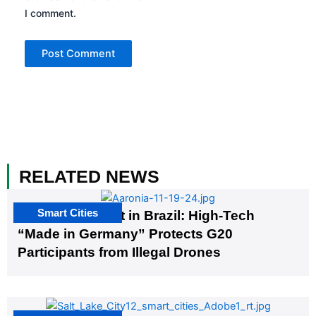
I comment.
RELATED NEWS
Smart Cities
The G20 Summit in Brazil: High-Tech
“Made in Germany” Protects G20
Participants from Illegal Drones