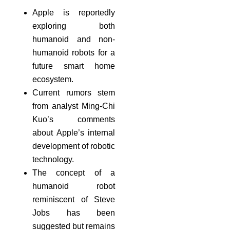
Apple is reportedly
exploring both
humanoid and non-
humanoid robots for a
future smart home
ecosystem.
Current rumors stem
from analyst Ming-Chi
Kuo’s comments
about Apple’s internal
development of robotic
technology.
The concept of a
humanoid robot
reminiscent of Steve
Jobs has been
suggested but remains