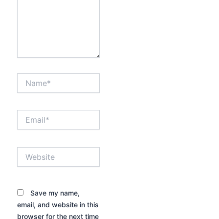
Name*
Email*
Website
Save my name,
email, and website in this
browser for the next time