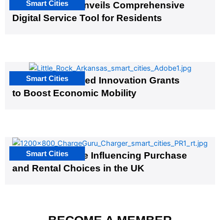
Smart Cities
Salt Lake City Unveils Comprehensive
Digital Service Tool for Residents
Smart Cities
US Cities Awarded Innovation Grants
to Boost Economic Mobility
Smart Cities
EV Infrastructure Influencing Purchase
and Rental Choices in the UK