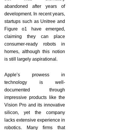
abandoned after years of
development. In recent years,
startups such as Unitree and
Figure o1 have emerged,
claiming they can place
consumer-ready robots in
homes, although this notion
is still largely aspirational.
Apple’s prowess in
technology is well-
documented through
impressive products like the
Vision Pro and its innovative
silicon, yet the company
lacks extensive experience in
robotics. Many firms that