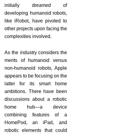
initially dreamed of
developing humanoid robots,
like iRobot, have pivoted to
other projects upon facing the
complexities involved.
As the industry considers the
merits of humanoid versus
non-humanoid robots, Apple
appears to be focusing on the
latter for its smart home
ambitions. There have been
discussions about a robotic
home hub—a device
combining features of a
HomePod, an iPad, and
robotic elements that could