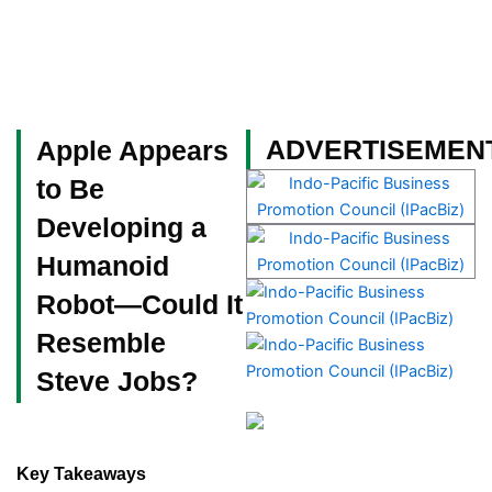
Skip
to
content
Become a Member
ADVERTISEMEN
Apple Appears
to Be
Developing a
Humanoid
Robot—Could It
Resemble
Steve Jobs?
Key Takeaways