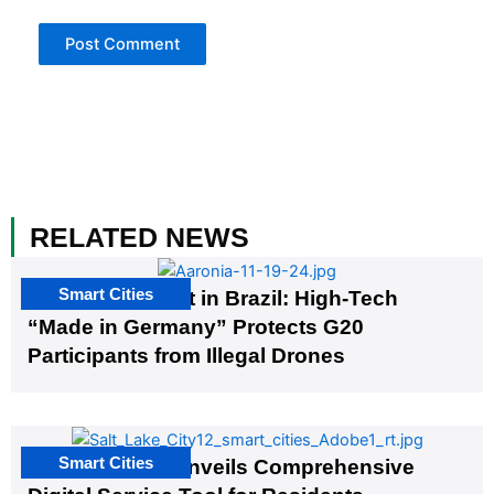
RELATED NEWS
Smart Cities
The G20 Summit in Brazil: High-Tech
“Made in Germany” Protects G20
Participants from Illegal Drones
Smart Cities
Salt Lake City Unveils Comprehensive