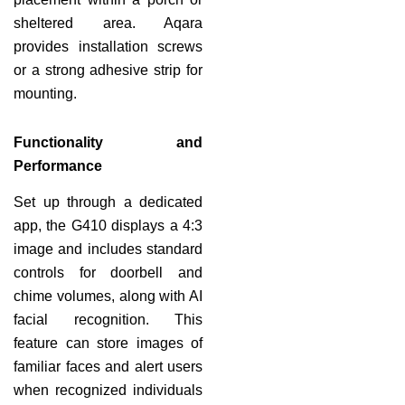
sheltered area. Aqara
provides installation screws
or a strong adhesive strip for
mounting.
Functionality and
Performance
Set up through a dedicated
app, the G410 displays a 4:3
image and includes standard
controls for doorbell and
chime volumes, along with AI
facial recognition. This
feature can store images of
familiar faces and alert users
when recognized individuals