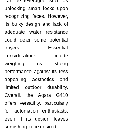
can be leveraged, such as
unlocking smart locks upon
recognizing faces. However,
its bulky design and lack of
adequate water resistance
could deter some potential
buyers. Essential
considerations include
weighing its strong
performance against its less
appealing aesthetics and
limited outdoor durability.
Overall, the Aqara G410
offers versatility, particularly
for automation enthusiasts,
even if its design leaves
something to be desired.