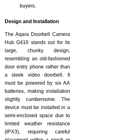
buyers.
Design and Installation
The Aqara Doorbell Camera
Hub G410 stands out for its
large, chunky design,
resembling an old-fashioned
door entry phone rather than
a sleek video doorbell. It
must be powered by six AA
batteries, making installation
slightly cumbersome. The
device must be installed in a
semi-enclosed space due to
limited weather resistance
(IPX3), requiring careful
placement within a porch or