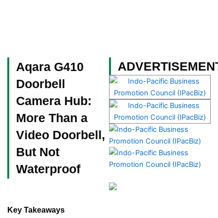
Skip
to
content
Become a Member
ADVERTISEMEN
Aqara G410
Doorbell
Camera Hub:
More Than a
Video Doorbell,
But Not
Waterproof
Key Takeaways