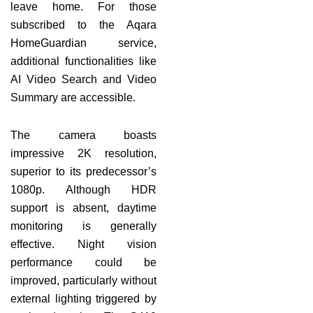
leave home. For those
subscribed to the Aqara
HomeGuardian service,
additional functionalities like
AI Video Search and Video
Summary are accessible.
The camera boasts
impressive 2K resolution,
superior to its predecessor’s
1080p. Although HDR
support is absent, daytime
monitoring is generally
effective. Night vision
performance could be
improved, particularly without
external lighting triggered by