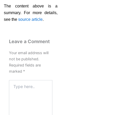
The content above is a
summary. For more details,
see the
source article
.
Leave a Comment
Your email address will
not be published.
Required fields are
marked
*
Type
here..