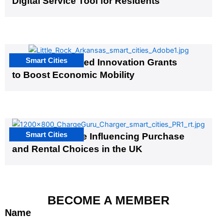
Digital Service Tool for Residents
Smart Cities
US Cities Awarded Innovation Grants
to Boost Economic Mobility
Smart Cities
EV Infrastructure Influencing Purchase
and Rental Choices in the UK
BECOME A MEMBER
Name