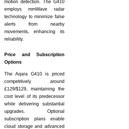
motion detection. The G410
employs mmWave radar
technology to minimize false
alerts from nearby
movements, enhancing its
reliability.
Price and Subscription
Options
The Aqara G410 is priced
competitively around
£129/$129, maintaining the
cost level of its predecessor
while delivering substantial
upgrades. Optional
subscription plans enable
cloud storage and advanced