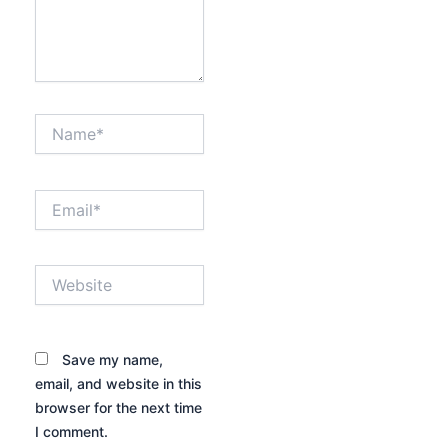
Name*
Email*
Website
Save my name,
email, and website in this
browser for the next time
I comment.