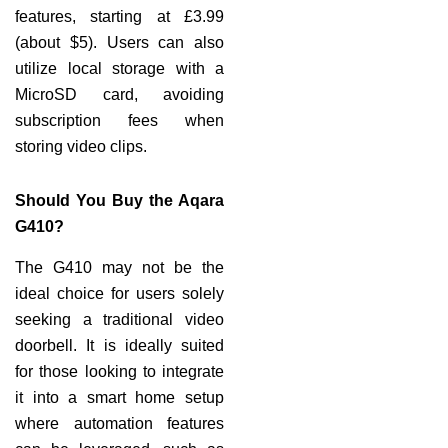
features, starting at £3.99
(about $5). Users can also
utilize local storage with a
MicroSD card, avoiding
subscription fees when
storing video clips.
Should You Buy the Aqara
G410?
The G410 may not be the
ideal choice for users solely
seeking a traditional video
doorbell. It is ideally suited
for those looking to integrate
it into a smart home setup
where automation features