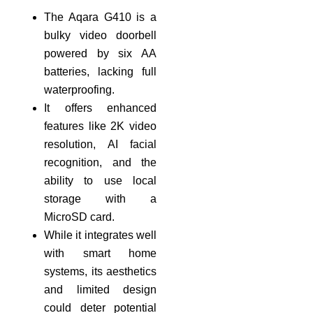
The Aqara G410 is a
bulky video doorbell
powered by six AA
batteries, lacking full
waterproofing.
It offers enhanced
features like 2K video
resolution, AI facial
recognition, and the
ability to use local
storage with a
MicroSD card.
While it integrates well
with smart home
systems, its aesthetics
and limited design
could deter potential