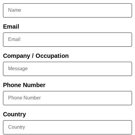
Email
Company / Occupation
Phone Number
Country