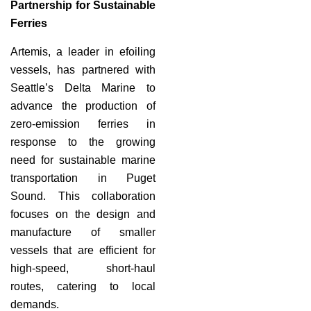
Partnership for Sustainable
Ferries
Artemis, a leader in efoiling
vessels, has partnered with
Seattle’s Delta Marine to
advance the production of
zero-emission ferries in
response to the growing
need for sustainable marine
transportation in Puget
Sound. This collaboration
focuses on the design and
manufacture of smaller
vessels that are efficient for
high-speed, short-haul
routes, catering to local
demands.