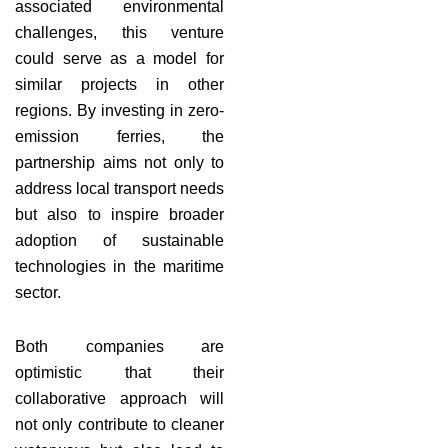
associated environmental
challenges, this venture
could serve as a model for
similar projects in other
regions. By investing in zero-
emission ferries, the
partnership aims not only to
address local transport needs
but also to inspire broader
adoption of sustainable
technologies in the maritime
sector.
Both companies are
optimistic that their
collaborative approach will
not only contribute to cleaner