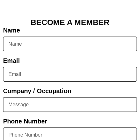
BECOME A MEMBER
Name
Email
Company / Occupation
Phone Number