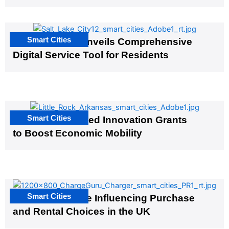
Smart Cities
Salt Lake City Unveils Comprehensive
Digital Service Tool for Residents
Smart Cities
US Cities Awarded Innovation Grants
to Boost Economic Mobility
Smart Cities
EV Infrastructure Influencing Purchase
and Rental Choices in the UK