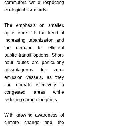
commuters while respecting
ecological standards.
The emphasis on smaller,
agile ferries fits the trend of
increasing urbanization and
the demand for efficient
public transit options. Short-
haul routes are particularly
advantageous for zero-
emission vessels, as they
can operate effectively in
congested areas while
reducing carbon footprints.
With growing awareness of
climate change and the