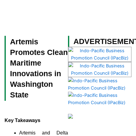
Skip
to
content
Become a Member
ADVERTISEMEN
Artemis
Promotes Clean
Maritime
Innovations in
Washington
State
Key Takeaways
Artemis and Delta