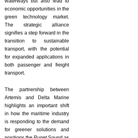
waterways but also lead to
economic opportunities in the
green technology market.
The strategic alliance
signifies a step forward in the
transition to sustainable
transport, with the potential
for expanded applications in
both passenger and freight
transport.
The partnership between
Artemis and Delta Marine
highlights an important shift
in how the maritime industry
is responding to the demand
for greener solutions and
positions the Puget Sound as