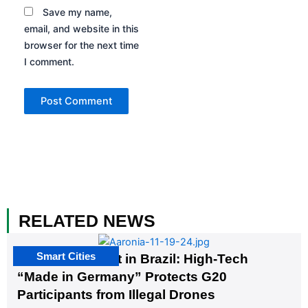
Save my name,
email, and website in this
browser for the next time
I comment.
RELATED NEWS
Smart Cities
The G20 Summit in Brazil: High-Tech
“Made in Germany” Protects G20
Participants from Illegal Drones