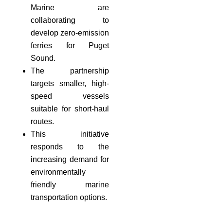
Marine are
collaborating to
develop zero-emission
ferries for Puget
Sound.
The partnership
targets smaller, high-
speed vessels
suitable for short-haul
routes.
This initiative
responds to the
increasing demand for
environmentally
friendly marine
transportation options.