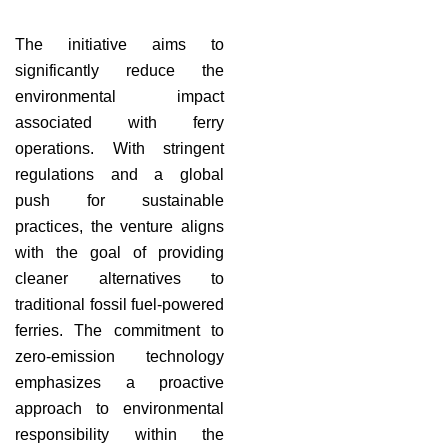
The initiative aims to
significantly reduce the
environmental impact
associated with ferry
operations. With stringent
regulations and a global
push for sustainable
practices, the venture aligns
with the goal of providing
cleaner alternatives to
traditional fossil fuel-powered
ferries. The commitment to
zero-emission technology
emphasizes a proactive
approach to environmental
responsibility within the