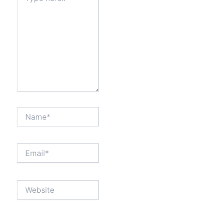
Name*
Email*
Website