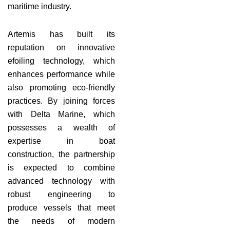
maritime industry.
Artemis has built its
reputation on innovative
efoiling technology, which
enhances performance while
also promoting eco-friendly
practices. By joining forces
with Delta Marine, which
possesses a wealth of
expertise in boat
construction, the partnership
is expected to combine
advanced technology with
robust engineering to
produce vessels that meet
the needs of modern