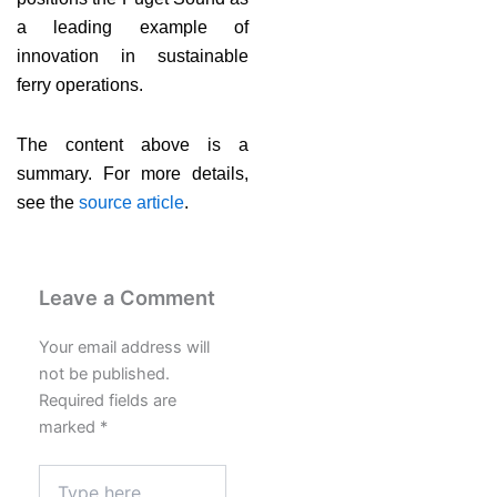
a leading example of
innovation in sustainable
ferry operations.
The content above is a
summary. For more details,
see the
source article
.
Leave a Comment
Your email address will
not be published.
Required fields are
marked
*
Type
here..