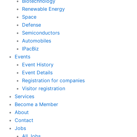
Biotechnology
Renewable Energy
Space
Defense
Semiconductors
Automobiles
IPacBiz
Events
Event History
Event Details
Registration for companies
Visitor registration
Services
Become a Member
About
Contact
Jobs
All Jobs