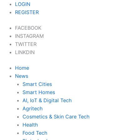
Skip
LOGIN
to
REGISTER
content
FACEBOOK
INSTAGRAM
TWITTER
LINKDIN
Home
News
Smart Cities
Smart Homes
AI, IoT & Digital Tech
Agritech
Cosmetics & Skin Care Tech
Health
Food Tech