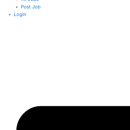
Post Job
Login