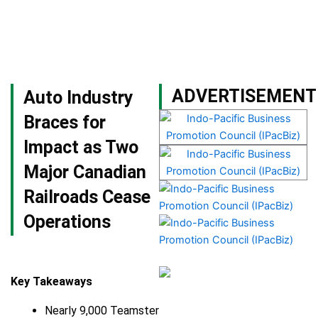
Skip
to
content
Become a Member
ADVERTISEMENT
Auto Industry
Braces for
Impact as Two
Major Canadian
Railroads Cease
Operations
Key Takeaways
Nearly 9,000 Teamster