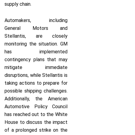
supply chain.
Automakers, including
General Motors and
Stellantis, are closely
monitoring the situation. GM
has implemented
contingency plans that may
mitigate immediate
disruptions, while Stellantis is
taking actions to prepare for
possible shipping challenges.
Additionally, the American
Automotive Policy Council
has reached out to the White
House to discuss the impact
of a prolonged strike on the