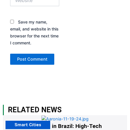
Save my name,
email, and website in this
browser for the next time
I comment.
RELATED NEWS
Smart Cities
The G20 Summit in Brazil: High-Tech