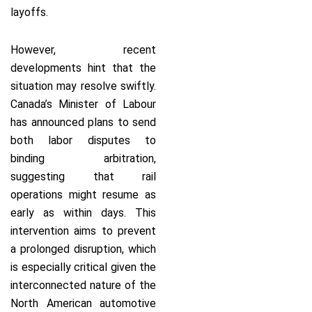
layoffs.
However, recent
developments hint that the
situation may resolve swiftly.
Canada’s Minister of Labour
has announced plans to send
both labor disputes to
binding arbitration,
suggesting that rail
operations might resume as
early as within days. This
intervention aims to prevent
a prolonged disruption, which
is especially critical given the
interconnected nature of the
North American automotive