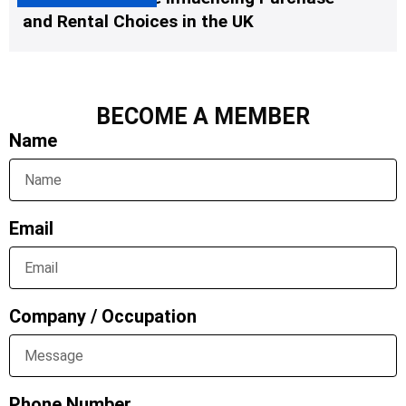
and Rental Choices in the UK
BECOME A MEMBER
Name
Email
Company / Occupation
Phone Number