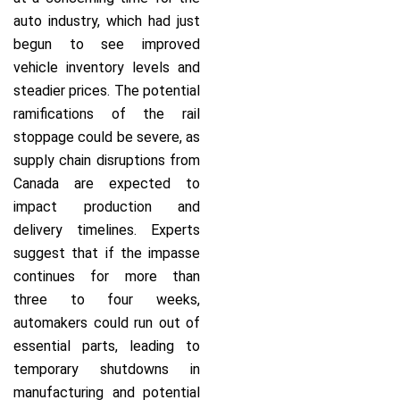
auto industry, which had just
begun to see improved
vehicle inventory levels and
steadier prices. The potential
ramifications of the rail
stoppage could be severe, as
supply chain disruptions from
Canada are expected to
impact production and
delivery timelines. Experts
suggest that if the impasse
continues for more than
three to four weeks,
automakers could run out of
essential parts, leading to
temporary shutdowns in
manufacturing and potential