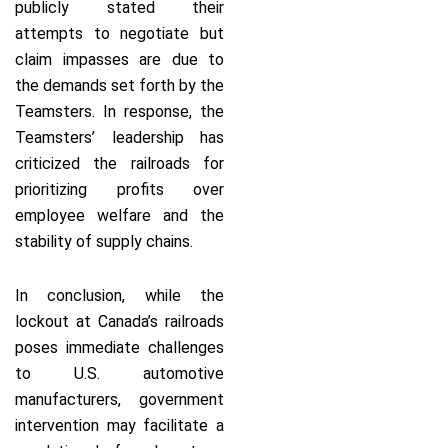
publicly stated their
attempts to negotiate but
claim impasses are due to
the demands set forth by the
Teamsters. In response, the
Teamsters’ leadership has
criticized the railroads for
prioritizing profits over
employee welfare and the
stability of supply chains.
In conclusion, while the
lockout at Canada’s railroads
poses immediate challenges
to U.S. automotive
manufacturers, government
intervention may facilitate a