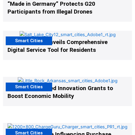
“Made in Germany” Protects G20
Participants from Illegal Drones
Smart Cities
Salt Lake City Unveils Comprehensive
Digital Service Tool for Residents
Smart Cities
US Cities Awarded Innovation Grants to
Boost Economic Mobility
Smart Cities
EV Infrastructure Influencing Purchase