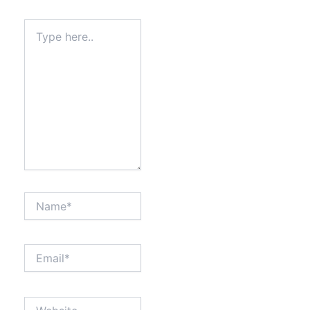
Type
here..
Name*
Email*
Website