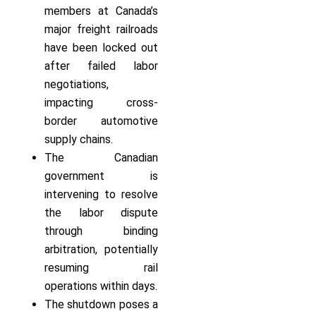
members at Canada’s
major freight railroads
have been locked out
after failed labor
negotiations,
impacting cross-
border automotive
supply chains.
The Canadian
government is
intervening to resolve
the labor dispute
through binding
arbitration, potentially
resuming rail
operations within days.
The shutdown poses a