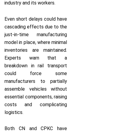
industry and its workers.
Even short delays could have
cascading effects due to the
just-in-time manufacturing
model in place, where minimal
inventories are maintained.
Experts warn that a
breakdown in rail transport
could force some
manufacturers to partially
assemble vehicles without
essential components, raising
costs and complicating
logistics.
Both CN and CPKC have