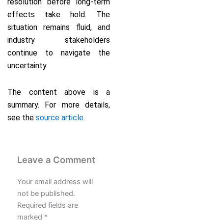
resolution before long-term
effects take hold. The
situation remains fluid, and
industry stakeholders
continue to navigate the
uncertainty.
The content above is a
summary. For more details,
see the
source article
.
Leave a Comment
Your email address will
not be published.
Required fields are
marked
*