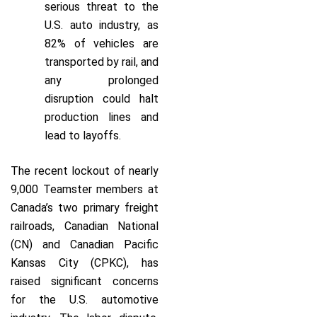
serious threat to the
U.S. auto industry, as
82% of vehicles are
transported by rail, and
any prolonged
disruption could halt
production lines and
lead to layoffs.
The recent lockout of nearly
9,000 Teamster members at
Canada’s two primary freight
railroads, Canadian National
(CN) and Canadian Pacific
Kansas City (CPKC), has
raised significant concerns
for the U.S. automotive