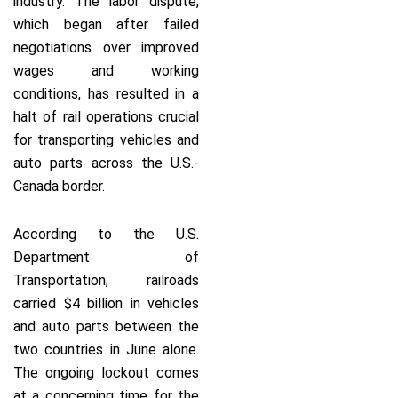
industry. The labor dispute,
which began after failed
negotiations over improved
wages and working
conditions, has resulted in a
halt of rail operations crucial
for transporting vehicles and
auto parts across the U.S.-
Canada border.
According to the U.S.
Department of
Transportation, railroads
carried $4 billion in vehicles
and auto parts between the
two countries in June alone.
The ongoing lockout comes
at a concerning time for the