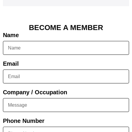
BECOME A MEMBER
Name
Email
Company / Occupation
Phone Number