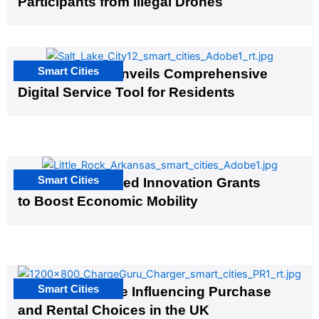
Participants from Illegal Drones
Smart Cities
Salt Lake City Unveils Comprehensive
Digital Service Tool for Residents
Smart Cities
US Cities Awarded Innovation Grants
to Boost Economic Mobility
Smart Cities
EV Infrastructure Influencing Purchase
and Rental Choices in the UK