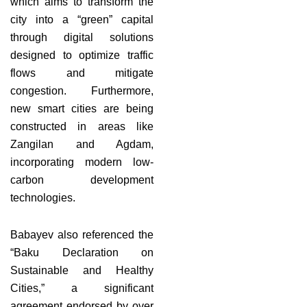
which aims to transform the
city into a “green” capital
through digital solutions
designed to optimize traffic
flows and mitigate
congestion. Furthermore,
new smart cities are being
constructed in areas like
Zangilan and Agdam,
incorporating modern low-
carbon development
technologies.
Babayev also referenced the
“Baku Declaration on
Sustainable and Healthy
Cities,” a significant
agreement endorsed by over