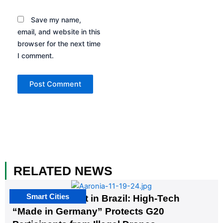
Save my name,
email, and website in this
browser for the next time
I comment.
RELATED NEWS
Smart Cities
The G20 Summit in Brazil: High-Tech
“Made in Germany” Protects G20