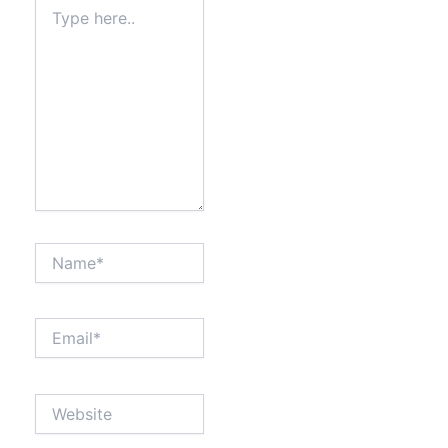
Type
here..
Name*
Email*
Website