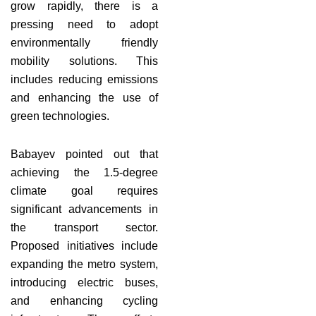
grow rapidly, there is a
pressing need to adopt
environmentally friendly
mobility solutions. This
includes reducing emissions
and enhancing the use of
green technologies.
Babayev pointed out that
achieving the 1.5-degree
climate goal requires
significant advancements in
the transport sector.
Proposed initiatives include
expanding the metro system,
introducing electric buses,
and enhancing cycling