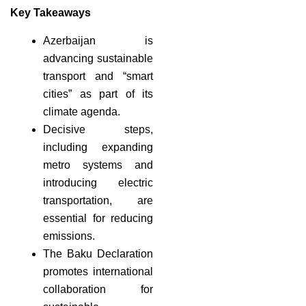
Key Takeaways
Azerbaijan is
advancing sustainable
transport and “smart
cities” as part of its
climate agenda.
Decisive steps,
including expanding
metro systems and
introducing electric
transportation, are
essential for reducing
emissions.
The Baku Declaration
promotes international
collaboration for