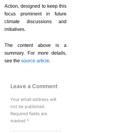
Action, designed to keep this
focus prominent in future
climate discussions and
initiatives.
The content above is a
summary. For more details,
see the
source article
.
Leave a Comment
Your email address will
not be published.
Required fields are
marked
*