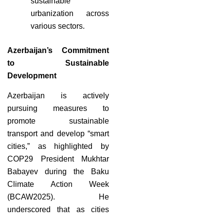
sustainable
urbanization across
various sectors.
Azerbaijan’s Commitment
to Sustainable
Development
Azerbaijan is actively
pursuing measures to
promote sustainable
transport and develop “smart
cities,” as highlighted by
COP29 President Mukhtar
Babayev during the Baku
Climate Action Week
(BCAW2025). He
underscored that as cities