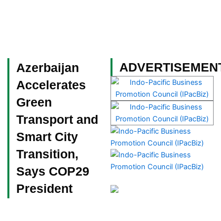
Skip
to
content
Become a Member
ADVERTISEMEN
Azerbaijan
Accelerates
Green
Transport and
Smart City
Transition,
Says COP29
President