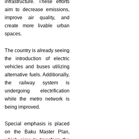
infrastructure. These efforts
aim to decrease emissions,
improve air quality, and
create more livable urban
spaces.
The country is already seeing
the introduction of electric
vehicles and buses utilizing
alternative fuels. Additionally,
the railway system is
undergoing electrification
while the metro network is
being improved.
Special emphasis is placed
on the Baku Master Plan,