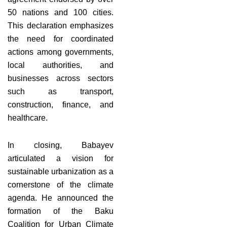
50 nations and 100 cities.
This declaration emphasizes
the need for coordinated
actions among governments,
local authorities, and
businesses across sectors
such as transport,
construction, finance, and
healthcare.
In closing, Babayev
articulated a vision for
sustainable urbanization as a
cornerstone of the climate
agenda. He announced the
formation of the Baku
Coalition for Urban Climate