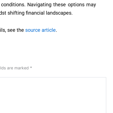
 conditions. Navigating these options may
st shifting financial landscapes.
ls, see the
source article
.
elds are marked
*