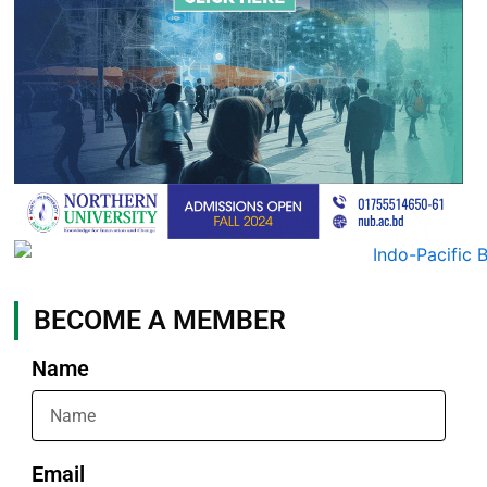
BECOME A MEMBER
Name
Email