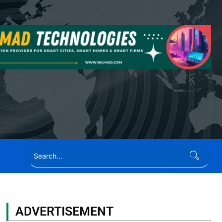
ADVERTISEMENT