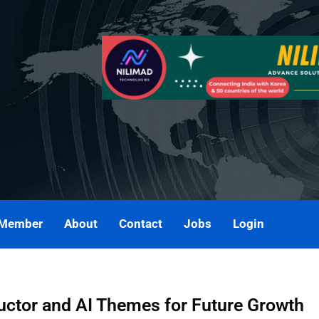
 Member
About
Contact
Jobs
Login
ctor and AI Themes for Future Growth