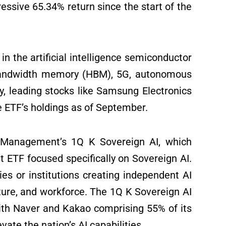
sive 65.34% return since the start of the
n the artificial intelligence semiconductor
 bandwidth memory (HBM), 5G, autonomous
ly, leading stocks like Samsung Electronics
 ETF’s holdings as of September.
 Management’s 1Q K Sovereign AI, which
t ETF focused specifically on Sovereign AI.
s or institutions creating independent AI
cture, and workforce. The 1Q K Sovereign AI
 with Naver and Kakao comprising 55% of its
vate the nation’s AI capabilities.