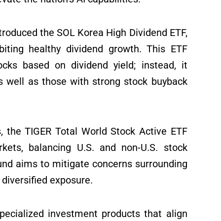
troduced the SOL Korea High Dividend ETF,
biting healthy dividend growth. This ETF
ocks based on dividend yield; instead, it
as well as those with strong stock buyback
s, the TIGER Total World Stock Active ETF
kets, balancing U.S. and non-U.S. stock
fund aims to mitigate concerns surrounding
 diversified exposure.
ecialized investment products that align