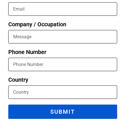
Company / Occupation
Phone Number
Country
SUBMIT