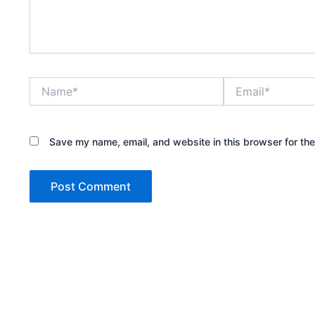
Name*
Email*
Save my name, email, and website in this browser for th