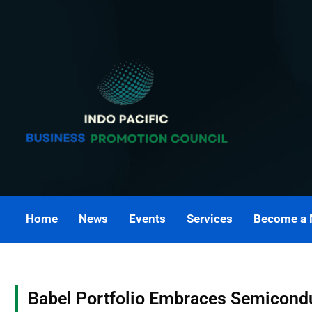
Skip
to
content
Home
News
Events
Services
Become a
Babel Portfolio Embraces Semicondu