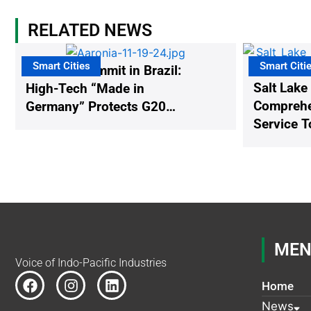
RELATED NEWS
Smart Cities
Smart Citi
The G20 Summit in Brazil:
Salt Lake
High-Tech “Made in
Comprehen
Germany” Protects G20
Service T
Participants from Illegal
Drones
MEN
Voice of Indo-Pacific Industries
F
I
L
Home
a
n
i
c
s
n
News