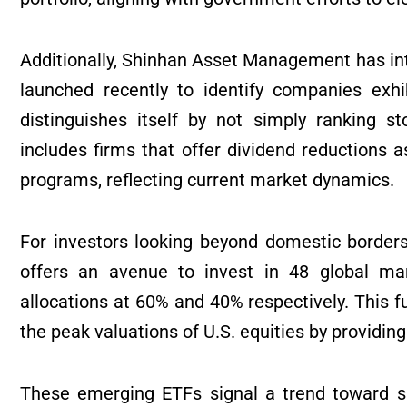
Additionally, Shinhan Asset Management has in
launched recently to identify companies exhi
distinguishes itself by not simply ranking st
includes firms that offer dividend reductions 
programs, reflecting current market dynamics.
For investors looking beyond domestic border
offers an avenue to invest in 48 global mar
allocations at 60% and 40% respectively. This 
the peak valuations of U.S. equities by providing
These emerging ETFs signal a trend toward sp