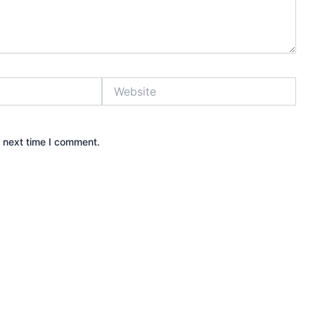
Website
e next time I comment.