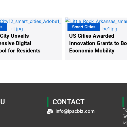
es
Smart Cities
 City Unveils
US Cities Awarded
sive Digital
Innovation Grants to B
ool for Residents
Economic Mobility
U
CONTACT
Po
info@ipacbiz.com
Se
서