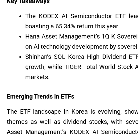
Key Takeaways
The KODEX AI Semiconductor ETF lead
boasting a 65.34% return this year.
Hana Asset Management’s 1Q K Sovereign A
on AI technology development by sovereig
Shinhan’s SOL Korea High Dividend ETF
growth, while TIGER Total World Stock Ac
markets.
Emerging Trends in ETFs
The ETF landscape in Korea is evolving, sho
themes as well as dividend stocks, with sev
Asset Management’s KODEX AI Semiconductor