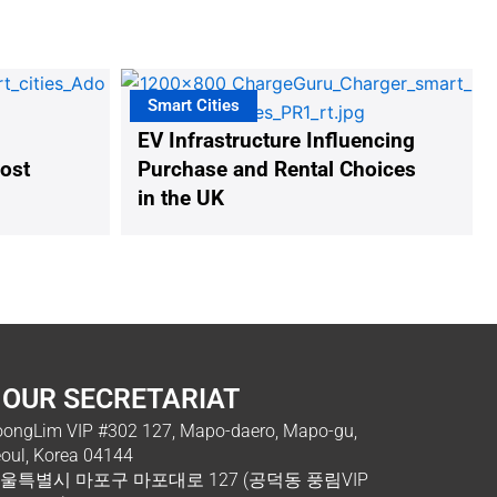
Smart Cities
EV Infrastructure Influencing
oost
Purchase and Rental Choices
in the UK
OUR SECRETARIAT
ongLim VIP #302 127, Mapo-daero, Mapo-gu,
oul, Korea 04144
울특별시 마포구 마포대로 127 (공덕동 풍림VIP