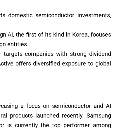
s domestic semiconductor investments,
I, the first of its kind in Korea, focuses
n entities.
 targets companies with strong dividend
tive offers diversified exposure to global
wcasing a focus on semiconductor and AI
eral products launched recently. Samsung
 is currently the top performer among