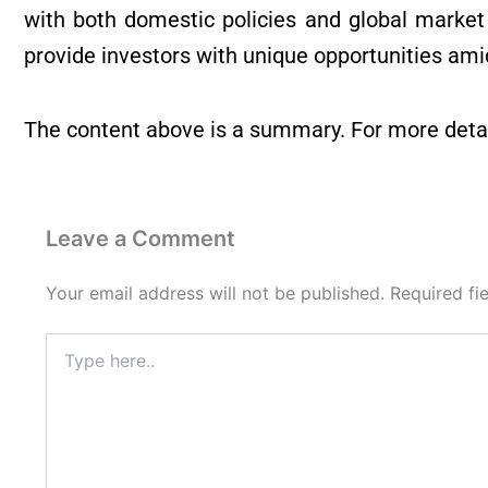
with both domestic policies and global market
provide investors with unique opportunities amid
The content above is a summary. For more detai
Leave a Comment
Your email address will not be published.
Required fi
Type
here..