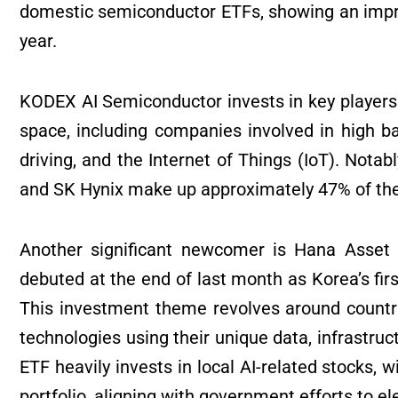
domestic semiconductor ETFs, showing an impres
year.
KODEX AI Semiconductor invests in key players i
space, including companies involved in high
driving, and the Internet of Things (IoT). Notab
and SK Hynix make up approximately 47% of the
Another significant newcomer is Hana Asset
debuted at the end of last month as Korea’s firs
This investment theme revolves around countrie
technologies using their unique data, infrastru
ETF heavily invests in local AI-related stocks,
portfolio, aligning with government efforts to ele