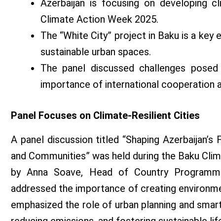
Azerbaijan is focusing on developing cl
Climate Action Week 2025.
The “White City” project in Baku is a key
sustainable urban spaces.
The panel discussed challenges posed 
importance of international cooperation 
Panel Focuses on Climate-Resilient Cities
A panel discussion titled “Shaping Azerbaijan’s 
and Communities” was held during the Baku Cl
by Anna Soave, Head of Country Programme 
addressed the importance of creating environment
emphasized the role of urban planning and smart c
reducing emissions, and fostering sustainable lif