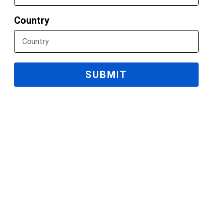
Country
SUBMIT