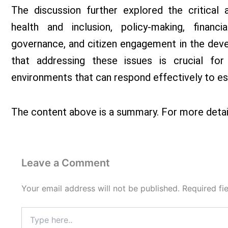
The discussion further explored the critical
health and inclusion, policy-making, financial
governance, and citizen engagement in the deve
that addressing these issues is crucial for
environments that can respond effectively to es
The content above is a summary. For more detai
Leave a Comment
Your email address will not be published.
Required fi
Type
here..