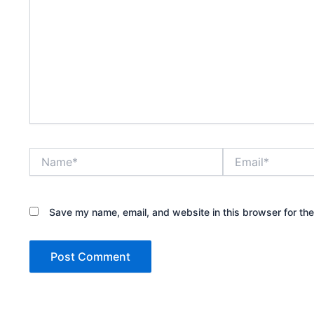
Name*
Email*
Save my name, email, and website in this browser for th