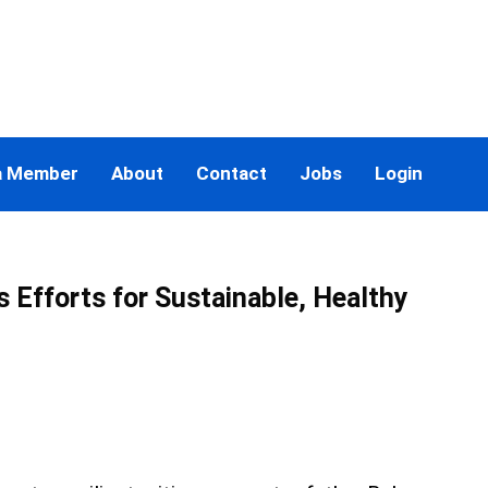
a Member
About
Contact
Jobs
Login
 Efforts for Sustainable, Healthy