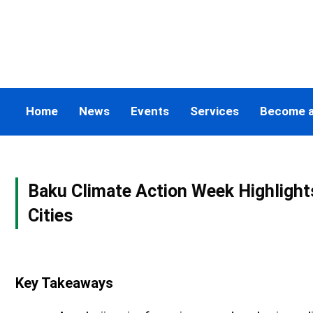
Skip
to
content
Home
News
Events
Services
Become 
Baku Climate Action Week Highlights
Cities
Key Takeaways