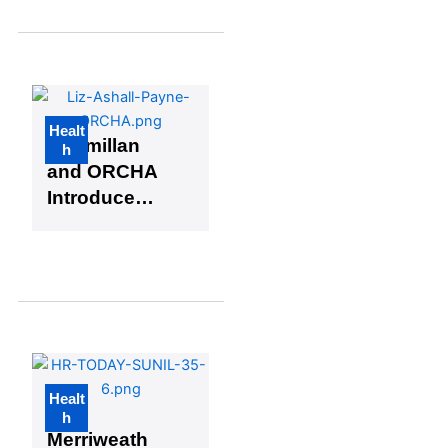
Healthcare
(Plus 3
Extra Picks)
Healt
Macmillan
h
and ORCHA
Introduce
New App
Library for
Cancer
Patients
Healt
Kurt
h
Merriweath