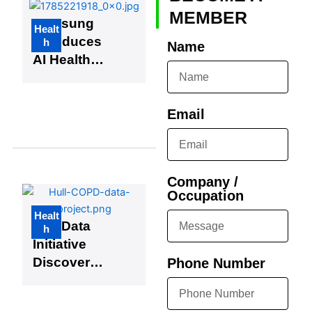
Edge
MEMBER
Samsung
Healt
Developme
Introduces
h
Name
nt
AI Health
Assistant,
Joining
Growing
Email
Trend
Among
Tech Giants
Company /
Occupation
Healt
Hull Data
h
Initiative
Discovers
Phone Number
Hundreds
of