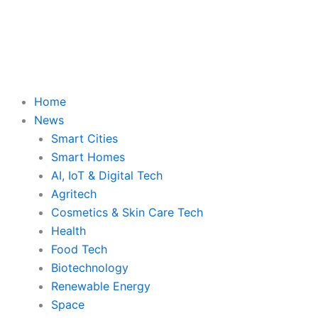
Skip
to
content
Home
News
Smart Cities
Smart Homes
AI, IoT & Digital Tech
Agritech
Cosmetics & Skin Care Tech
Health
Food Tech
Biotechnology
Renewable Energy
Space