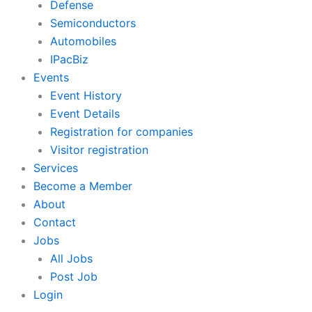
Defense
Semiconductors
Automobiles
IPacBiz
Events
Event History
Event Details
Registration for companies
Visitor registration
Services
Become a Member
About
Contact
Jobs
All Jobs
Post Job
Login