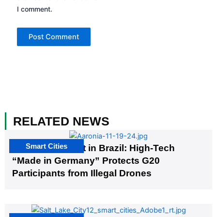
I comment.
RELATED NEWS
Smart Cities
The G20 Summit in Brazil: High-Tech
“Made in Germany” Protects G20
Participants from Illegal Drones