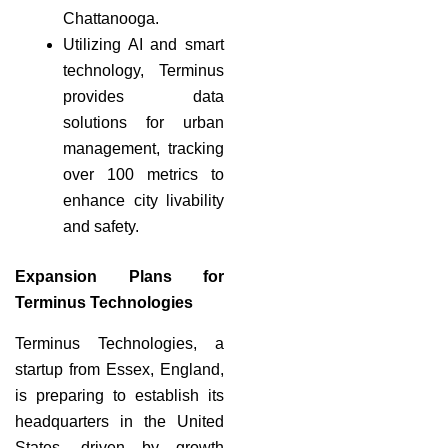
Chattanooga.
Utilizing AI and smart
technology, Terminus
provides data
solutions for urban
management, tracking
over 100 metrics to
enhance city livability
and safety.
Expansion Plans for
Terminus Technologies
Terminus Technologies, a
startup from Essex, England,
is preparing to establish its
headquarters in the United
States, driven by growth