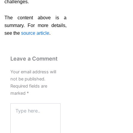
challenges.
The content above is a
summary. For more details,
see the
source article
.
Leave a Comment
Your email address will
not be published.
Required fields are
marked
*
Type
here..