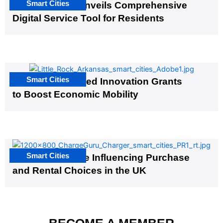
Smart Cities
Salt Lake City Unveils Comprehensive
Digital Service Tool for Residents
Smart Cities
US Cities Awarded Innovation Grants
to Boost Economic Mobility
Smart Cities
EV Infrastructure Influencing Purchase
and Rental Choices in the UK