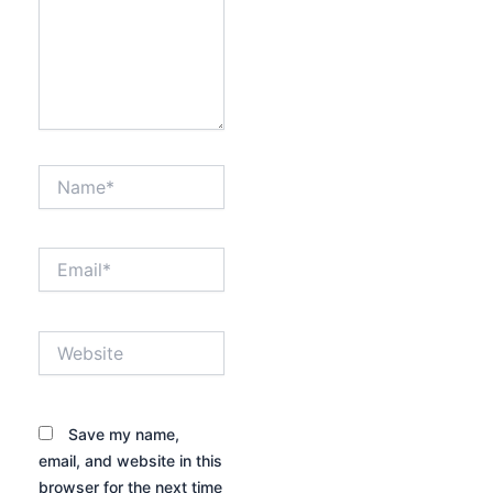
Name*
Email*
Website
Save my name,
email, and website in this
browser for the next time