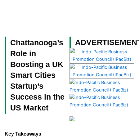
Skip
to
content
Become a Member
ADVERTISEMEN
Chattanooga’s
Role in
Boosting a UK
Smart Cities
Startup’s
Success in the
US Market
Key Takeaways