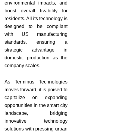
environmental impacts, and
boost overall livability for
residents. All its technology is
designed to be compliant
with US manufacturing
standards, ensuring a
strategic advantage in
domestic production as the
company scales.
As Terminus Technologies
moves forward, it is poised to
capitalize on expanding
opportunities in the smart city
landscape, bridging
innovative technology
solutions with pressing urban