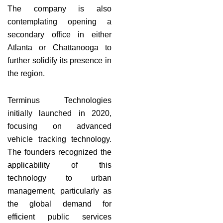
The company is also
contemplating opening a
secondary office in either
Atlanta or Chattanooga to
further solidify its presence in
the region.
Terminus Technologies
initially launched in 2020,
focusing on advanced
vehicle tracking technology.
The founders recognized the
applicability of this
technology to urban
management, particularly as
the global demand for
efficient public services