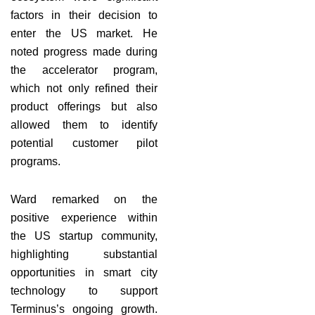
factors in their decision to
enter the US market. He
noted progress made during
the accelerator program,
which not only refined their
product offerings but also
allowed them to identify
potential customer pilot
programs.
Ward remarked on the
positive experience within
the US startup community,
highlighting substantial
opportunities in smart city
technology to support
Terminus’s ongoing growth.