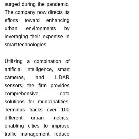
surged during the pandemic.
The company now directs its
efforts toward enhancing
urban environments by
leveraging their expertise in
smart technologies.
Utilizing a combination of
artificial intelligence, smart
cameras, and LIDAR
sensors, the firm provides
comprehensive data
solutions for municipalities.
Terminus tracks over 100
different urban metrics,
enabling cities to improve
traffic management, reduce