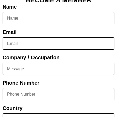
BECOME A MEMBER
Name
Email
Company / Occupation
Phone Number
Country