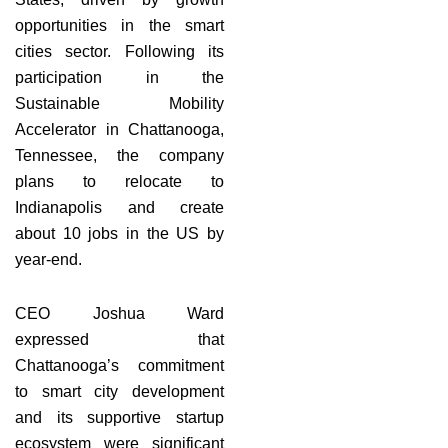
opportunities in the smart
cities sector. Following its
participation in the
Sustainable Mobility
Accelerator in Chattanooga,
Tennessee, the company
plans to relocate to
Indianapolis and create
about 10 jobs in the US by
year-end.
CEO Joshua Ward
expressed that
Chattanooga’s commitment
to smart city development
and its supportive startup
ecosystem were significant