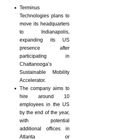
Terminus
Technologies plans to
move its headquarters
to Indianapolis,
expanding its US
presence after
participating in
Chattanooga’s
Sustainable Mobility
Accelerator.
The company aims to
hire around 10
employees in the US
by the end of the year,
with potential
additional offices in
Atlanta or