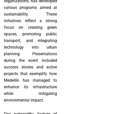
organizations, has developed
various programs aimed at
sustainability. These
initiatives reflect a strong
focus on creating green
spaces, promoting public
transport, and integrating
technology into urban
planning. Presentations
during the event included
success stories and active
projects that exemplify how
Medellín has managed to
enhance its infrastructure
while mitigating
environmental impact.
One noteworthy feature of