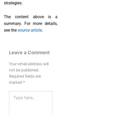
strategies.
The content above is a
summary. For more details,
see the
source article
.
Leave a Comment
Your email address will
not be published.
Required fields are
marked
*
Type
here..