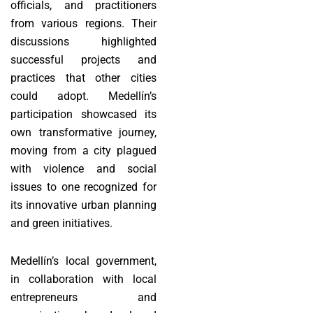
officials, and practitioners
from various regions. Their
discussions highlighted
successful projects and
practices that other cities
could adopt. Medellín’s
participation showcased its
own transformative journey,
moving from a city plagued
with violence and social
issues to one recognized for
its innovative urban planning
and green initiatives.
Medellín’s local government,
in collaboration with local
entrepreneurs and