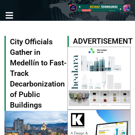
Skip
to
content
Become a Member
ADVERTISEMENT
City Officials
Gather in
Medellín to Fast-
Track
Decarbonization
of Public
Buildings