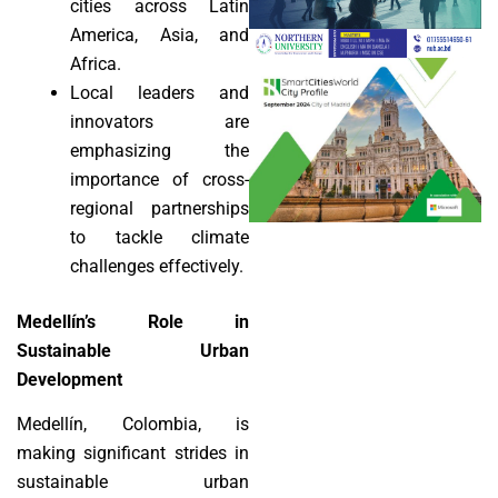
cities across Latin
America, Asia, and
Africa.
Local leaders and
innovators are
emphasizing the
importance of cross-
regional partnerships
to tackle climate
challenges effectively.
Medellín’s Role in
Sustainable Urban
Development
Medellín, Colombia, is
making significant strides in
sustainable urban