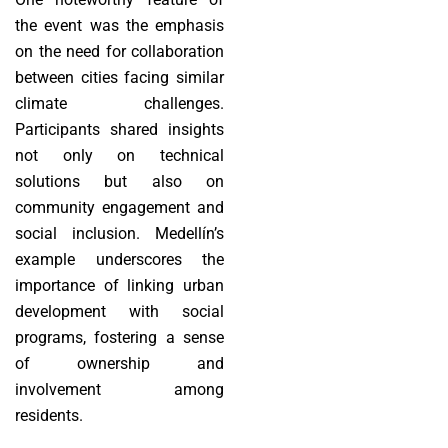
the event was the emphasis
on the need for collaboration
between cities facing similar
climate challenges.
Participants shared insights
not only on technical
solutions but also on
community engagement and
social inclusion. Medellín’s
example underscores the
importance of linking urban
development with social
programs, fostering a sense
of ownership and
involvement among
residents.