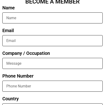
BECOME A MEMBER
Name
Email
Company / Occupation
Phone Number
Country