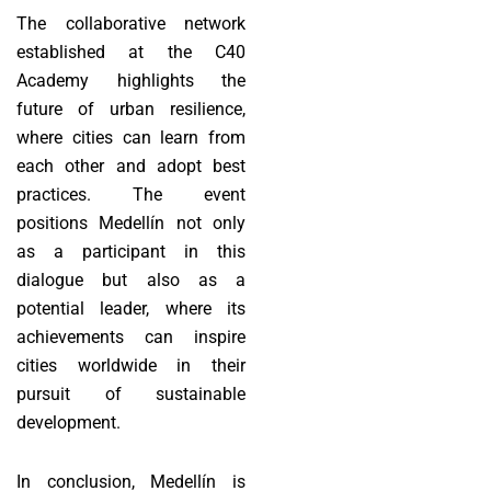
The collaborative network
established at the C40
Academy highlights the
future of urban resilience,
where cities can learn from
each other and adopt best
practices. The event
positions Medellín not only
as a participant in this
dialogue but also as a
potential leader, where its
achievements can inspire
cities worldwide in their
pursuit of sustainable
development.
In conclusion, Medellín is