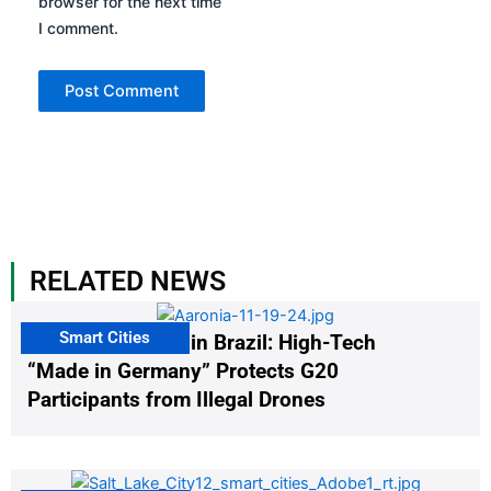
browser for the next time
I comment.
RELATED NEWS
Smart Cities
The G20 Summit in Brazil: High-Tech
“Made in Germany” Protects G20
Participants from Illegal Drones