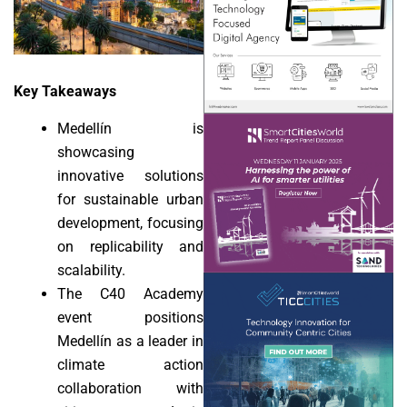
Key Takeaways
Medellín is
showcasing
innovative solutions
for sustainable urban
development, focusing
on replicability and
scalability.
The C40 Academy
event positions
Medellín as a leader in
climate action
collaboration with