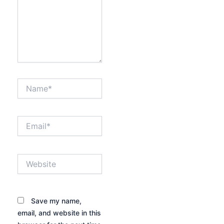
Name*
Email*
Website
Save my name,
email, and website in this