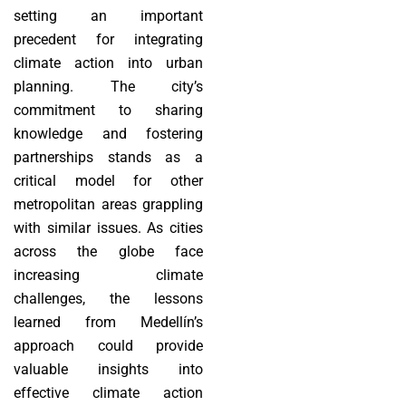
setting an important
precedent for integrating
climate action into urban
planning. The city’s
commitment to sharing
knowledge and fostering
partnerships stands as a
critical model for other
metropolitan areas grappling
with similar issues. As cities
across the globe face
increasing climate
challenges, the lessons
learned from Medellín’s
approach could provide
valuable insights into
effective climate action