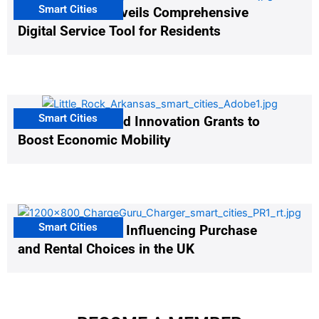
Smart Cities
Salt Lake City Unveils Comprehensive
Digital Service Tool for Residents
Smart Cities
US Cities Awarded Innovation Grants to
Boost Economic Mobility
Smart Cities
EV Infrastructure Influencing Purchase
and Rental Choices in the UK