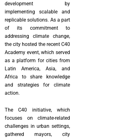
development by
implementing scalable and
replicable solutions. As a part
of its commitment to
addressing climate change,
the city hosted the recent C40
Academy event, which served
as a platform for cities from
Latin America, Asia, and
Africa to share knowledge
and strategies for climate
action.
The C40 initiative, which
focuses on climate-related
challenges in urban settings,
gathered mayors, city