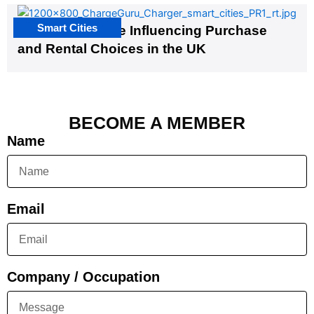
Smart Cities
EV Infrastructure Influencing Purchase
and Rental Choices in the UK
BECOME A MEMBER
Name
Email
Company / Occupation