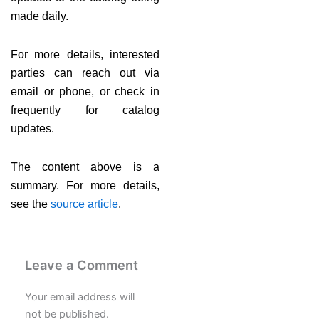
made daily.
For more details, interested
parties can reach out via
email or phone, or check in
frequently for catalog
updates.
The content above is a
summary. For more details,
see the
source article
.
Leave a Comment
Your email address will
not be published.