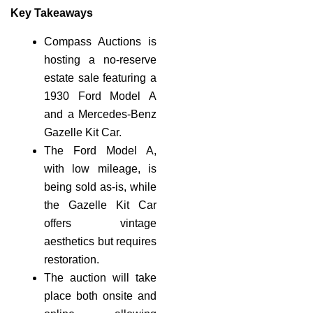
Key Takeaways
Compass Auctions is
hosting a no-reserve
estate sale featuring a
1930 Ford Model A
and a Mercedes-Benz
Gazelle Kit Car.
The Ford Model A,
with low mileage, is
being sold as-is, while
the Gazelle Kit Car
offers vintage
aesthetics but requires
restoration.
The auction will take
place both onsite and