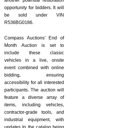
another potential restoration
opportunity for bidders. It will
be sold under VIN
R536BG0186.
Compass Auctions’ End of
Month Auction is set to
include these classic
vehicles in a live, onsite
event combined with online
bidding, ensuring
accessibility for all interested
participants. The auction will
feature a diverse array of
items, including vehicles,
contractor-grade tools, and
industrial equipment, with
updates to the catalog being