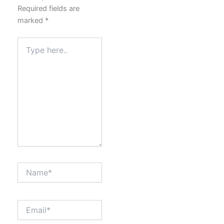
Required fields are
marked
*
Type
here..
Name*
Email*