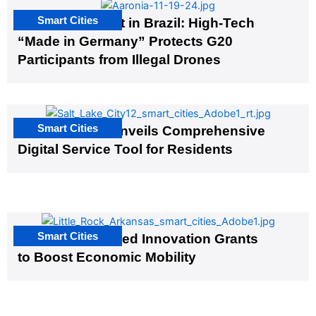
Smart Cities
The G20 Summit in Brazil: High-Tech
“Made in Germany” Protects G20
Participants from Illegal Drones
Smart Cities
Salt Lake City Unveils Comprehensive
Digital Service Tool for Residents
Smart Cities
US Cities Awarded Innovation Grants
to Boost Economic Mobility