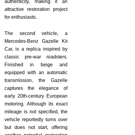
authenticity, making it an
attractive restoration project
for enthusiasts.
The second vehicle, a
Mercedes-Benz Gazelle Kit
Car, is a replica inspired by
classic pre-war roadsters.
Finished in beige and
equipped with an automatic
transmission, the Gazelle
captures the elegance of
early 20th-century European
motoring. Although its exact
mileage is not specified, the
vehicle reportedly turns over
but does not start, offering