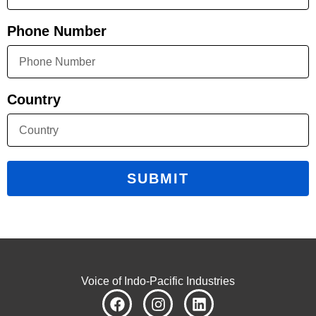
Phone Number
Country
SUBMIT
Voice of Indo-Pacific Industries
F
I
L
a
n
i