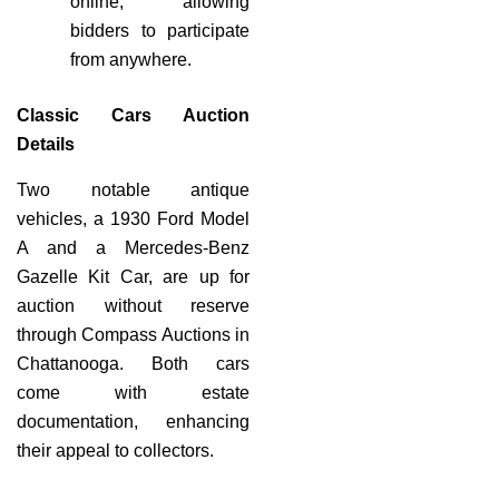
online, allowing
bidders to participate
from anywhere.
Classic Cars Auction
Details
Two notable antique
vehicles, a 1930 Ford Model
A and a Mercedes-Benz
Gazelle Kit Car, are up for
auction without reserve
through Compass Auctions in
Chattanooga. Both cars
come with estate
documentation, enhancing
their appeal to collectors.