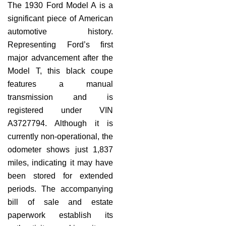
The 1930 Ford Model A is a
significant piece of American
automotive history.
Representing Ford’s first
major advancement after the
Model T, this black coupe
features a manual
transmission and is
registered under VIN
A3727794. Although it is
currently non-operational, the
odometer shows just 1,837
miles, indicating it may have
been stored for extended
periods. The accompanying
bill of sale and estate
paperwork establish its