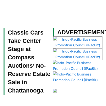
Skip
to
content
Become a Member
ADVERTISEMEN
Classic Cars
Take Center
Stage at
Compass
Auctions’ No-
Reserve Estate
Sale in
Chattanooga