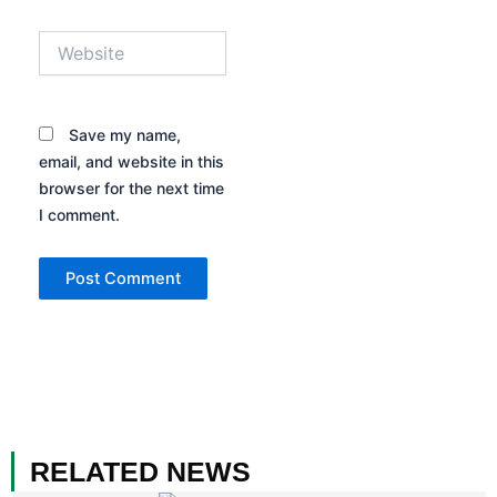
Website
Save my name,
email, and website in this
browser for the next time
I comment.
RELATED NEWS