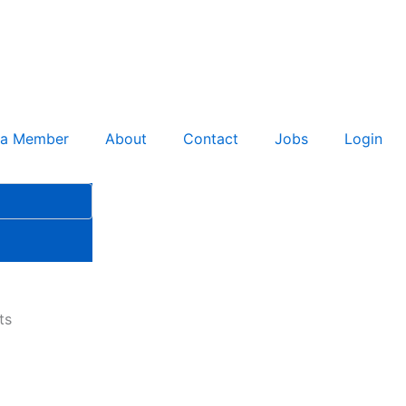
 a Member
About
Contact
Jobs
Login
ts