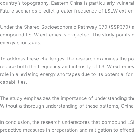
country’s topography. Eastern China is particularly vulne
Future scenarios predict greater frequency of LSLW extrem
Under the Shared Socioeconomic Pathway 370 (SSP370) scena
compound LSLW extremes is projected. The study points ou
energy shortages.
To address these challenges, the research examines the pote
reduce both the frequency and intensity of LSLW extremes 
role in alleviating energy shortages due to its potential fo
capabilities.
The study emphasizes the importance of understanding th
Without a thorough understanding of these patterns, China’
In conclusion, the research underscores that compound LS
proactive measures in preparation and mitigation to effec