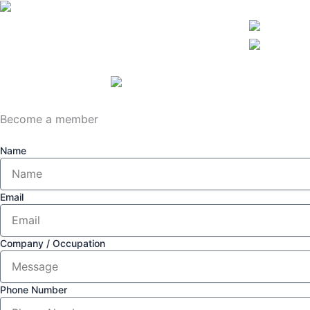
Become a member
Name
Email
Company / Occupation
Phone Number