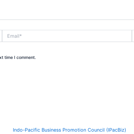
Email*
xt time I comment.