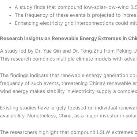
A study finds that compound low-solar-low-wind (LS
The frequency of these events is projected to increa
Enhancing electricity grid interconnections could m
Research Insights on Renewable Energy Extremes in Chi
A study led by Dr. Yue Qin and Dr. Tong Zhu from Peking U
This research combines multiple climate models with advanc
The findings indicate that renewable energy generation c
frequency of such events, threatening China’s renewable ene
wind energy makes stability in electricity supply a comple
Existing studies have largely focused on individual renew
availability. Nonetheless, China, as a major investor in so
The researchers highlight that compound LSLW extremes oc