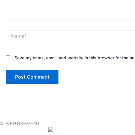
Name*
Save my name, email, and website in this browser for the ne
ADVERTISEMENT