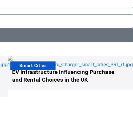
Smart Cities
EV Infrastructure Influencing Purchase
and Rental Choices in the UK