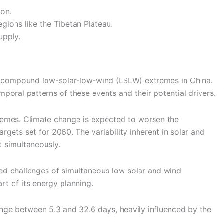
on.
gions like the Tibetan Plateau.
upply.
 of compound low-solar-low-wind (LSLW) extremes in China.
poral patterns of these events and their potential drivers.
remes. Climate change is expected to worsen the
rgets set for 2060. The variability inherent in solar and
t simultaneously.
ded challenges of simultaneous low solar and wind
rt of its energy planning.
nge between 5.3 and 32.6 days, heavily influenced by the