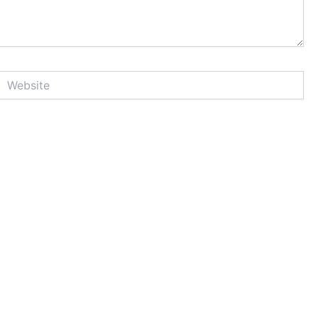
Website