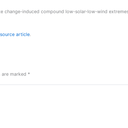
mate change-induced compound low-solar-low-wind extremes 
source article
.
ds are marked
*