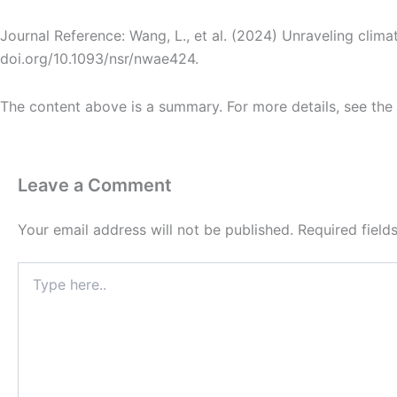
Journal Reference: Wang, L., et al. (2024) Unraveling cli
doi.org/10.1093/nsr/nwae424.
The content above is a summary. For more details, see the
Leave a Comment
Your email address will not be published.
Required fiel
Type
here..