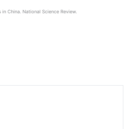
in China. National Science Review.