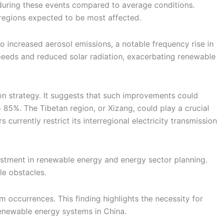
 during these events compared to average conditions.
regions expected to be most affected.
 increased aerosol emissions, a notable frequency rise in
peeds and reduced solar radiation, exacerbating renewable
ion strategy. It suggests that such improvements could
85%. The Tibetan region, or Xizang, could play a crucial
currently restrict its interregional electricity transmission
tment in renewable energy and energy sector planning.
le obstacles.
occurrences. This finding highlights the necessity for
renewable energy systems in China.