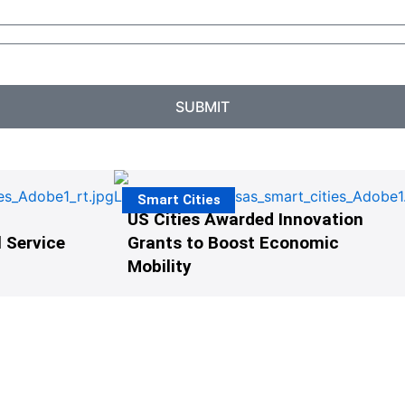
SUBMIT
Smart Cities
US Cities Awarded Innovation
 Service
Grants to Boost Economic
Mobility