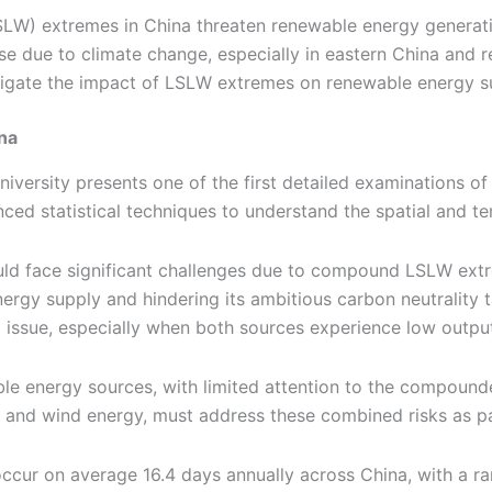
LW) extremes in China threaten renewable energy generati
se due to climate change, especially in eastern China and re
itigate the impact of LSLW extremes on renewable energy s
na
niversity presents one of the first detailed examinations
ed statistical techniques to understand the spatial and tem
ould face significant challenges due to compound LSLW ext
rgy supply and hindering its ambitious carbon neutrality ta
x issue, especially when both sources experience low outpu
able energy sources, with limited attention to the compoun
lar and wind energy, must address these combined risks as pa
cur on average 16.4 days annually across China, with a ra