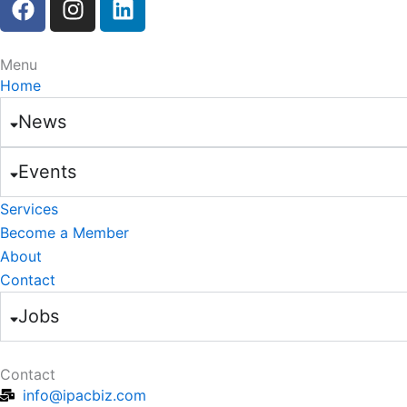
a
n
i
c
s
n
e
t
k
Menu
b
a
e
Home
o
g
d
News
o
r
i
k
a
n
Events
m
Services
Become a Member
About
Contact
Jobs
Contact
info@ipacbiz.com