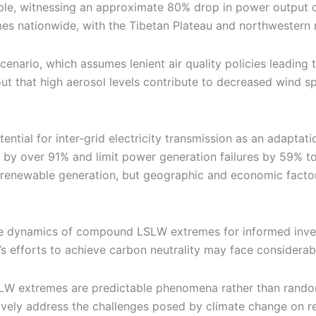
rable, witnessing an approximate 80% drop in power output
es nationwide, with the Tibetan Plateau and northwestern 
rio, which assumes lenient air quality policies leading to
t that high aerosol levels contribute to decreased wind s
ntial for inter-grid electricity transmission as an adaptat
by over 91% and limit power generation failures by 59% to 
r renewable generation, but geographic and economic factors 
e dynamics of compound LSLW extremes for informed inves
s efforts to achieve carbon neutrality may face considerab
LW extremes are predictable phenomena rather than random 
tively address the challenges posed by climate change on 