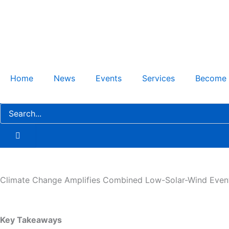
Skip
to
content
Home
News
Events
Services
Become
Climate Change Amplifies Combined Low-Solar-Wind Even
Key Takeaways