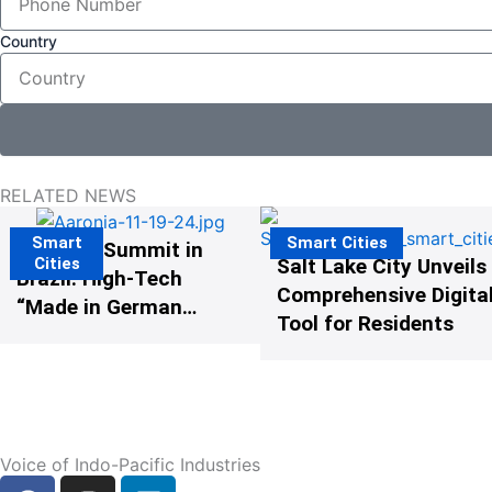
Country
RELATED NEWS
Smart
Smart Cities
The G20 Summit in
Cities
Salt Lake City Unveils
Brazil: High-Tech
Comprehensive Digital
“Made in Germany”
Tool for Residents
Protects G20
Participants from
Illegal Drones
Voice of Indo-Pacific Industries
F
I
L