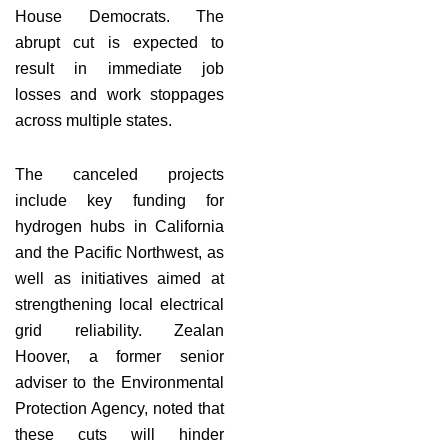
House Democrats. The
abrupt cut is expected to
result in immediate job
losses and work stoppages
across multiple states.
The canceled projects
include key funding for
hydrogen hubs in California
and the Pacific Northwest, as
well as initiatives aimed at
strengthening local electrical
grid reliability. Zealan
Hoover, a former senior
adviser to the Environmental
Protection Agency, noted that
these cuts will hinder