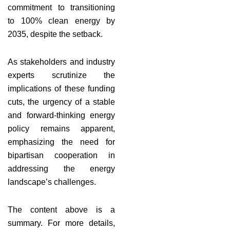
commitment to transitioning
to 100% clean energy by
2035, despite the setback.
As stakeholders and industry
experts scrutinize the
implications of these funding
cuts, the urgency of a stable
and forward-thinking energy
policy remains apparent,
emphasizing the need for
bipartisan cooperation in
addressing the energy
landscape’s challenges.
The content above is a
summary. For more details,