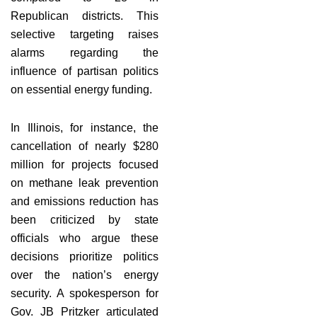
Republican districts. This
selective targeting raises
alarms regarding the
influence of partisan politics
on essential energy funding.
In Illinois, for instance, the
cancellation of nearly $280
million for projects focused
on methane leak prevention
and emissions reduction has
been criticized by state
officials who argue these
decisions prioritize politics
over the nation’s energy
security. A spokesperson for
Gov. JB Pritzker articulated