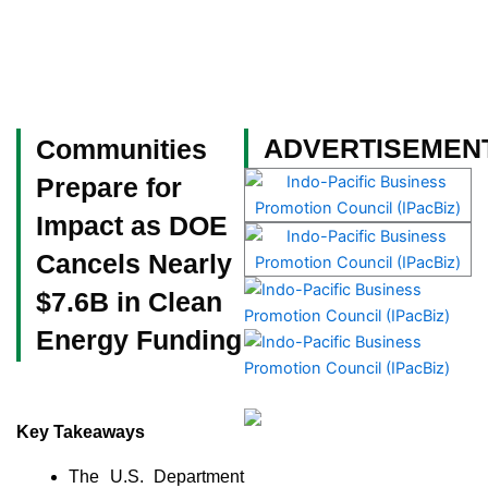
Skip
to
content
Become a Member
ADVERTISEMEN
Communities
Prepare for
Impact as DOE
Cancels Nearly
$7.6B in Clean
Energy Funding
Key Takeaways
The U.S. Department