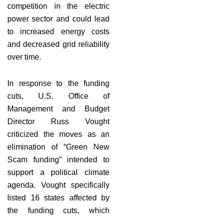
competition in the electric
power sector and could lead
to increased energy costs
and decreased grid reliability
over time.
In response to the funding
cuts, U.S. Office of
Management and Budget
Director Russ Vought
criticized the moves as an
elimination of “Green New
Scam funding” intended to
support a political climate
agenda. Vought specifically
listed 16 states affected by
the funding cuts, which