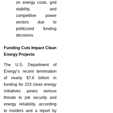
on energy costs, grid
stability, and
competitive power
sectors due to
politicized funding
decisions.
Funding Cuts Impact Clean
Energy Projects
The U.S. Department of
Energy’s recent termination
of nearly $7.6 billion in
funding for 223 clean energy
initiatives poses serious
threats to job security and
energy reliability, according
to insiders and a report by