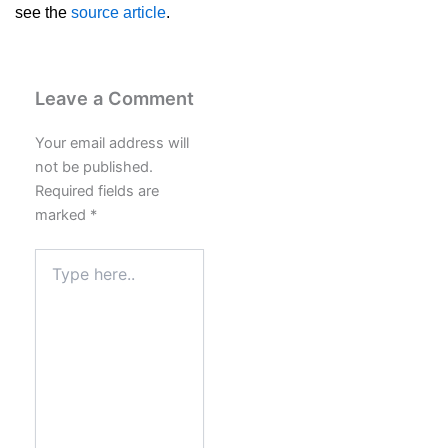
see the
source article
.
Leave a Comment
Your email address will
not be published.
Required fields are
marked
*
Type
here..