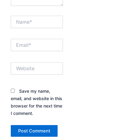
Name*
Email*
Website
Save my name,
email, and website in this
browser for the next time
I comment.