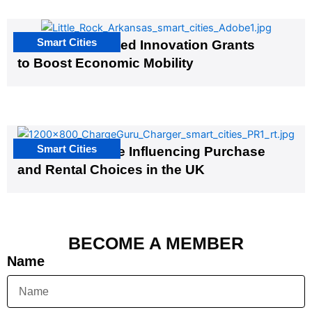
Smart Cities
US Cities Awarded Innovation Grants
to Boost Economic Mobility
Smart Cities
EV Infrastructure Influencing Purchase
and Rental Choices in the UK
BECOME A MEMBER
Name