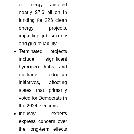
of Energy canceled
nearly $7.6 billion in
funding for 223 clean
energy projects,
impacting job security
and grid reliability.
Terminated projects
include significant
hydrogen hubs and
methane reduction
initiatives, affecting
states that primarily
voted for Democrats in
the 2024 elections.
Industry experts
express concern over
the long-term effects