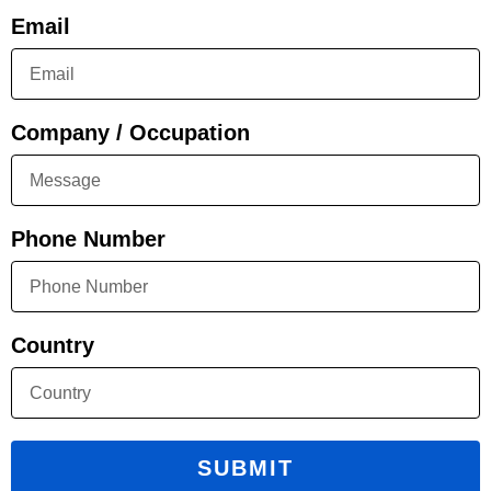
Email
Company / Occupation
Phone Number
Country
SUBMIT