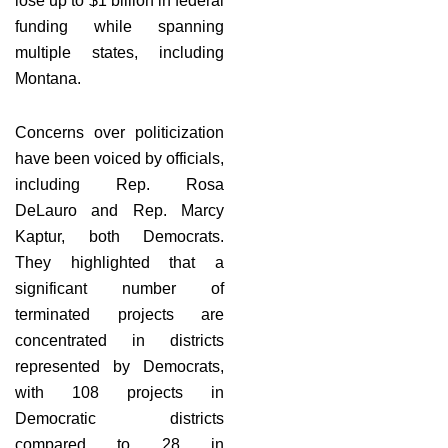
lose up to $1 billion in federal
funding while spanning
multiple states, including
Montana.
Concerns over politicization
have been voiced by officials,
including Rep. Rosa
DeLauro and Rep. Marcy
Kaptur, both Democrats.
They highlighted that a
significant number of
terminated projects are
concentrated in districts
represented by Democrats,
with 108 projects in
Democratic districts
compared to 28 in