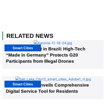
RELATED NEWS
Smart Cities
The G20 Summit in Brazil: High-Tech
“Made in Germany” Protects G20
Participants from Illegal Drones
Smart Cities
Salt Lake City Unveils Comprehensive
Digital Service Tool for Residents