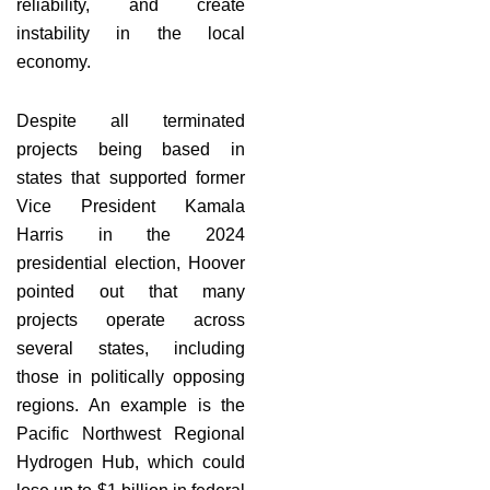
reliability, and create
instability in the local
economy.
Despite all terminated
projects being based in
states that supported former
Vice President Kamala
Harris in the 2024
presidential election, Hoover
pointed out that many
projects operate across
several states, including
those in politically opposing
regions. An example is the
Pacific Northwest Regional
Hydrogen Hub, which could