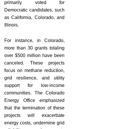
primarily voted for
Democratic candidates, such
as California, Colorado, and
Illinois.
For instance, in Colorado,
more than 30 grants totaling
over $500 million have been
canceled. These projects
focus on methane reduction,
grid resilience, and utility
support for low-income
communities. The Colorado
Energy Office emphasized
that the termination of these
projects will exacerbate
energy costs, undermine grid