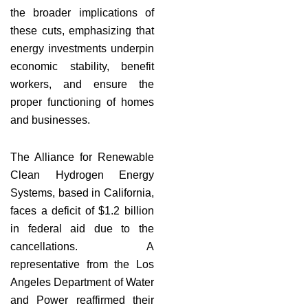
the broader implications of
these cuts, emphasizing that
energy investments underpin
economic stability, benefit
workers, and ensure the
proper functioning of homes
and businesses.
The Alliance for Renewable
Clean Hydrogen Energy
Systems, based in California,
faces a deficit of $1.2 billion
in federal aid due to the
cancellations. A
representative from the Los
Angeles Department of Water
and Power reaffirmed their