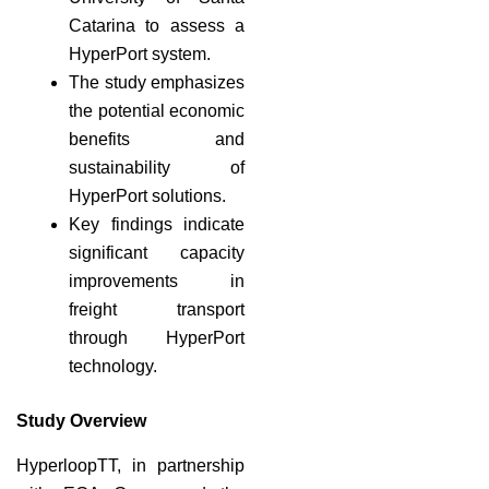
Catarina to assess a
HyperPort system.
The study emphasizes
the potential economic
benefits and
sustainability of
HyperPort solutions.
Key findings indicate
significant capacity
improvements in
freight transport
through HyperPort
technology.
Study Overview
HyperloopTT, in partnership