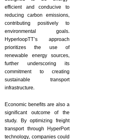
efficient and conducive to
reducing carbon emissions,
contributing positively to
environmental goals.
HyperloopTT’s approach
prioritizes the use of
renewable energy sources,
further underscoring its
commitment to creating
sustainable transport
infrastructure.
Economic benefits are also a
significant outcome of the
study. By optimizing freight
transport through HyperPort
technology, companies could