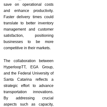
save on operational costs
and enhance productivity.
Faster delivery times could
translate to better inventory
management and customer
satisfaction, positioning
businesses to be more
competitive in their markets.
The collaboration between
HyperloopTT, EGA Group,
and the Federal University of
Santa Catarina reflects a
strategic effort to advance
transportation innovations.
By addressing crucial
aspects such as capacity,