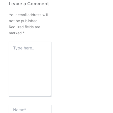
Leave a Comment
Your email address will
not be published.
Required fields are
marked
*
Type
here..
Name*