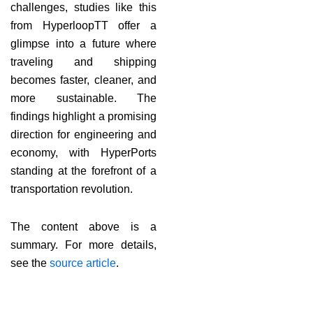
challenges, studies like this
from HyperloopTT offer a
glimpse into a future where
traveling and shipping
becomes faster, cleaner, and
more sustainable. The
findings highlight a promising
direction for engineering and
economy, with HyperPorts
standing at the forefront of a
transportation revolution.
The content above is a
summary. For more details,
see the
source article
.