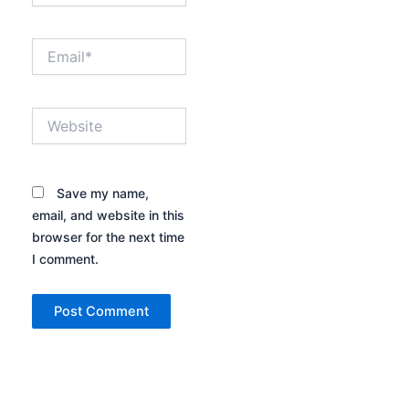
Email*
Website
Save my name,
email, and website in this
browser for the next time
I comment.