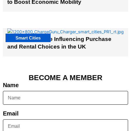
to Boost Economic Mobility
Smart Cities
EV Infrastructure Influencing Purchase
and Rental Choices in the UK
BECOME A MEMBER
Name
Email