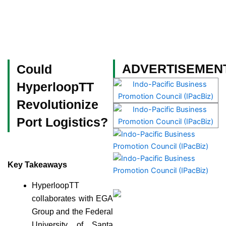
Skip
to
content
Become a Member
ADVERTISEMEN
Could
HyperloopTT
Revolutionize
Port Logistics?
Key Takeaways
HyperloopTT
collaborates with EGA
Group and the Federal
University of Santa