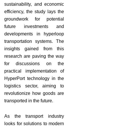
sustainability, and economic
efficiency, the study lays the
groundwork for potential
future investments and
developments in hyperloop
transportation systems. The
insights gained from this
research are paving the way
for discussions on the
practical implementation of
HyperPort technology in the
logistics sector, aiming to
revolutionize how goods are
transported in the future.
As the transport industry
looks for solutions to modern