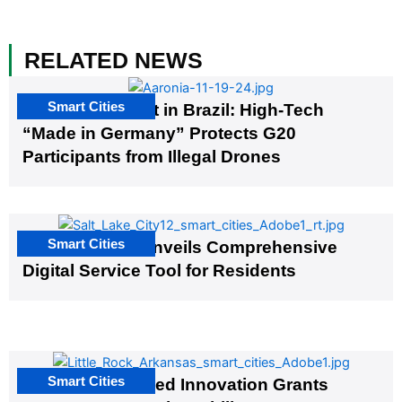
RELATED NEWS
Smart Cities
The G20 Summit in Brazil: High-Tech
“Made in Germany” Protects G20
Participants from Illegal Drones
Smart Cities
Salt Lake City Unveils Comprehensive
Digital Service Tool for Residents
Smart Cities
US Cities Awarded Innovation Grants