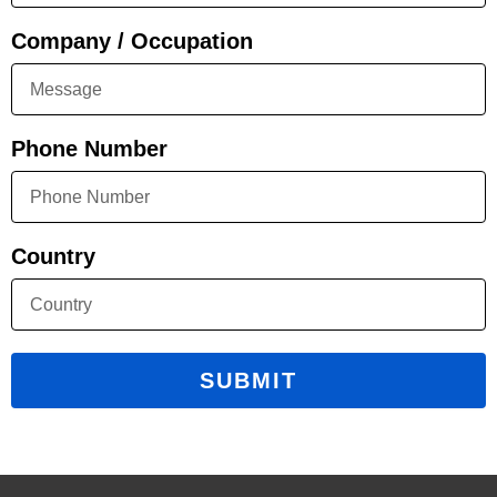
Company / Occupation
Phone Number
Country
SUBMIT