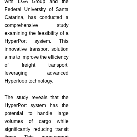
with EGA Group and the
Federal University of Santa
Catarina, has conducted a
comprehensive study
examining the feasibility of a
HyperPort system. This
innovative transport solution
aims to improve the efficiency
of freight transport,
leveraging advanced
Hyperloop technology.
The study reveals that the
HyperPort system has the
potential to handle large
volumes of cargo while
significantly reducing transit