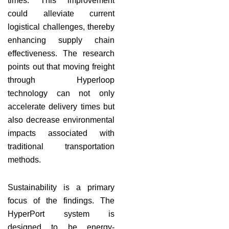
times. This improvement
could alleviate current
logistical challenges, thereby
enhancing supply chain
effectiveness. The research
points out that moving freight
through Hyperloop
technology can not only
accelerate delivery times but
also decrease environmental
impacts associated with
traditional transportation
methods.
Sustainability is a primary
focus of the findings. The
HyperPort system is
designed to be energy-