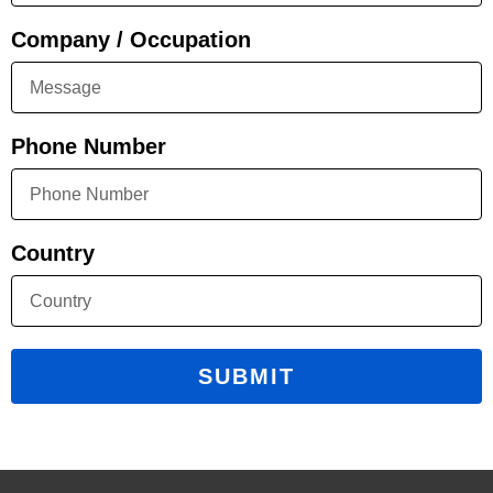
Company / Occupation
Phone Number
Country
SUBMIT