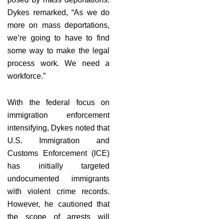
Dykes remarked, “As we do
more on mass deportations,
we’re going to have to find
some way to make the legal
process work. We need a
workforce.”
With the federal focus on
immigration enforcement
intensifying, Dykes noted that
U.S. Immigration and
Customs Enforcement (ICE)
has initially targeted
undocumented immigrants
with violent crime records.
However, he cautioned that
the scope of arrests will