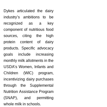
Dykes articulated the dairy
industry’s ambitions to be
recognized as a key
component of nutritious food
sources, citing the high
protein content of dairy
products. Specific advocacy
goals include increasing
monthly milk allotments in the
USDA’s Women, Infants and
Children (WIC) program,
incentivizing dairy purchases
through the Supplemental
Nutrition Assistance Program
(SNAP), and permitting
whole milk in schools.