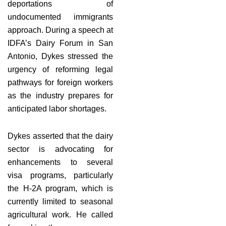
deportations of
undocumented immigrants
approach. During a speech at
IDFA’s Dairy Forum in San
Antonio, Dykes stressed the
urgency of reforming legal
pathways for foreign workers
as the industry prepares for
anticipated labor shortages.
Dykes asserted that the dairy
sector is advocating for
enhancements to several
visa programs, particularly
the H-2A program, which is
currently limited to seasonal
agricultural work. He called