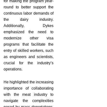
for making the program year-
round to better support the
continuous labor demands of
the dairy industry.
Additionally, Dykes
emphasized the need to
modernize other visa
programs that facilitate the
entry of skilled workers, such
as engineers and scientists,
crucial for the industry’s
operations.
He highlighted the increasing
importance of collaborating
with the meat industry to
navigate the complexities
posed by mass deportations.