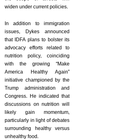
widen under current policies.
In addition to immigration
issues, Dykes announced
that IDFA plans to bolster its
advocacy efforts related to
nutrition policy, coinciding
with the growing “Make
America Healthy Again”
initiative championed by the
Trump administration and
Congress. He indicated that
discussions on nutrition will
likely gain momentum,
particularly in light of debates
surrounding healthy versus
unhealthy food.