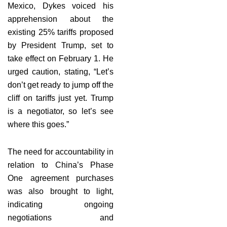
Mexico, Dykes voiced his
apprehension about the
existing 25% tariffs proposed
by President Trump, set to
take effect on February 1. He
urged caution, stating, “Let’s
don’t get ready to jump off the
cliff on tariffs just yet. Trump
is a negotiator, so let’s see
where this goes.”
The need for accountability in
relation to China’s Phase
One agreement purchases
was also brought to light,
indicating ongoing
negotiations and