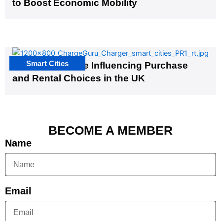
to Boost Economic Mobility
Smart Cities
EV Infrastructure Influencing Purchase
and Rental Choices in the UK
BECOME A MEMBER
Name
Email