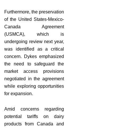
Furthermore, the preservation
of the United States-Mexico-
Canada Agreement
(USMCA), which is
undergoing review next year,
was identified as a critical
concern. Dykes emphasized
the need to safeguard the
market access provisions
negotiated in the agreement
while exploring opportunities
for expansion.
Amid concerns regarding
potential tariffs on dairy
products from Canada and