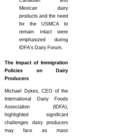
Canadian and
Mexican dairy
products and the need
for the USMCA to
remain intact were
emphasized during
IDFA’s Dairy Forum.
The Impact of Immigration
Policies on Dairy
Producers
Michael Dykes, CEO of the
International Dairy Foods
Association (IDFA),
highlighted significant
challenges dairy producers
may face as mass