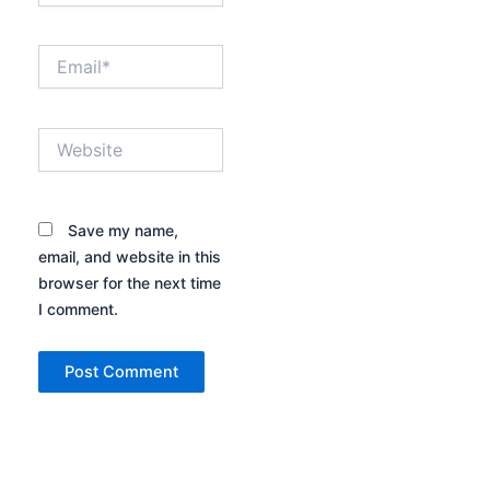
Email*
Website
Save my name,
email, and website in this
browser for the next time
I comment.