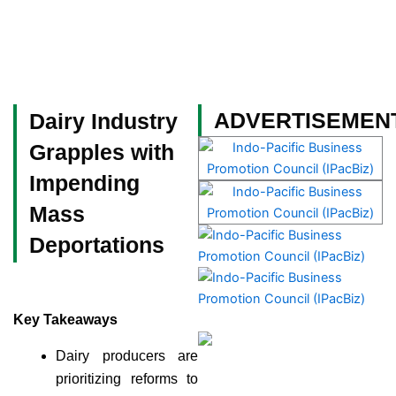
Skip
to
content
Become a Member
ADVERTISEMEN
Dairy Industry
Grapples with
Impending
Mass
Deportations
Key Takeaways
Dairy producers are
prioritizing reforms to