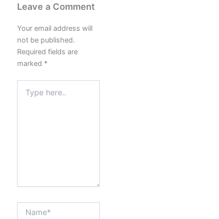
Leave a Comment
Your email address will
not be published.
Required fields are
marked
*
Type
here..
Name*