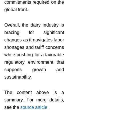
commitments required on the
global front.
Overall, the dairy industry is
bracing for significant
changes as it navigates labor
shortages and tariff concerns
while pushing for a favorable
regulatory environment that
supports growth and
sustainability.
The content above is a
summary. For more details,
see the
source article
.