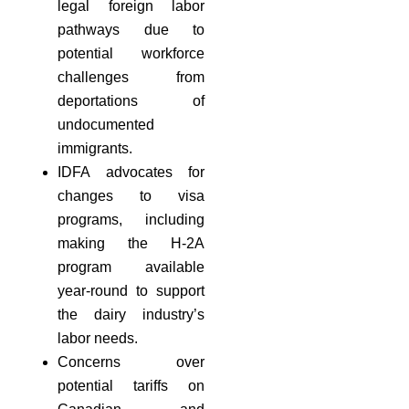
legal foreign labor
pathways due to
potential workforce
challenges from
deportations of
undocumented
immigrants.
IDFA advocates for
changes to visa
programs, including
making the H-2A
program available
year-round to support
the dairy industry’s
labor needs.
Concerns over
potential tariffs on