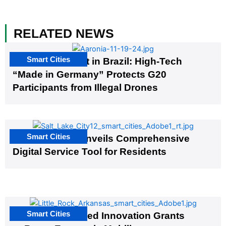
RELATED NEWS
Smart Cities
The G20 Summit in Brazil: High-Tech
“Made in Germany” Protects G20
Participants from Illegal Drones
Smart Cities
Salt Lake City Unveils Comprehensive
Digital Service Tool for Residents
Smart Cities
US Cities Awarded Innovation Grants