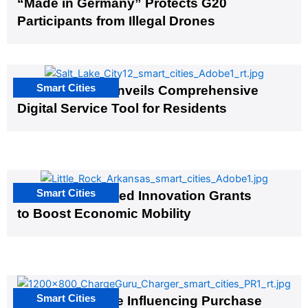
“Made in Germany” Protects G20
Participants from Illegal Drones
Smart Cities
Salt Lake City Unveils Comprehensive
Digital Service Tool for Residents
Smart Cities
US Cities Awarded Innovation Grants
to Boost Economic Mobility
Smart Cities
EV Infrastructure Influencing Purchase