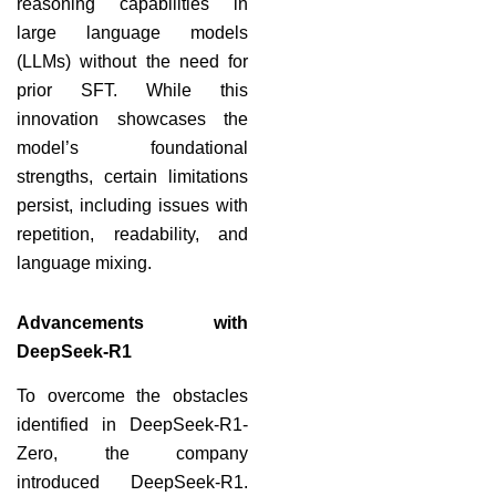
reasoning capabilities in
large language models
(LLMs) without the need for
prior SFT. While this
innovation showcases the
model’s foundational
strengths, certain limitations
persist, including issues with
repetition, readability, and
language mixing.
Advancements with
DeepSeek-R1
To overcome the obstacles
identified in DeepSeek-R1-
Zero, the company
introduced DeepSeek-R1.