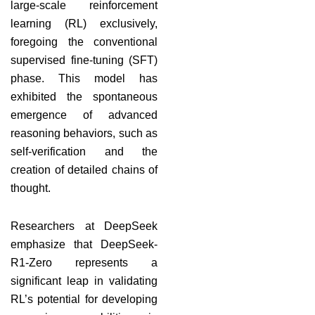
large-scale reinforcement
learning (RL) exclusively,
foregoing the conventional
supervised fine-tuning (SFT)
phase. This model has
exhibited the spontaneous
emergence of advanced
reasoning behaviors, such as
self-verification and the
creation of detailed chains of
thought.
Researchers at DeepSeek
emphasize that DeepSeek-
R1-Zero represents a
significant leap in validating
RL’s potential for developing