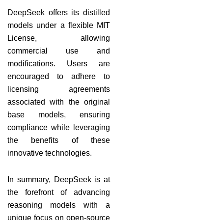
DeepSeek offers its distilled
models under a flexible MIT
License, allowing
commercial use and
modifications. Users are
encouraged to adhere to
licensing agreements
associated with the original
base models, ensuring
compliance while leveraging
the benefits of these
innovative technologies.
In summary, DeepSeek is at
the forefront of advancing
reasoning models with a
unique focus on open-source