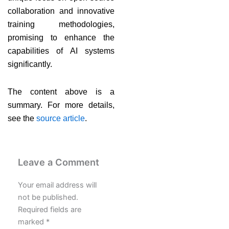
collaboration and innovative
training methodologies,
promising to enhance the
capabilities of AI systems
significantly.
The content above is a
summary. For more details,
see the
source article
.
Leave a Comment
Your email address will
not be published.
Required fields are
marked
*