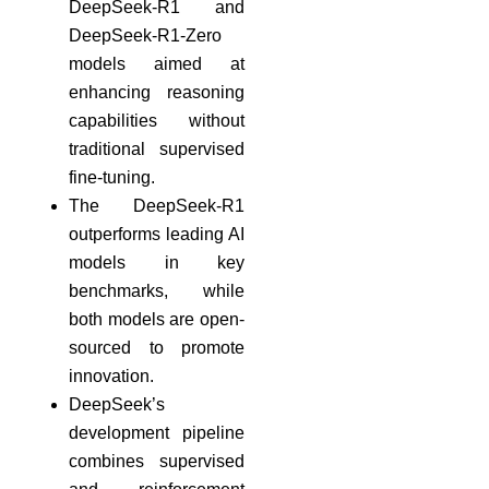
DeepSeek-R1 and
DeepSeek-R1-Zero
models aimed at
enhancing reasoning
capabilities without
traditional supervised
fine-tuning.
The DeepSeek-R1
outperforms leading AI
models in key
benchmarks, while
both models are open-
sourced to promote
innovation.
DeepSeek’s
development pipeline
combines supervised