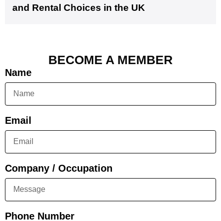
and Rental Choices in the UK
BECOME A MEMBER
Name
Email
Company / Occupation
Phone Number