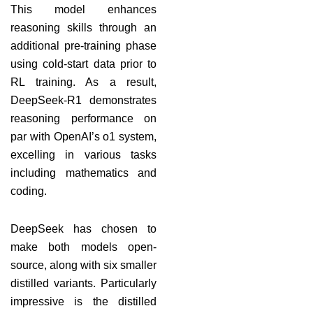
This model enhances
reasoning skills through an
additional pre-training phase
using cold-start data prior to
RL training. As a result,
DeepSeek-R1 demonstrates
reasoning performance on
par with OpenAI’s o1 system,
excelling in various tasks
including mathematics and
coding.
DeepSeek has chosen to
make both models open-
source, along with six smaller
distilled variants. Particularly
impressive is the distilled