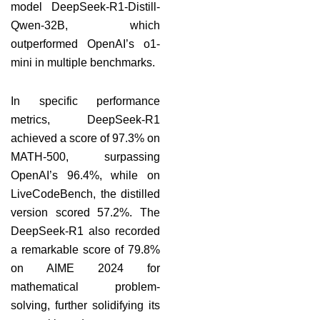
model DeepSeek-R1-Distill-
Qwen-32B, which
outperformed OpenAI’s o1-
mini in multiple benchmarks.
In specific performance
metrics, DeepSeek-R1
achieved a score of 97.3% on
MATH-500, surpassing
OpenAI’s 96.4%, while on
LiveCodeBench, the distilled
version scored 57.2%. The
DeepSeek-R1 also recorded
a remarkable score of 79.8%
on AIME 2024 for
mathematical problem-
solving, further solidifying its