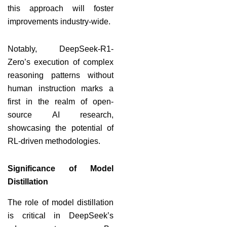
this approach will foster
improvements industry-wide.
Notably, DeepSeek-R1-
Zero’s execution of complex
reasoning patterns without
human instruction marks a
first in the realm of open-
source AI research,
showcasing the potential of
RL-driven methodologies.
Significance of Model
Distillation
The role of model distillation
is critical in DeepSeek’s