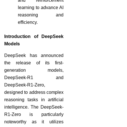
and reinforcement
learning to advance AI
reasoning and
efficiency.
Introduction of DeepSeek
Models
DeepSeek has announced
the release of its first-
generation models,
DeepSeek-R1 and
DeepSeek-R1-Zero,
designed to address complex
reasoning tasks in artificial
intelligence. The DeepSeek-
R1-Zero is particularly
noteworthy as it utilizes