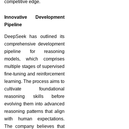
competitive edge.
Innovative Development
Pipeline
DeepSeek has outlined its
comprehensive development
pipeline for reasoning
models, which comprises
multiple stages of supervised
fine-tuning and reinforcement
learning. The process aims to
cultivate foundational
reasoning skills before
evolving them into advanced
reasoning patterns that align
with human expectations.
The company believes that