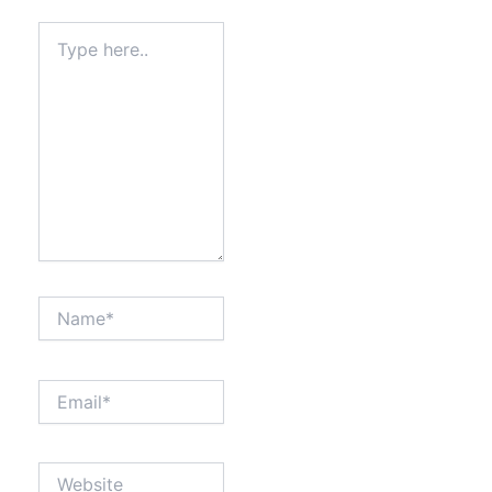
Type
here..
Name*
Email*
Website