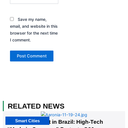
Save my name,
email, and website in this
browser for the next time
I comment.
RELATED NEWS
Smart Cities
The G20 Summit in Brazil: High-Tech