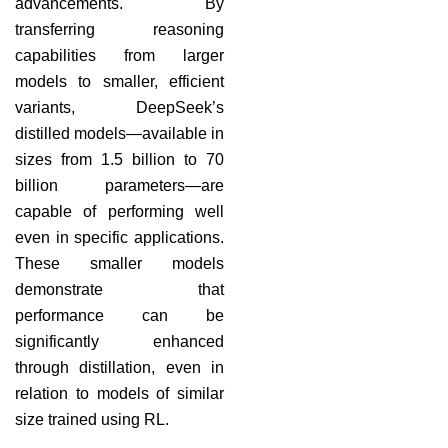
advancements. By
transferring reasoning
capabilities from larger
models to smaller, efficient
variants, DeepSeek’s
distilled models—available in
sizes from 1.5 billion to 70
billion parameters—are
capable of performing well
even in specific applications.
These smaller models
demonstrate that
performance can be
significantly enhanced
through distillation, even in
relation to models of similar
size trained using RL.