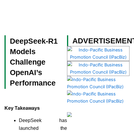
Skip
to
content
Become a Member
ADVERTISEMEN
DeepSeek-R1
Models
Challenge
OpenAI’s
Performance
Key Takeaways
DeepSeek has
launched the