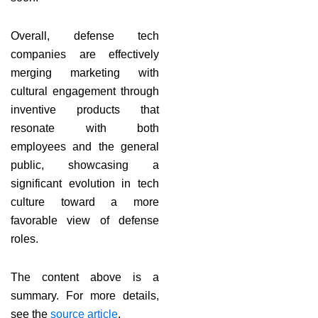
Overall, defense tech
companies are effectively
merging marketing with
cultural engagement through
inventive products that
resonate with both
employees and the general
public, showcasing a
significant evolution in tech
culture toward a more
favorable view of defense
roles.
The content above is a
summary. For more details,
see the
source article
.