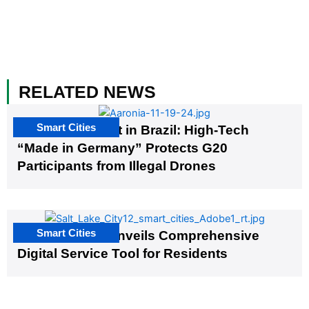
RELATED NEWS
Smart Cities
The G20 Summit in Brazil: High-Tech
“Made in Germany” Protects G20
Participants from Illegal Drones
Smart Cities
Salt Lake City Unveils Comprehensive
Digital Service Tool for Residents