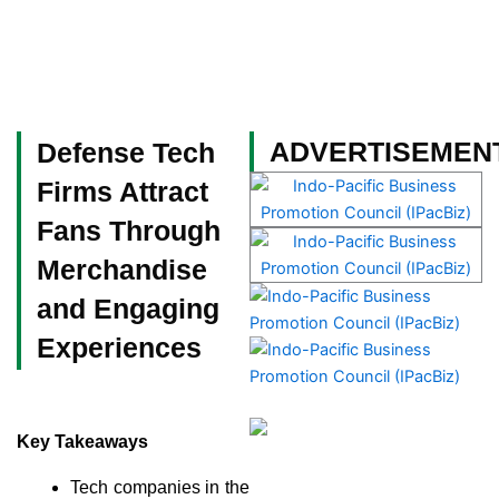
Skip
to
content
Become a Member
ADVERTISEMEN
Defense Tech
Firms Attract
Fans Through
Merchandise
and Engaging
Experiences
Key Takeaways
Tech companies in the