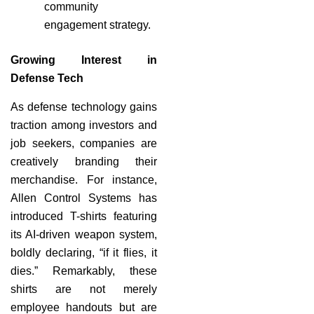
community
engagement strategy.
Growing Interest in
Defense Tech
As defense technology gains
traction among investors and
job seekers, companies are
creatively branding their
merchandise. For instance,
Allen Control Systems has
introduced T-shirts featuring
its AI-driven weapon system,
boldly declaring, “if it flies, it
dies.” Remarkably, these
shirts are not merely
employee handouts but are