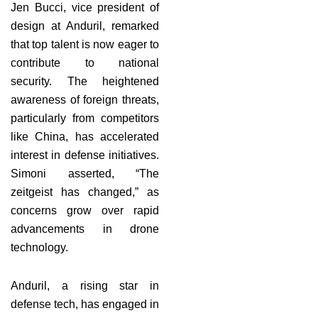
Jen Bucci, vice president of
design at Anduril, remarked
that top talent is now eager to
contribute to national
security. The heightened
awareness of foreign threats,
particularly from competitors
like China, has accelerated
interest in defense initiatives.
Simoni asserted, “The
zeitgeist has changed,” as
concerns grow over rapid
advancements in drone
technology.
Anduril, a rising star in
defense tech, has engaged in