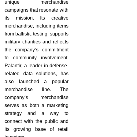
unique merchandise
campaigns that resonate with
its mission. Its creative
merchandise, including items
from ballistic testing, supports
military charities and reflects
the company’s commitment
to community involvement.
Palantir, a leader in defense-
related data solutions, has
also launched a popular
merchandise line. The
company’s merchandise
serves as both a marketing
strategy and a way to
connect with the public and
its growing base of retail