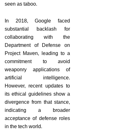
seen as taboo.
In 2018, Google faced
substantial backlash for
collaborating with the
Department of Defense on
Project Maven, leading to a
commitment to avoid
weaponry applications of
artificial intelligence.
However, recent updates to
its ethical guidelines show a
divergence from that stance,
indicating a broader
acceptance of defense roles
in the tech world.