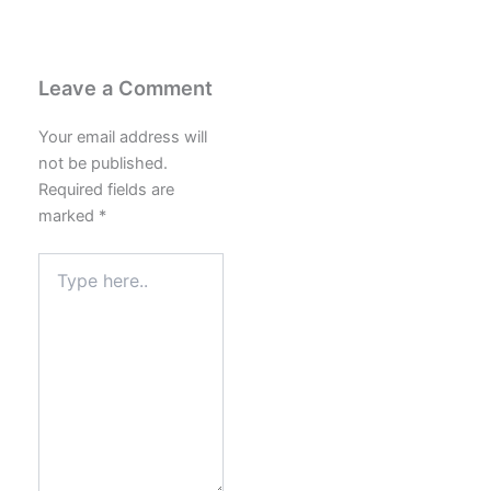
Leave a Comment
Your email address will
not be published.
Required fields are
marked
*
Type
here..