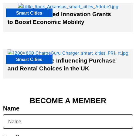
Smart Cities
US Cities Awarded Innovation Grants
to Boost Economic Mobility
Smart Cities
EV Infrastructure Influencing Purchase
and Rental Choices in the UK
BECOME A MEMBER
Name