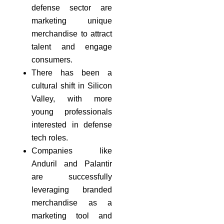
defense sector are
marketing unique
merchandise to attract
talent and engage
consumers.
There has been a
cultural shift in Silicon
Valley, with more
young professionals
interested in defense
tech roles.
Companies like
Anduril and Palantir
are successfully
leveraging branded
merchandise as a
marketing tool and