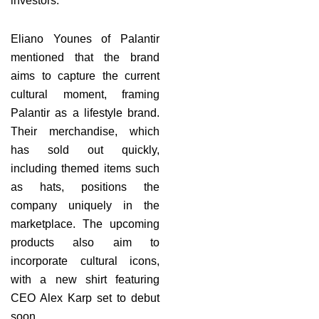
investors.
Eliano Younes of Palantir
mentioned that the brand
aims to capture the current
cultural moment, framing
Palantir as a lifestyle brand.
Their merchandise, which
has sold out quickly,
including themed items such
as hats, positions the
company uniquely in the
marketplace. The upcoming
products also aim to
incorporate cultural icons,
with a new shirt featuring
CEO Alex Karp set to debut
soon.