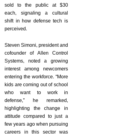
sold to the public at $30
each, signaling a cultural
shift in how defense tech is
perceived.
Steven Simoni, president and
cofounder of Allen Control
Systems, noted a growing
interest among newcomers
entering the workforce. “More
kids are coming out of school
who want to work in
defense,” he remarked,
highlighting the change in
attitude compared to just a
few years ago when pursuing
careers in this sector was