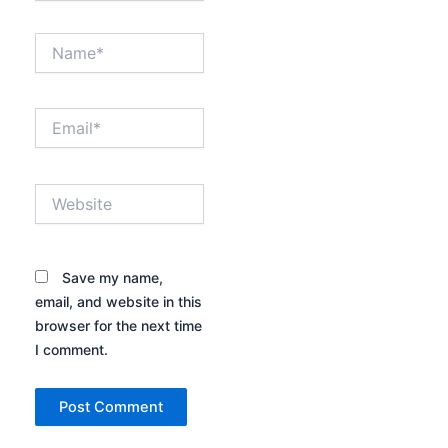
Name*
Email*
Website
Save my name,
email, and website in this
browser for the next time
I comment.