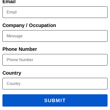
Email
Company / Occupation
Phone Number
Country
SUBMIT