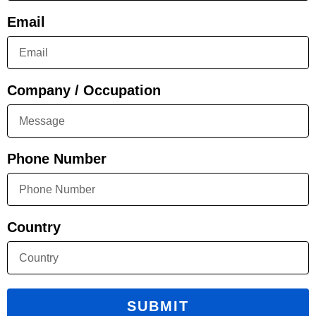
Email
Company / Occupation
Phone Number
Country
SUBMIT