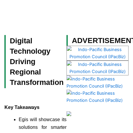
Skip
to
content
Become a Member
ADVERTISEMEN
Digital
Technology
Driving
Regional
Transformation
Key Takeaways
Egis will showcase its
solutions for smarter