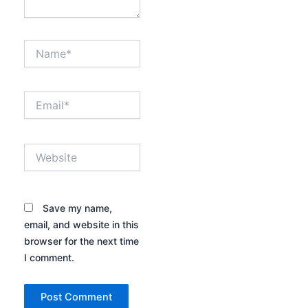
Name*
Email*
Website
Save my name,
email, and website in this
browser for the next time
I comment.