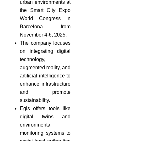
urban environments at
the Smart City Expo
World Congress in
Barcelona from
November 4-6, 2025.
The company focuses
on integrating digital
technology,
augmented reality, and
artificial intelligence to
enhance infrastructure
and promote
sustainability.
Egis offers tools like
digital twins and
environmental
monitoring systems to