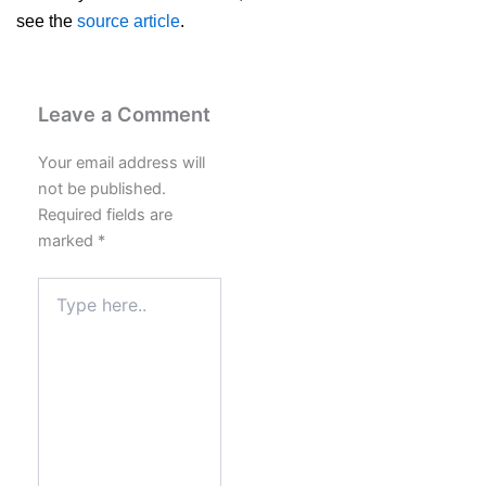
see the
source article
.
Leave a Comment
Your email address will
not be published.
Required fields are
marked
*
Type
here..