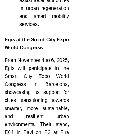
assist local authorities
in urban regeneration
and smart mobility
services.
Egis at the Smart City Expo
World Congress
From November 4 to 6, 2025,
Egis will participate in the
Smart City Expo World
Congress in Barcelona,
showcasing its support for
cities transitioning towards
smarter, more sustainable,
and resilient urban
environments. Their stand,
E64 in Pavilion P2 at Fira