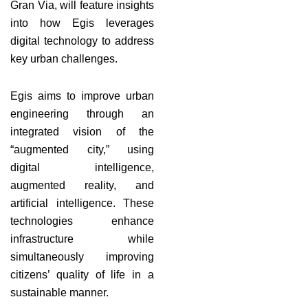
Gran Via, will feature insights
into how Egis leverages
digital technology to address
key urban challenges.
Egis aims to improve urban
engineering through an
integrated vision of the
“augmented city,” using
digital intelligence,
augmented reality, and
artificial intelligence. These
technologies enhance
infrastructure while
simultaneously improving
citizens’ quality of life in a
sustainable manner.