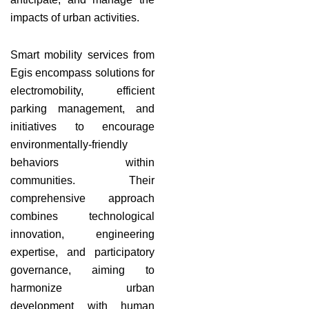
impacts of urban activities.
Smart mobility services from
Egis encompass solutions for
electromobility, efficient
parking management, and
initiatives to encourage
environmentally-friendly
behaviors within
communities. Their
comprehensive approach
combines technological
innovation, engineering
expertise, and participatory
governance, aiming to
harmonize urban
development with human