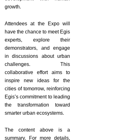
growth.
Attendees at the Expo will
have the chance to meet Egis
experts, explore their
demonstrators, and engage
in discussions about urban
challenges. This
collaborative effort aims to
inspire new ideas for the
cities of tomorrow, reinforcing
Egis’s commitment to leading
the transformation toward
smarter urban ecosystems.
The content above is a
summary. For more details,