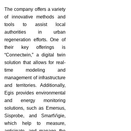
The company offers a variety
of innovative methods and
tools to assist local
authorities in urban
regeneration efforts. One of
their key offerings is
“Connectwin,” a digital twin
solution that allows for real-
time modeling and
management of infrastructure
and territories. Additionally,
Egis provides environmental
and energy monitoring
solutions, such as Emersus,
Sisprobe, and SmartVigie,
which help to measure,
anticipate, and manage the