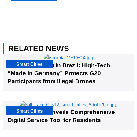
RELATED NEWS
Smart Cities
The G20 Summit in Brazil: High-Tech
“Made in Germany” Protects G20
Participants from Illegal Drones
Smart Cities
Salt Lake City Unveils Comprehensive
Digital Service Tool for Residents