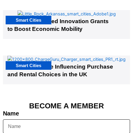
Smart Cities
US Cities Awarded Innovation Grants
to Boost Economic Mobility
Smart Cities
EV Infrastructure Influencing Purchase
and Rental Choices in the UK
BECOME A MEMBER
Name